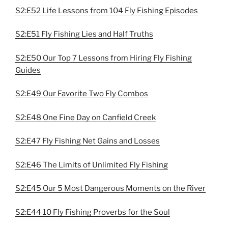
S2:E52 Life Lessons from 104 Fly Fishing Episodes
S2:E51 Fly Fishing Lies and Half Truths
S2:E50 Our Top 7 Lessons from Hiring Fly Fishing
Guides
S2:E49 Our Favorite Two Fly Combos
S2:E48 One Fine Day on Canfield Creek
S2:E47 Fly Fishing Net Gains and Losses
S2:E46 The Limits of Unlimited Fly Fishing
S2:E45 Our 5 Most Dangerous Moments on the River
S2:E44 10 Fly Fishing Proverbs for the Soul