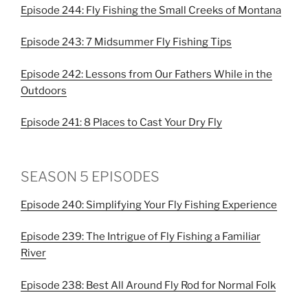
Episode 244: Fly Fishing the Small Creeks of Montana
Episode 243: 7 Midsummer Fly Fishing Tips
Episode 242: Lessons from Our Fathers While in the
Outdoors
Episode 241: 8 Places to Cast Your Dry Fly
SEASON 5 EPISODES
Episode 240: Simplifying Your Fly Fishing Experience
Episode 239: The Intrigue of Fly Fishing a Familiar
River
Episode 238: Best All Around Fly Rod for Normal Folk