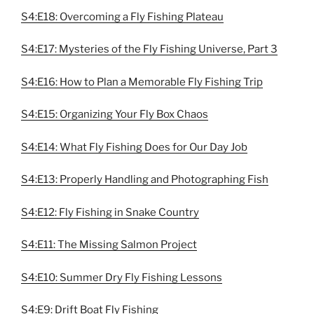
S4:E18: Overcoming a Fly Fishing Plateau
S4:E17: Mysteries of the Fly Fishing Universe, Part 3
S4:E16: How to Plan a Memorable Fly Fishing Trip
S4:E15: Organizing Your Fly Box Chaos
S4:E14: What Fly Fishing Does for Our Day Job
S4:E13: Properly Handling and Photographing Fish
S4:E12: Fly Fishing in Snake Country
S4:E11: The Missing Salmon Project
S4:E10: Summer Dry Fly Fishing Lessons
S4:E9: Drift Boat Fly Fishing