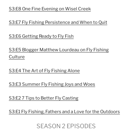
S3:E8 One Fine Evening on Wisel Creek
S3:E7 Fly Fishing Persistence and When to Quit
S3:E6 Getting Ready to Fly Fish
S3:E5 Blogger Matthew Lourdeau on Fly Fishing
Culture
S3:E4 The Art of Fly Fishing Alone
S3:E3 Summer Fly Fishing Joys and Woes
S3:E2 7 Tips to Better Fly Casting
S3:E1 Fly Fishing, Fathers and a Love for the Outdoors
SEASON 2 EPISODES