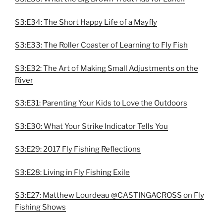
S3:E34: The Short Happy Life of a Mayfly
S3:E33: The Roller Coaster of Learning to Fly Fish
S3:E32: The Art of Making Small Adjustments on the
River
S3:E31: Parenting Your Kids to Love the Outdoors
S3:E30: What Your Strike Indicator Tells You
S3:E29: 2017 Fly Fishing Reflections
S3:E28: Living in Fly Fishing Exile
S3:E27: Matthew Lourdeau @CASTINGACROSS on Fly
Fishing Shows