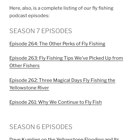
Here, also, is a complete listing of our fly fishing
podcast episodes:
SEASON 7 EPISODES
Episode 264: The Other Perks of Fly Fishing
Episode 263: Fly Fishing Tips We’ve Picked Up from
Other Fishers
Episode 262: Three Magical Days Fly Fishing the
Yellowstone River
Episode 261: Why We Continue to Fly Fish
SEASON 6 EPISODES
Dave Kumlien on the Yellowstone Flooding and Its