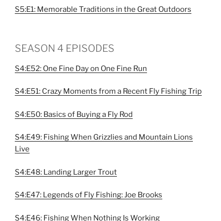
S5:E1: Memorable Traditions in the Great Outdoors
SEASON 4 EPISODES
S4:E52: One Fine Day on One Fine Run
S4:E51: Crazy Moments from a Recent Fly Fishing Trip
S4:E50: Basics of Buying a Fly Rod
S4:E49: Fishing When Grizzlies and Mountain Lions
Live
S4:E48: Landing Larger Trout
S4:E47: Legends of Fly Fishing: Joe Brooks
S4:E46: Fishing When Nothing Is Working