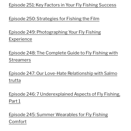
Episode 251: Key Factors in Your Fly Fishing Success
Episode 250: Strategies for Fishing the Film
Episode 249: Photographing Your Fly Fishing
Experience
Episode 248: The Complete Guide to Fly Fishing with
Streamers
Episode 247: Our Love-Hate Relationship with Salmo
trutta
Episode 246: 7 Underexplained Aspects of Fly Fishing,
Part 1
Episode 245: Summer Wearables for Fly Fishing
Comfort