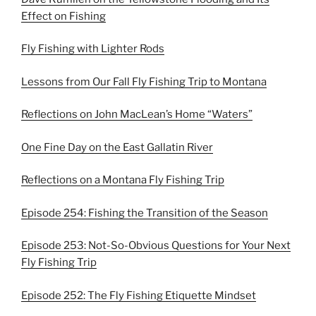
Effect on Fishing
Fly Fishing with Lighter Rods
Lessons from Our Fall Fly Fishing Trip to Montana
Reflections on John MacLean’s Home “Waters”
One Fine Day on the East Gallatin River
Reflections on a Montana Fly Fishing Trip
Episode 254: Fishing the Transition of the Season
Episode 253: Not-So-Obvious Questions for Your Next
Fly Fishing Trip
Episode 252: The Fly Fishing Etiquette Mindset