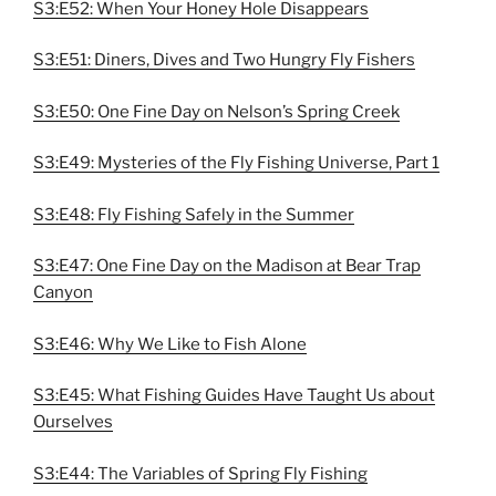
S3:E52: When Your Honey Hole Disappears
S3:E51: Diners, Dives and Two Hungry Fly Fishers
S3:E50: One Fine Day on Nelson’s Spring Creek
S3:E49: Mysteries of the Fly Fishing Universe, Part 1
S3:E48: Fly Fishing Safely in the Summer
S3:E47: One Fine Day on the Madison at Bear Trap
Canyon
S3:E46: Why We Like to Fish Alone
S3:E45: What Fishing Guides Have Taught Us about
Ourselves
S3:E44: The Variables of Spring Fly Fishing