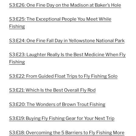
S3:E26: One Fine Day on the Madison at Baker’s Hole
S3:E25: The Exceptional People You Meet While
Fishing
S3:E24: One Fine Fall Day in Yellowstone National Park
S3:E23: Laughter Really Is the Best Medicine When Fly
Fishing
S3:E22: From Guided Float Trips to Fly Fishing Solo
S3:E21: Which Is the Best Overall Fly Rod
S3:E20: The Wonders of Brown Trout Fishing
S3:E19: Buying Fly Fishing Gear for Your Next Trip
S3:E18: Overcoming the 5 Barriers to Fly Fishing More