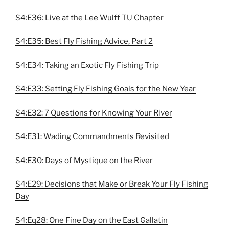
S4:E36: Live at the Lee Wulff TU Chapter
S4:E35: Best Fly Fishing Advice, Part 2
S4:E34: Taking an Exotic Fly Fishing Trip
S4:E33: Setting Fly Fishing Goals for the New Year
S4:E32: 7 Questions for Knowing Your River
S4:E31: Wading Commandments Revisited
S4:E30: Days of Mystique on the River
S4:E29: Decisions that Make or Break Your Fly Fishing
Day
S4:Eq28: One Fine Day on the East Gallatin