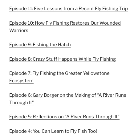
Episode 11: Five Lessons from a Recent Fly Fishing Trip
Episode 10: How Fly Fishing Restores Our Wounded
Warriors
Episode 9: Fishing the Hatch
Episode 8: Crazy Stuff Happens While Fly Fishing
Episode 7: Fly Fishing the Greater Yellowstone
Ecosystem
Episode 6: Gary Borger on the Making of “A River Runs
Through It”
Episode 5: Reflections on “A River Runs Through It”
Episode 4: You Can Learn to Fly Fish Too!