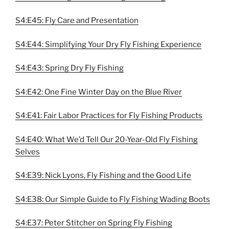
S4:E45: Fly Care and Presentation
S4:E44: Simplifying Your Dry Fly Fishing Experience
S4:E43: Spring Dry Fly Fishing
S4:E42: One Fine Winter Day on the Blue River
S4:E41: Fair Labor Practices for Fly Fishing Products
S4:E40: What We’d Tell Our 20-Year-Old Fly Fishing
Selves
S4:E39: Nick Lyons, Fly Fishing and the Good Life
S4:E38: Our Simple Guide to Fly Fishing Wading Boots
S4:E37: Peter Stitcher on Spring Fly Fishing