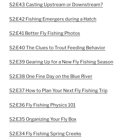
S2:E43 Casting Upstream or Downstream?
S2:E42 Fishing Emergers during a Hatch
S2:E41 Better Fly Fishing Photos
S2:E40 The Clues to Trout Feeding Behavior
S2:E39 Gearing Up for a New Fly Fishing Season
S2:E38 One Fine Day on the Blue River
S2:E37 How to Plan Your Next Fly Fishing Trip
S2:E36 Fly Fishing Physics 101
S2:E35 Organizing Your Fly Box
S2:E34 Fly Fishing Spring Creeks