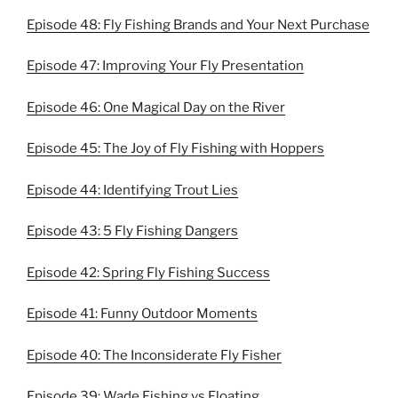
Episode 48: Fly Fishing Brands and Your Next Purchase
Episode 47: Improving Your Fly Presentation
Episode 46: One Magical Day on the River
Episode 45: The Joy of Fly Fishing with Hoppers
Episode 44: Identifying Trout Lies
Episode 43: 5 Fly Fishing Dangers
Episode 42: Spring Fly Fishing Success
Episode 41: Funny Outdoor Moments
Episode 40: The Inconsiderate Fly Fisher
Episode 39: Wade Fishing vs Floating