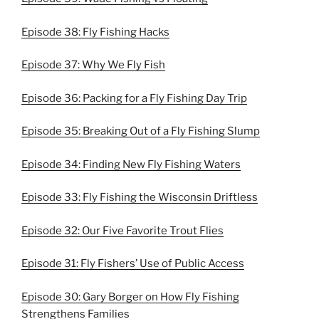
Episode 38: Fly Fishing Hacks
Episode 37: Why We Fly Fish
Episode 36: Packing for a Fly Fishing Day Trip
Episode 35: Breaking Out of a Fly Fishing Slump
Episode 34: Finding New Fly Fishing Waters
Episode 33: Fly Fishing the Wisconsin Driftless
Episode 32: Our Five Favorite Trout Flies
Episode 31: Fly Fishers’ Use of Public Access
Episode 30: Gary Borger on How Fly Fishing
Strengthens Families