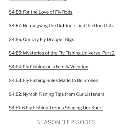
S4:E8: For the Love of Fly Rods
S4:E7: Hemingway, the Outdoors and the Good Life
S4:E6: Our Dry Fly Dropper Rigs
S4:E5: Mysteries of the Fly Fishing Universe, Part 2
S4:E4: Fly Fishing on a Family Vacation
S4:E3: Fly Fishing Rules Made to Be Broken
S4:E2: Nymph Fishing Tips from Our Listeners
S4:E1: 6 Fly Fishing Trends Shaping Our Sport
SEASON 3 EPISODES