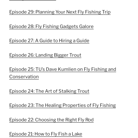
Episode 29: Planning Your Next Fly Fishing Trip
Episode 28: Fly Fishing Gadgets Galore
Episode 27: A Guide to Hiring a Guide
Episode 26: Landing Bigger Trout
Episode 25: TU’s Dave Kumlien on Fly Fishing and
Conservation
Episode 24: The Art of Stalking Trout
Episode 23: The Healing Properties of Fly Fishing
Episode 22: Choosing the Right Fly Rod
Episode 21: How to Fly Fish a Lake