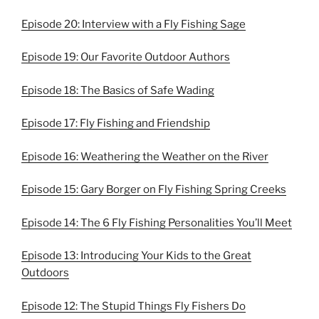
Episode 20: Interview with a Fly Fishing Sage
Episode 19: Our Favorite Outdoor Authors
Episode 18: The Basics of Safe Wading
Episode 17: Fly Fishing and Friendship
Episode 16: Weathering the Weather on the River
Episode 15: Gary Borger on Fly Fishing Spring Creeks
Episode 14: The 6 Fly Fishing Personalities You’ll Meet
Episode 13: Introducing Your Kids to the Great
Outdoors
Episode 12: The Stupid Things Fly Fishers Do