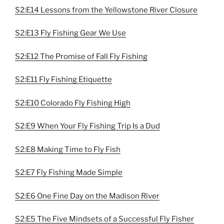
S2:E14 Lessons from the Yellowstone River Closure
S2:E13 Fly Fishing Gear We Use
S2:E12 The Promise of Fall Fly Fishing
S2:E11 Fly Fishing Etiquette
S2:E10 Colorado Fly Fishing High
S2:E9 When Your Fly Fishing Trip Is a Dud
S2:E8 Making Time to Fly Fish
S2:E7 Fly Fishing Made Simple
S2:E6 One Fine Day on the Madison River
S2:E5 The Five Mindsets of a Successful Fly Fisher