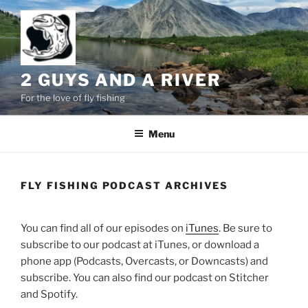
Skip
to
content
2 GUYS AND A RIVER
For the love of fly fishing
Menu
FLY FISHING PODCAST ARCHIVES
You can find all of our episodes on
iTunes
. Be sure to
subscribe to our podcast at iTunes, or download a
phone app (Podcasts, Overcasts, or Downcasts) and
subscribe. You can also find our podcast on Stitcher
and Spotify.