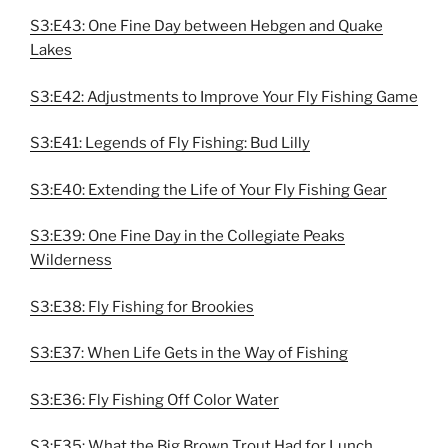
S3:E43: One Fine Day between Hebgen and Quake
Lakes
S3:E42: Adjustments to Improve Your Fly Fishing Game
S3:E41: Legends of Fly Fishing: Bud Lilly
S3:E40: Extending the Life of Your Fly Fishing Gear
S3:E39: One Fine Day in the Collegiate Peaks
Wilderness
S3:E38: Fly Fishing for Brookies
S3:E37: When Life Gets in the Way of Fishing
S3:E36: Fly Fishing Off Color Water
S3:E35: What the Big Brown Trout Had for Lunch