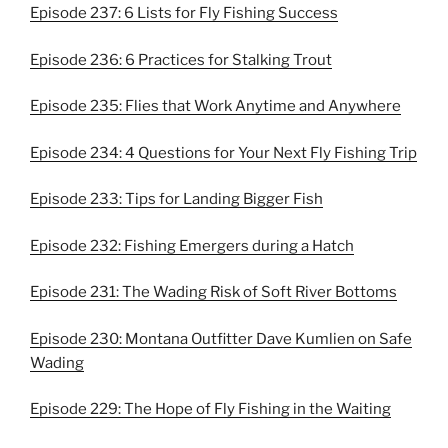
Episode 237: 6 Lists for Fly Fishing Success
Episode 236: 6 Practices for Stalking Trout
Episode 235: Flies that Work Anytime and Anywhere
Episode 234: 4 Questions for Your Next Fly Fishing Trip
Episode 233: Tips for Landing Bigger Fish
Episode 232: Fishing Emergers during a Hatch
Episode 231: The Wading Risk of Soft River Bottoms
Episode 230: Montana Outfitter Dave Kumlien on Safe
Wading
Episode 229: The Hope of Fly Fishing in the Waiting