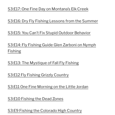
S3:E17: One Fine Day on Montana’s Elk Creek
S3:E16: Dry Fly Fishing Lessons from the Summer
S3:E15: You Can’t Fix Stupid Outdoor Behavior
S3:E14: Fly Fishing Guide Glen Zarboni on Nymph
Fishing
S3:E13: The Mystique of Fall Fly Fishing
S3:E12 Fly Fishing Grizzly Country
S3:E11 One Fine Morning on the Little Jordan
S3:E10 Fishing the Dead Zones
S3:E9 Fishing the Colorado High Country