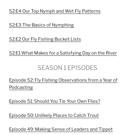
S2:E4 Our Top Nymph and Wet Fly Patterns
S2:E3 The Basics of Nymphing
S2:E2 Our Fly Fishing Bucket Lists
S2:E1 What Makes for a Satisfying Day on the River
SEASON 1 EPISODES
Episode 52: Fly Fishing Observations from a Year of
Podcasting
Episode 51: Should You Tie Your Own Flies?
Episode 50: Unlikely Places to Catch Trout
Episode 49: Making Sense of Leaders and Tippet