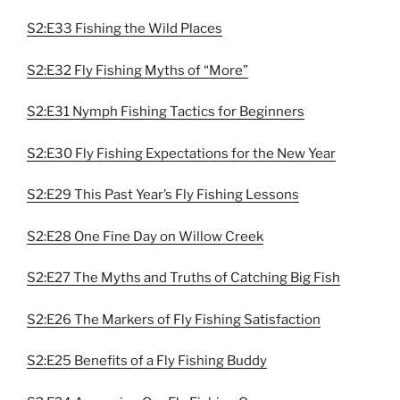
S2:E33 Fishing the Wild Places
S2:E32 Fly Fishing Myths of “More”
S2:E31 Nymph Fishing Tactics for Beginners
S2:E30 Fly Fishing Expectations for the New Year
S2:E29 This Past Year’s Fly Fishing Lessons
S2:E28 One Fine Day on Willow Creek
S2:E27 The Myths and Truths of Catching Big Fish
S2:E26 The Markers of Fly Fishing Satisfaction
S2:E25 Benefits of a Fly Fishing Buddy