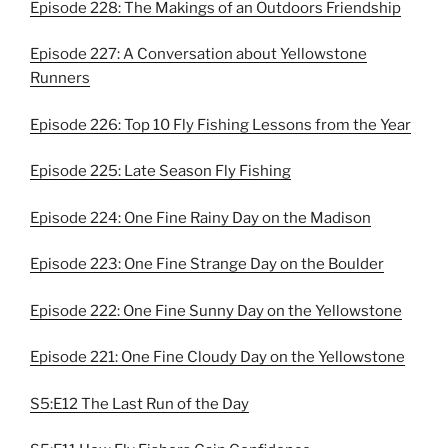
Episode 228: The Makings of an Outdoors Friendship
Episode 227: A Conversation about Yellowstone
Runners
Episode 226: Top 10 Fly Fishing Lessons from the Year
Episode 225: Late Season Fly Fishing
Episode 224: One Fine Rainy Day on the Madison
Episode 223: One Fine Strange Day on the Boulder
Episode 222: One Fine Sunny Day on the Yellowstone
Episode 221: One Fine Cloudy Day on the Yellowstone
S5:E12 The Last Run of the Day