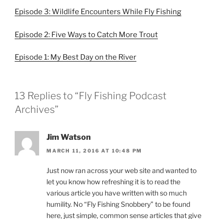
Episode 3: Wildlife Encounters While Fly Fishing
Episode 2: Five Ways to Catch More Trout
Episode 1: My Best Day on the River
13 Replies to “Fly Fishing Podcast
Archives”
Jim Watson
MARCH 11, 2016 AT 10:48 PM
Just now ran across your web site and wanted to
let you know how refreshing it is to read the
various article you have written with so much
humility. No “Fly Fishing Snobbery” to be found
here, just simple, common sense articles that give