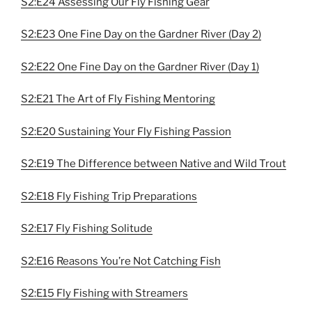
S2:E24 Assessing Our Fly Fishing Gear
S2:E23 One Fine Day on the Gardner River (Day 2)
S2:E22 One Fine Day on the Gardner River (Day 1)
S2:E21 The Art of Fly Fishing Mentoring
S2:E20 Sustaining Your Fly Fishing Passion
S2:E19 The Difference between Native and Wild Trout
S2:E18 Fly Fishing Trip Preparations
S2:E17 Fly Fishing Solitude
S2:E16 Reasons You’re Not Catching Fish
S2:E15 Fly Fishing with Streamers