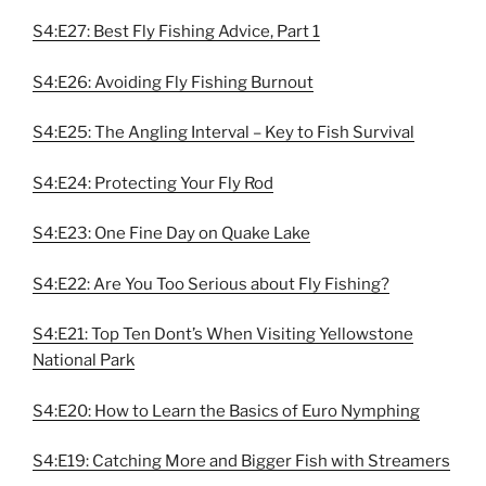
S4:E27: Best Fly Fishing Advice, Part 1
S4:E26: Avoiding Fly Fishing Burnout
S4:E25: The Angling Interval – Key to Fish Survival
S4:E24: Protecting Your Fly Rod
S4:E23: One Fine Day on Quake Lake
S4:E22: Are You Too Serious about Fly Fishing?
S4:E21: Top Ten Dont’s When Visiting Yellowstone
National Park
S4:E20: How to Learn the Basics of Euro Nymphing
S4:E19: Catching More and Bigger Fish with Streamers