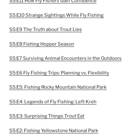
S5:E11 How Fly Fishers Gain Confidence
S5:E10 Strange Sightings While Fly Fishing
S5:E9 The Truth about Trout Lies
S5:E8 Fishing Hopper Season
S5:E7 Surviving Animal Encounters in the Outdoors
S5:E6 Fly Fishing Trips: Planning vs. Flexibility
S5:E5: Fishing Rocky Mountain National Park
S5:E4: Legends of Fly Fishing: Left Kreh
S5:E3: Surprising Things Trout Eat
S5:E2: Fishing Yellowstone National Park