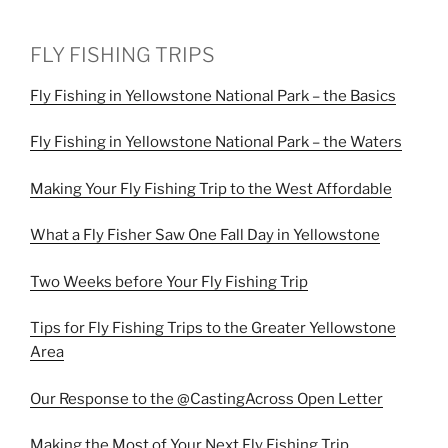
FLY FISHING TRIPS
Fly Fishing in Yellowstone National Park – the Basics
Fly Fishing in Yellowstone National Park – the Waters
Making Your Fly Fishing Trip to the West Affordable
What a Fly Fisher Saw One Fall Day in Yellowstone
Two Weeks before Your Fly Fishing Trip
Tips for Fly Fishing Trips to the Greater Yellowstone
Area
Our Response to the @CastingAcross Open Letter
Making the Most of Your Next Fly Fishing Trip