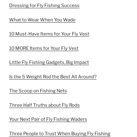
Dressing for Fly Fishing Success
What to Wear When You Wade
10 Must-Have Items for Your Fly Vest
10 MORE Items for Your Fly Vest
Little Fly Fishing Gadgets, Big Impact
Is the 5 Weight Rod the Best All Around?
The Scoop on Fishing Nets
Three Half Truths about Fly Rods
Your Next Pair of Fly Fishing Waders
Three People to Trust When Buying Fly Fishing