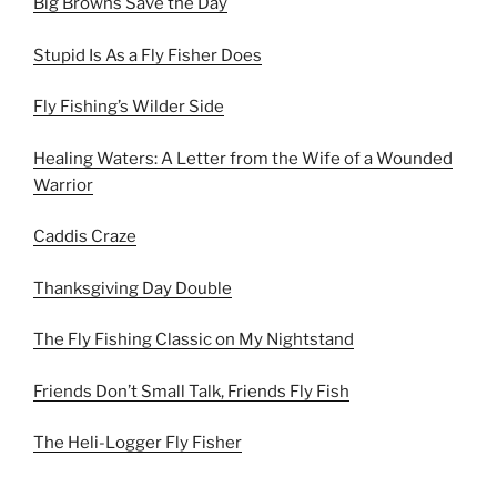
Big Browns Save the Day
Stupid Is As a Fly Fisher Does
Fly Fishing’s Wilder Side
Healing Waters: A Letter from the Wife of a Wounded
Warrior
Caddis Craze
Thanksgiving Day Double
The Fly Fishing Classic on My Nightstand
Friends Don’t Small Talk, Friends Fly Fish
The Heli-Logger Fly Fisher