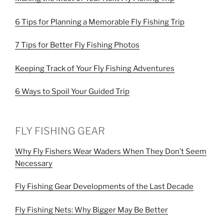
6 Tips for Planning a Memorable Fly Fishing Trip
7 Tips for Better Fly Fishing Photos
Keeping Track of Your Fly Fishing Adventures
6 Ways to Spoil Your Guided Trip
FLY FISHING GEAR
Why Fly Fishers Wear Waders When They Don’t Seem
Necessary
Fly Fishing Gear Developments of the Last Decade
Fly Fishing Nets: Why Bigger May Be Better