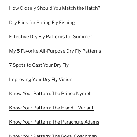
How Closely Should You Match the Hatch?
Dry Flies for Spring Fly Fishing
Effective Dry Fly Patterns for Summer
My 5 Favorite All-Purpose Dry Fly Patterns
7 Spots to Cast Your Dry Fly
Improving Your Dry Fly Vision
Know Your Pattern: The Prince Nymph
Know Your Pattern: The H and L Variant
Know Your Pattern: The Parachute Adams
Know Your Pattern: The Royal Coachman