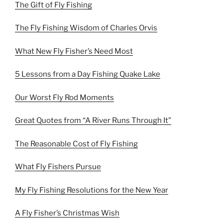
The Gift of Fly Fishing
The Fly Fishing Wisdom of Charles Orvis
What New Fly Fisher’s Need Most
5 Lessons from a Day Fishing Quake Lake
Our Worst Fly Rod Moments
Great Quotes from “A River Runs Through It”
The Reasonable Cost of Fly Fishing
What Fly Fishers Pursue
My Fly Fishing Resolutions for the New Year
A Fly Fisher’s Christmas Wish