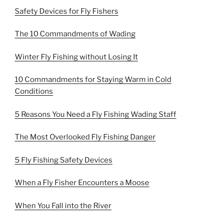
Safety Devices for Fly Fishers
The 10 Commandments of Wading
Winter Fly Fishing without Losing It
10 Commandments for Staying Warm in Cold
Conditions
5 Reasons You Need a Fly Fishing Wading Staff
The Most Overlooked Fly Fishing Danger
5 Fly Fishing Safety Devices
When a Fly Fisher Encounters a Moose
When You Fall into the River