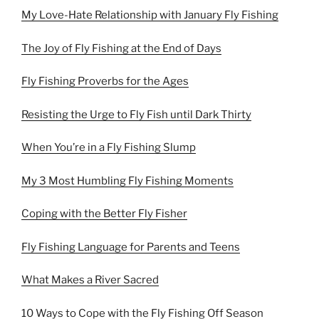
My Love-Hate Relationship with January Fly Fishing
The Joy of Fly Fishing at the End of Days
Fly Fishing Proverbs for the Ages
Resisting the Urge to Fly Fish until Dark Thirty
When You’re in a Fly Fishing Slump
My 3 Most Humbling Fly Fishing Moments
Coping with the Better Fly Fisher
Fly Fishing Language for Parents and Teens
What Makes a River Sacred
10 Ways to Cope with the Fly Fishing Off Season