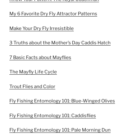
My 6 Favorite Dry Fly Attractor Patterns
Make Your Dry Fly Irresistible
3 Truths about the Mother’s Day Caddis Hatch
7 Basic Facts about Mayflies
The Mayfly Life Cycle
Trout Flies and Color
Fly Fishing Entomology 101: Blue-Winged Olives
Fly Fishing Entomology 101: Caddisflies
Fly Fishing Entomology 101: Pale Morning Dun