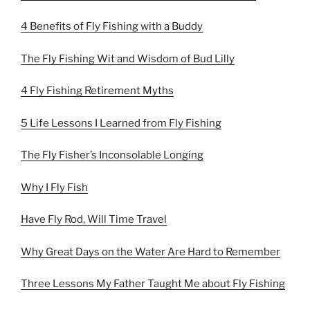
4 Benefits of Fly Fishing with a Buddy
The Fly Fishing Wit and Wisdom of Bud Lilly
4 Fly Fishing Retirement Myths
5 Life Lessons I Learned from Fly Fishing
The Fly Fisher’s Inconsolable Longing
Why I Fly Fish
Have Fly Rod, Will Time Travel
Why Great Days on the Water Are Hard to Remember
Three Lessons My Father Taught Me about Fly Fishing