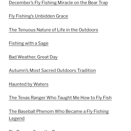
December’s Fly Fishing Miracle on the Bear Trap
Fly Fishing’s Unbidden Grace
The Tenuous Nature of Life in the Outdoors
Fishing with a Sage
Bad Weather, Great Day
Autumn’s Most Sacred Outdoors Tradition
Haunted by Waters
The Texas Ranger Who Taught Me How to Fly Fish
The Baseball Phenom Who Became a Fly Fishing
Legend