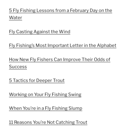
5 Fly Fishing Lessons from a February Day on the
Water
Fly Casting Against the Wind
Fly Fishing’s Most Important Letter in the Alphabet
How New Fly Fishers Can Improve Their Odds of
Success
5 Tactics for Deeper Trout
Working on Your Fly Fishing Swing
When You’re in a Fly Fishing Slump
11 Reasons You’re Not Catching Trout