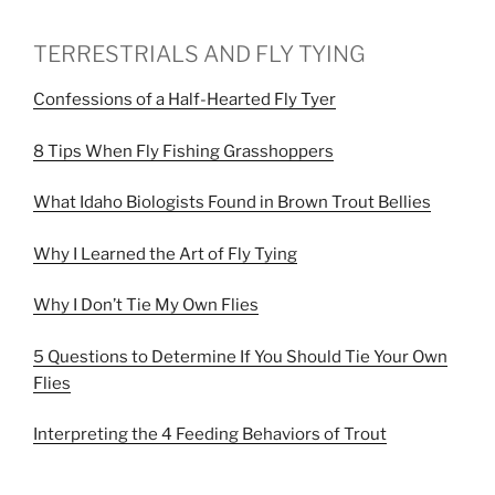
TERRESTRIALS AND FLY TYING
Confessions of a Half-Hearted Fly Tyer
8 Tips When Fly Fishing Grasshoppers
What Idaho Biologists Found in Brown Trout Bellies
Why I Learned the Art of Fly Tying
Why I Don’t Tie My Own Flies
5 Questions to Determine If You Should Tie Your Own
Flies
Interpreting the 4 Feeding Behaviors of Trout