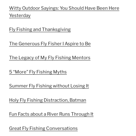
Witty Outdoor Sayings: You Should Have Been Here
Yesterday
Fly Fishing and Thanksgiving
The Generous Fly Fisher I Aspire to Be
The Legacy of My Fly Fishing Mentors
5 “More” Fly Fishing Myths
Summer Fly Fishing without Losing It
Holy Fly Fishing Distraction, Batman
Fun Facts about a River Runs Through It
Great Fly Fishing Conversations