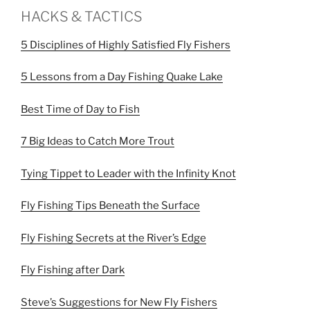
HACKS & TACTICS
5 Disciplines of Highly Satisfied Fly Fishers
5 Lessons from a Day Fishing Quake Lake
Best Time of Day to Fish
7 Big Ideas to Catch More Trout
Tying Tippet to Leader with the Infinity Knot
Fly Fishing Tips Beneath the Surface
Fly Fishing Secrets at the River’s Edge
Fly Fishing after Dark
Steve’s Suggestions for New Fly Fishers