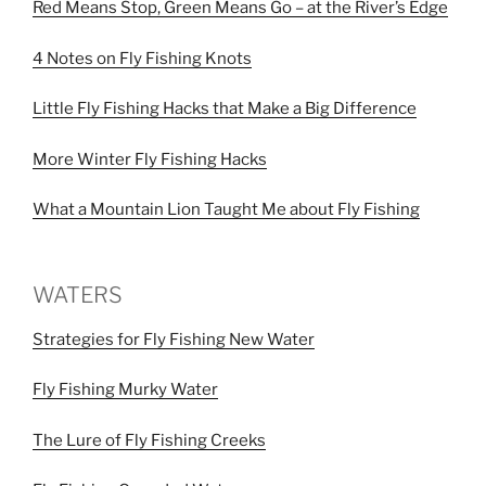
Red Means Stop, Green Means Go – at the River’s Edge
4 Notes on Fly Fishing Knots
Little Fly Fishing Hacks that Make a Big Difference
More Winter Fly Fishing Hacks
What a Mountain Lion Taught Me about Fly Fishing
WATERS
Strategies for Fly Fishing New Water
Fly Fishing Murky Water
The Lure of Fly Fishing Creeks