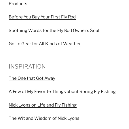
Products
Before You Buy Your First Fly Rod
Soothing Words for the Fly Rod Owner’s Soul
Go-To Gear for All Kinds of Weather
INSPIRATION
The One that Got Away
A Few of My Favorite Things about Spring Fly Fishing
Nick Lyons on Life and Fly Fishing
The Wit and Wisdom of Nick Lyons