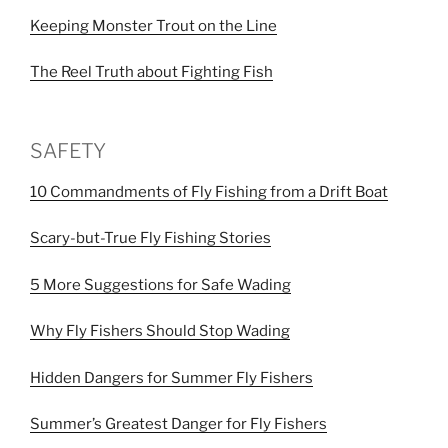
Keeping Monster Trout on the Line
The Reel Truth about Fighting Fish
SAFETY
10 Commandments of Fly Fishing from a Drift Boat
Scary-but-True Fly Fishing Stories
5 More Suggestions for Safe Wading
Why Fly Fishers Should Stop Wading
Hidden Dangers for Summer Fly Fishers
Summer’s Greatest Danger for Fly Fishers