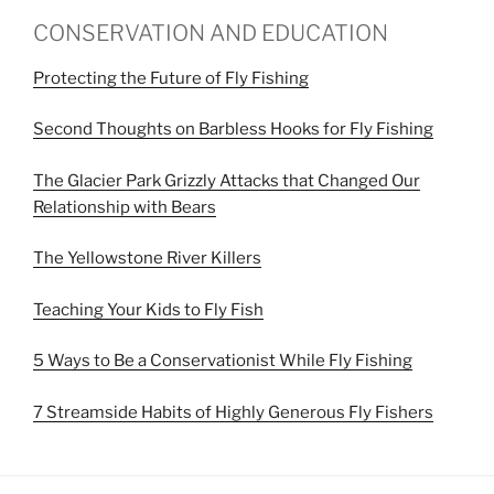
CONSERVATION AND EDUCATION
Protecting the Future of Fly Fishing
Second Thoughts on Barbless Hooks for Fly Fishing
The Glacier Park Grizzly Attacks that Changed Our
Relationship with Bears
The Yellowstone River Killers
Teaching Your Kids to Fly Fish
5 Ways to Be a Conservationist While Fly Fishing
7 Streamside Habits of Highly Generous Fly Fishers