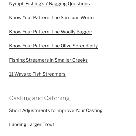
Nymph Fishing’s 7 Nagging Questions
Know Your Pattern: The San Juan Worm
Know Your Pattern: The Woolly Bugger
Know Your Pattern: The Olive Serendipity
Fishing Streamers in Smaller Creeks
11 Ways to Fish Streamers
Casting and Catching
Short Adjustments to Improve Your Casting
Landing Larger Trout