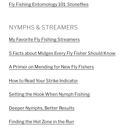
Fly Fishing Entomology 101: Stoneflies
NYMPHS & STREAMERS
My Favorite Fly Fishing Streamers
5 Facts about Midges Every Fly Fisher Should Know
A Primer on Mending for New Fly Fishers
How to Read Your Strike Indicator
Setting the Hook When Nymph Fishing
Deeper Nymphs, Better Results
Finding the Hot Zone in the Run