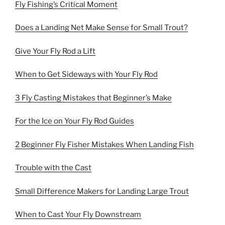
Fly Fishing’s Critical Moment
Does a Landing Net Make Sense for Small Trout?
Give Your Fly Rod a Lift
When to Get Sideways with Your Fly Rod
3 Fly Casting Mistakes that Beginner’s Make
For the Ice on Your Fly Rod Guides
2 Beginner Fly Fisher Mistakes When Landing Fish
Trouble with the Cast
Small Difference Makers for Landing Large Trout
When to Cast Your Fly Downstream