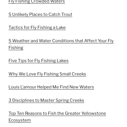
Fly Fishing Crowded Waters
5 Unlikely Places to Catch Trout
Tactics for Fly Fishing a Lake
5 Weather and Water Conditions that Affect Your Fly
Fishing
Five Tips for Fly Fishing Lakes
Why We Love Fly Fishing Small Creeks
Louis L’amour Helped Me Find New Waters
3 Disciplines to Master Spring Creeks
Top Ten Reasons to Fish the Greater Yellowstone
Ecosystem