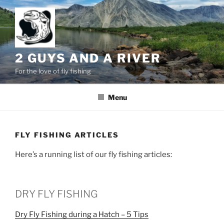
Skip
to
content
2 GUYS AND A RIVER
For the love of fly fishing
Menu
FLY FISHING ARTICLES
Here’s a running list of our fly fishing articles:
DRY FLY FISHING
Dry Fly Fishing during a Hatch – 5 Tips