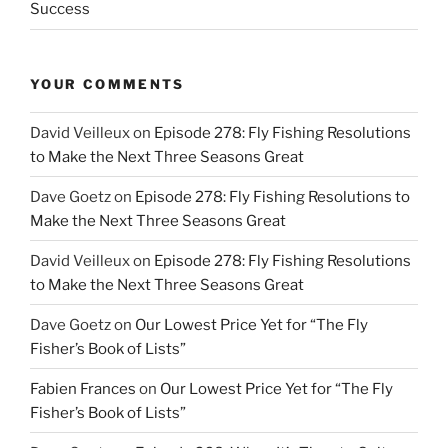
Success
YOUR COMMENTS
David Veilleux
on
Episode 278: Fly Fishing Resolutions
to Make the Next Three Seasons Great
Dave Goetz
on
Episode 278: Fly Fishing Resolutions to
Make the Next Three Seasons Great
David Veilleux
on
Episode 278: Fly Fishing Resolutions
to Make the Next Three Seasons Great
Dave Goetz
on
Our Lowest Price Yet for “The Fly
Fisher’s Book of Lists”
Fabien Frances
on
Our Lowest Price Yet for “The Fly
Fisher’s Book of Lists”