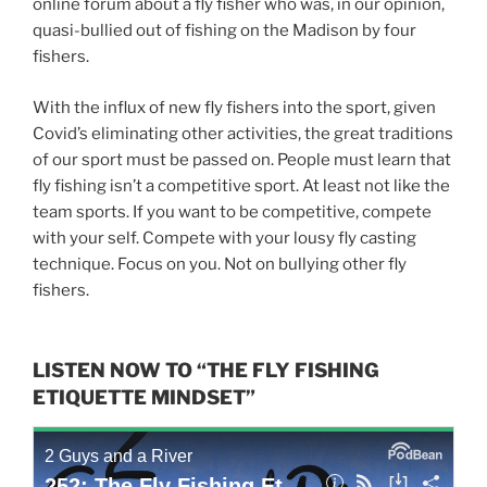
online forum about a fly fisher who was, in our opinion,
quasi-bullied out of fishing on the Madison by four
fishers.
With the influx of new fly fishers into the sport, given
Covid’s eliminating other activities, the great traditions
of our sport must be passed on. People must learn that
fly fishing isn’t a competitive sport. At least not like the
team sports. If you want to be competitive, compete
with your self. Compete with your lousy fly casting
technique. Focus on you. Not on bullying other fly
fishers.
LISTEN NOW TO “THE FLY FISHING
ETIQUETTE MINDSET”