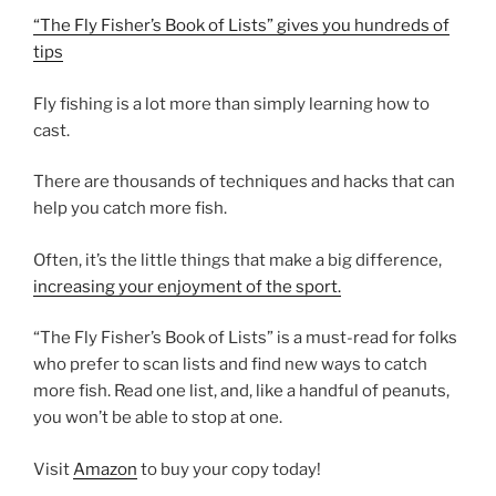
“The Fly Fisher’s Book of Lists” gives you hundreds of
tips
Fly fishing is a lot more than simply learning how to
cast.
There are thousands of techniques and hacks that can
help you catch more fish.
Often, it’s the little things that make a big difference,
increasing your enjoyment of the sport.
“The Fly Fisher’s Book of Lists” is a must-read for folks
who prefer to scan lists and find new ways to catch
more fish. Read one list, and, like a handful of peanuts,
you won’t be able to stop at one.
Visit
Amazon
to buy your copy today!