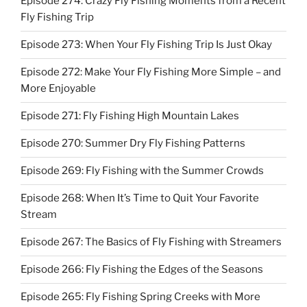
Episode 274: Crazy Fly Fishing Moments from a Recent
Fly Fishing Trip
Episode 273: When Your Fly Fishing Trip Is Just Okay
Episode 272: Make Your Fly Fishing More Simple – and
More Enjoyable
Episode 271: Fly Fishing High Mountain Lakes
Episode 270: Summer Dry Fly Fishing Patterns
Episode 269: Fly Fishing with the Summer Crowds
Episode 268: When It’s Time to Quit Your Favorite
Stream
Episode 267: The Basics of Fly Fishing with Streamers
Episode 266: Fly Fishing the Edges of the Seasons
Episode 265: Fly Fishing Spring Creeks with More