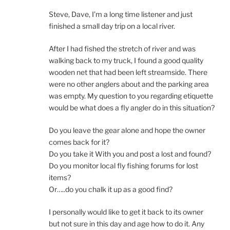
Steve, Dave, I’m a long time listener and just
finished a small day trip on a local river.
After I had fished the stretch of river and was
walking back to my truck, I found a good quality
wooden net that had been left streamside. There
were no other anglers about and the parking area
was empty. My question to you regarding etiquette
would be what does a fly angler do in this situation?
Do you leave the gear alone and hope the owner
comes back for it?
Do you take it With you and post a lost and found?
Do you monitor local fly fishing forums for lost
items?
Or…..do you chalk it up as a good find?
I personally would like to get it back to its owner
but not sure in this day and age how to do it. Any