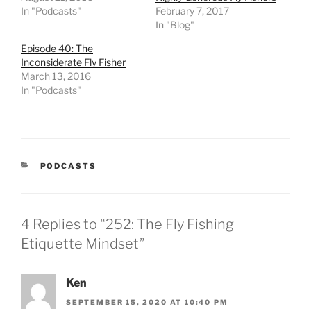
In "Podcasts"
February 7, 2017
In "Blog"
Episode 40: The
Inconsiderate Fly Fisher
March 13, 2016
In "Podcasts"
CATEGORIES
PODCASTS
4 Replies to “252: The Fly Fishing
Etiquette Mindset”
Ken
SEPTEMBER 15, 2020 AT 10:40 PM