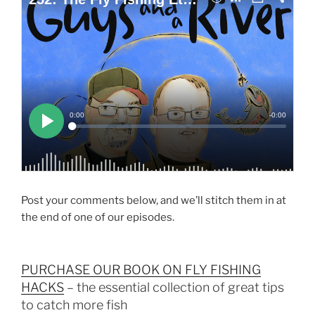
Post your comments below, and we’ll stitch them in at
the end of one of our episodes.
PURCHASE OUR BOOK ON FLY FISHING
HACKS
– the essential collection of great tips
to catch more fish