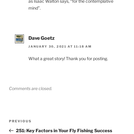
as Isaac Walton says, “for the contemplative
mind”.
Dave Goetz
JANUARY 30, 2021 AT 11:18 AM
What a great story! Thank you for posting.
Comments are closed.
Post
Previous
PREVIOUS
navigation
Post
251: Key Factors in Your Fly Fishing Success