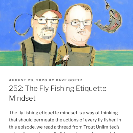
POSTED
AUGUST 29, 2020
BY
DAVE GOETZ
ON
252: The Fly Fishing Etiquette
Mindset
The fly fishing etiquette mindset is a way of thinking
that should permeate the actions of every fly fisher. In
this episode, we read a thread from Trout Unlimited’s