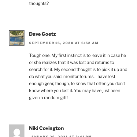
thoughts?
Dave Goetz
SEPTEMBER 16, 2020 AT 6:52 AM
Tough one. My first instinct is to leave it in case he
or she realizes that it was lost and returns to
search for it. My second thought is to pick it up and
do what you said: monitor forums. I have lost
enough gear, though, to know that often you don’t
know where you lost it. You may have just been
given a random gift!
Niki Covington
JANUARY 26, 2021 AT 3:41 PM