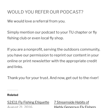
WOULD YOU REFER OUR PODCAST?
We would love a referral from you.
Simply mention our podcast to your TU chapter or fly
fishing club or even local fly shop.
If you are a nonprofit, serving the outdoors community,
you have our permission to reprint our content in your
online or print newsletter with the appropriate credit
and links.
Thank you for your trust. And now, get out to the river!
Related
S2:E11 Fly Fishing Etiquette
7 Streamside Habits of
August 21, 2016
Highly Generous Fly Fishers