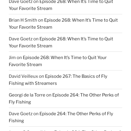
Dave Goetz
on
Episode 268: When It’s Time to Quit
Your Favorite Stream
Brian H Smith
on
Episode 268: When It’s Time to Quit
Your Favorite Stream
Dave Goetz
on
Episode 268: When It’s Time to Quit
Your Favorite Stream
Jim
on
Episode 268: When It’s Time to Quit Your
Favorite Stream
David Veilleux
on
Episode 267: The Basics of Fly
Fishing with Streamers
Georgi de la Torre
on
Episode 264: The Other Perks of
Fly Fishing
Dave Goetz
on
Episode 264: The Other Perks of Fly
Fishing