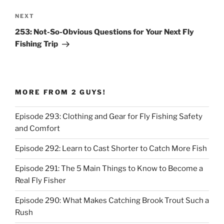
Next
NEXT
Post
253: Not-So-Obvious Questions for Your Next Fly
Fishing Trip
MORE FROM 2 GUYS!
Episode 293: Clothing and Gear for Fly Fishing Safety
and Comfort
Episode 292: Learn to Cast Shorter to Catch More Fish
Episode 291: The 5 Main Things to Know to Become a
Real Fly Fisher
Episode 290: What Makes Catching Brook Trout Such a
Rush