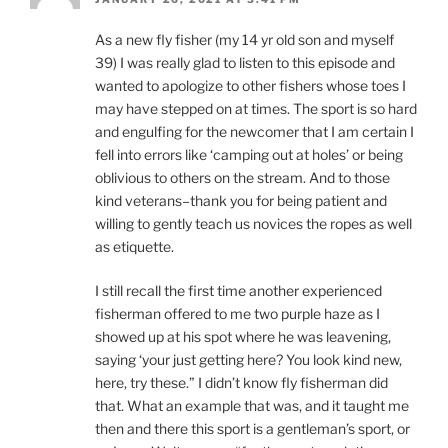
As a new fly fisher (my 14 yr old son and myself
39) I was really glad to listen to this episode and
wanted to apologize to other fishers whose toes I
may have stepped on at times. The sport is so hard
and engulfing for the newcomer that I am certain I
fell into errors like ‘camping out at holes’ or being
oblivious to others on the stream. And to those
kind veterans–thank you for being patient and
willing to gently teach us novices the ropes as well
as etiquette.
I still recall the first time another experienced
fisherman offered to me two purple haze as I
showed up at his spot where he was leavening,
saying ‘your just getting here? You look kind new,
here, try these.” I didn’t know fly fisherman did
that. What an example that was, and it taught me
then and there this sport is a gentleman’s sport, or