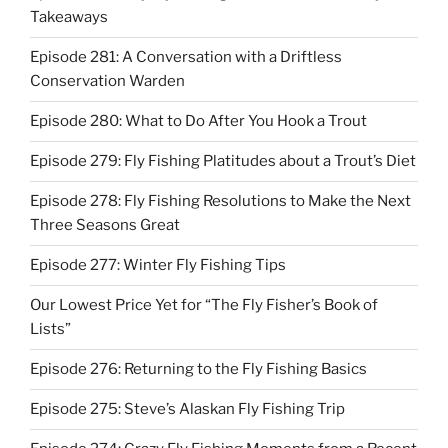
Takeaways
Episode 281: A Conversation with a Driftless
Conservation Warden
Episode 280: What to Do After You Hook a Trout
Episode 279: Fly Fishing Platitudes about a Trout’s Diet
Episode 278: Fly Fishing Resolutions to Make the Next
Three Seasons Great
Episode 277: Winter Fly Fishing Tips
Our Lowest Price Yet for “The Fly Fisher’s Book of
Lists”
Episode 276: Returning to the Fly Fishing Basics
Episode 275: Steve’s Alaskan Fly Fishing Trip