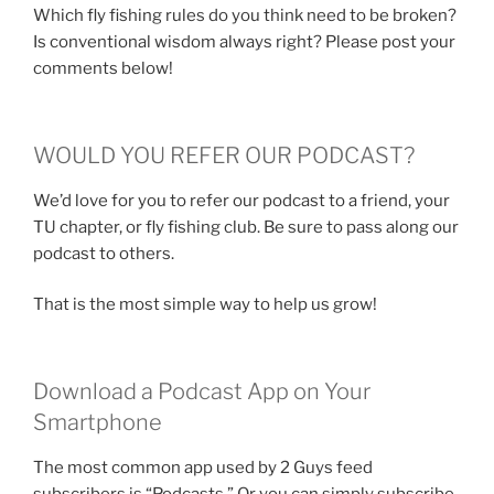
Which fly fishing rules do you think need to be broken?
Is conventional wisdom always right? Please post your
comments below!
WOULD YOU REFER OUR PODCAST?
We’d love for you to refer our podcast to a friend, your
TU chapter, or fly fishing club. Be sure to pass along our
podcast to others.
That is the most simple way to help us grow!
Download a Podcast App on Your
Smartphone
The most common app used by 2 Guys feed
subscribers is “Podcasts.” Or you can simply subscribe