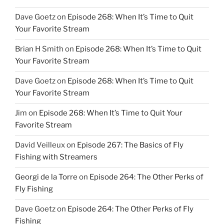
Dave Goetz
on
Episode 268: When It’s Time to Quit
Your Favorite Stream
Brian H Smith
on
Episode 268: When It’s Time to Quit
Your Favorite Stream
Dave Goetz
on
Episode 268: When It’s Time to Quit
Your Favorite Stream
Jim
on
Episode 268: When It’s Time to Quit Your
Favorite Stream
David Veilleux
on
Episode 267: The Basics of Fly
Fishing with Streamers
Georgi de la Torre
on
Episode 264: The Other Perks of
Fly Fishing
Dave Goetz
on
Episode 264: The Other Perks of Fly
Fishing