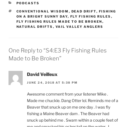
CATEGORIES
PODCASTS
TAGS
CONVENTIONAL WISDOM
,
DEAD DRIFT
,
FISHING
ON A BRIGHT SUNNY DAY
,
FLY FISHING RULES
,
FLY FISHING RULES MADE TO BE BROKEN
,
NATURAL DRIFTS
,
VAIL VALLEY ANGLERS
One Reply to “S4:E3 Fly Fishing Rules
Made to Be Broken”
David Veilleux
JUNE 24, 2018 AT 5:38 PM
Awesome comment from your listener Mike .
Made me chuckle. Dang Otter lol. Reminds me of a
Beaver that snuck up on me one day . I was fly
fishing a Maine Beaver dam . The Beaver had
snuck up behind me . Swam within a couple feet of
me and smacked his or her tail on the water . I