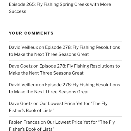
Episode 265: Fly Fishing Spring Creeks with More
Success
YOUR COMMENTS
David Veilleux
on
Episode 278: Fly Fishing Resolutions
to Make the Next Three Seasons Great
Dave Goetz
on
Episode 278: Fly Fishing Resolutions to
Make the Next Three Seasons Great
David Veilleux
on
Episode 278: Fly Fishing Resolutions
to Make the Next Three Seasons Great
Dave Goetz
on
Our Lowest Price Yet for “The Fly
Fisher’s Book of Lists”
Fabien Frances
on
Our Lowest Price Yet for “The Fly
Fisher’s Book of Lists”