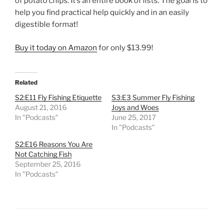
of potato chips. It’s an entire book of lists. The goal is to
help you find practical help quickly and in an easily
digestible format!
Buy it today on Amazon
for only $13.99!
Related
S2:E11 Fly Fishing Etiquette
S3:E3 Summer Fly Fishing
August 21, 2016
Joys and Woes
In "Podcasts"
June 25, 2017
In "Podcasts"
S2:E16 Reasons You Are
Not Catching Fish
September 25, 2016
In "Podcasts"