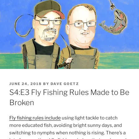
POSTED
JUNE 24, 2018
BY
DAVE GOETZ
ON
S4:E3 Fly Fishing Rules Made to Be
Broken
Fly fishing rules include
using light tackle to catch
more educated fish, avoiding bright sunny days, and
switching to nymphs when nothing is rising. There’s a