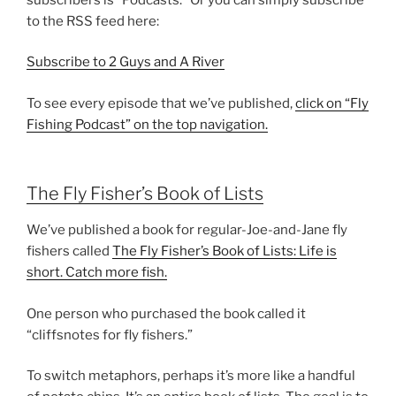
to the RSS feed here:
Subscribe to 2 Guys and A River
To see every episode that we’ve published,
click on “Fly
Fishing Podcast” on the top navigation.
The Fly Fisher’s Book of Lists
We’ve published a book for regular-Joe-and-Jane fly
fishers called
The Fly Fisher’s Book of Lists: Life is
short. Catch more fish.
One person who purchased the book called it
“cliffsnotes for fly fishers.”
To switch metaphors, perhaps it’s more like a handful