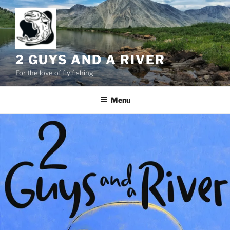
Skip
to
content
2 GUYS AND A RIVER
For the love of fly fishing
Menu