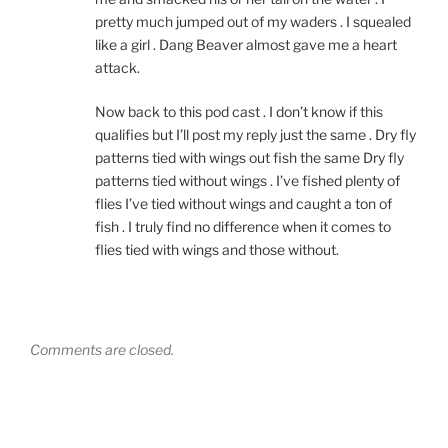
pretty much jumped out of my waders . I squealed
like a girl . Dang Beaver almost gave me a heart
attack.
Now back to this pod cast . I don’t know if this
qualifies but I’ll post my reply just the same . Dry fly
patterns tied with wings out fish the same Dry fly
patterns tied without wings . I’ve fished plenty of
flies I’ve tied without wings and caught a ton of
fish . I truly find no difference when it comes to
flies tied with wings and those without.
Comments are closed.
Post