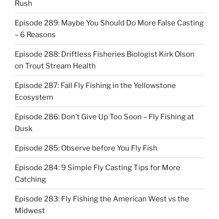
Rush
Episode 289: Maybe You Should Do More False Casting
– 6 Reasons
Episode 288: Driftless Fisheries Biologist Kirk Olson
on Trout Stream Health
Episode 287: Fall Fly Fishing in the Yellowstone
Ecosystem
Episode 286: Don’t Give Up Too Soon – Fly Fishing at
Dusk
Episode 285: Observe before You Fly Fish
Episode 284: 9 Simple Fly Casting Tips for More
Catching
Episode 283: Fly Fishing the American West vs the
Midwest