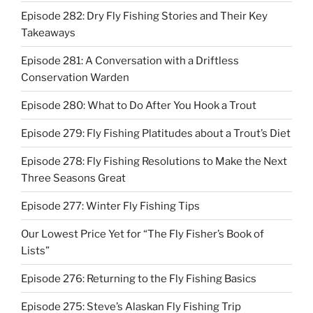
Episode 282: Dry Fly Fishing Stories and Their Key
Takeaways
Episode 281: A Conversation with a Driftless
Conservation Warden
Episode 280: What to Do After You Hook a Trout
Episode 279: Fly Fishing Platitudes about a Trout’s Diet
Episode 278: Fly Fishing Resolutions to Make the Next
Three Seasons Great
Episode 277: Winter Fly Fishing Tips
Our Lowest Price Yet for “The Fly Fisher’s Book of
Lists”
Episode 276: Returning to the Fly Fishing Basics
Episode 275: Steve’s Alaskan Fly Fishing Trip