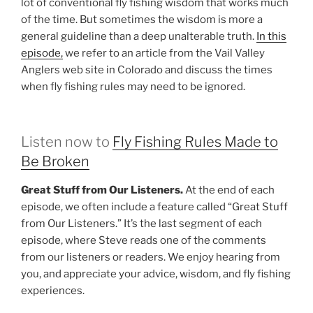
lot of conventional fly fishing wisdom that works much
of the time. But sometimes the wisdom is more a
general guideline than a deep unalterable truth.
In this
episode,
we refer to an article from the Vail Valley
Anglers web site in Colorado and discuss the times
when fly fishing rules may need to be ignored.
Listen now to
Fly Fishing Rules Made to
Be Broken
Great Stuff from Our Listeners.
At the end of each
episode, we often include a feature called “Great Stuff
from Our Listeners.” It’s the last segment of each
episode, where Steve reads one of the comments
from our listeners or readers. We enjoy hearing from
you, and appreciate your advice, wisdom, and fly fishing
experiences.