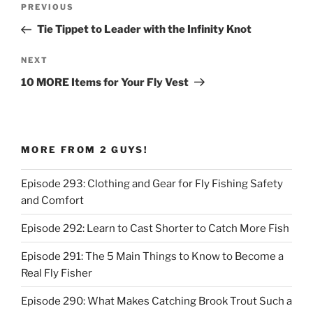
Previous
PREVIOUS
navigation
Post
Tie Tippet to Leader with the Infinity Knot
Next
NEXT
Post
10 MORE Items for Your Fly Vest
MORE FROM 2 GUYS!
Episode 293: Clothing and Gear for Fly Fishing Safety
and Comfort
Episode 292: Learn to Cast Shorter to Catch More Fish
Episode 291: The 5 Main Things to Know to Become a
Real Fly Fisher
Episode 290: What Makes Catching Brook Trout Such a