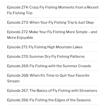
Episode 274: Crazy Fly Fishing Moments from a Recent
Fly Fishing Trip
Episode 273: When Your Fly Fishing Trip Is Just Okay
Episode 272: Make Your Fly Fishing More Simple – and
More Enjoyable
Episode 271: Fly Fishing High Mountain Lakes
Episode 270: Summer Dry Fly Fishing Patterns
Episode 269: Fly Fishing with the Summer Crowds
Episode 268: When It’s Time to Quit Your Favorite
Stream
Episode 267: The Basics of Fly Fishing with Streamers
Episode 266: Fly Fishing the Edges of the Seasons