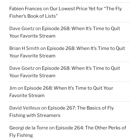
Fabien Frances
on
Our Lowest Price Yet for “The Fly
Fisher’s Book of Lists”
Dave Goetz
on
Episode 268: When It’s Time to Quit
Your Favorite Stream
Brian H Smith
on
Episode 268: When It’s Time to Quit
Your Favorite Stream
Dave Goetz
on
Episode 268: When It’s Time to Quit
Your Favorite Stream
Jim
on
Episode 268: When It’s Time to Quit Your
Favorite Stream
David Veilleux
on
Episode 267: The Basics of Fly
Fishing with Streamers
Georgi de la Torre
on
Episode 264: The Other Perks of
Fly Fishing