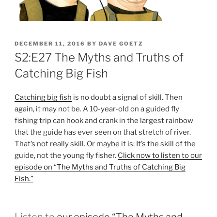
POSTED
DECEMBER 11, 2016
BY
DAVE GOETZ
ON
S2:E27 The Myths and Truths of
Catching Big Fish
Catching big fish
is no doubt a signal of skill. Then
again, it may not be. A 10-year-old on a guided fly
fishing trip can hook and crank in the largest rainbow
that the guide has ever seen on that stretch of river.
That’s not really skill. Or maybe it is: It’s the skill of the
guide, not the young fly fisher.
Click now to listen to our
episode on “The Myths and Truths of Catching Big
Fish.”
Listen to
our episode “The Myths and