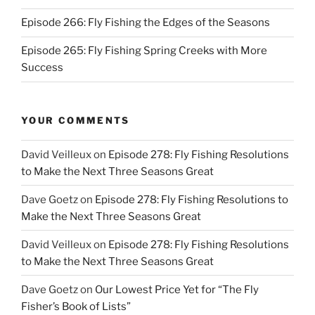
Episode 266: Fly Fishing the Edges of the Seasons
Episode 265: Fly Fishing Spring Creeks with More
Success
YOUR COMMENTS
David Veilleux
on
Episode 278: Fly Fishing Resolutions
to Make the Next Three Seasons Great
Dave Goetz
on
Episode 278: Fly Fishing Resolutions to
Make the Next Three Seasons Great
David Veilleux
on
Episode 278: Fly Fishing Resolutions
to Make the Next Three Seasons Great
Dave Goetz
on
Our Lowest Price Yet for “The Fly
Fisher’s Book of Lists”