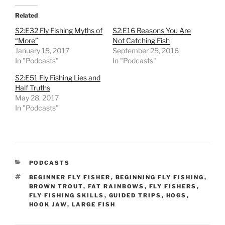
Related
S2:E32 Fly Fishing Myths of
S2:E16 Reasons You Are
“More”
Not Catching Fish
January 15, 2017
September 25, 2016
In "Podcasts"
In "Podcasts"
S2:E51 Fly Fishing Lies and
Half Truths
May 28, 2017
In "Podcasts"
CATEGORIES
PODCASTS
TAGS
BEGINNER FLY FISHER
,
BEGINNING FLY FISHING
,
BROWN TROUT
,
FAT RAINBOWS
,
FLY FISHERS
,
FLY FISHING SKILLS
,
GUIDED TRIPS
,
HOGS
,
HOOK JAW
,
LARGE FISH