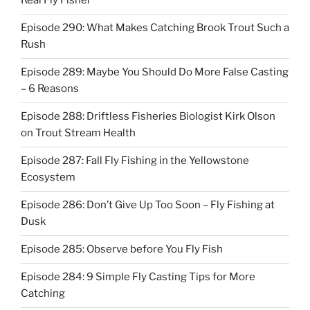
Real Fly Fisher
Episode 290: What Makes Catching Brook Trout Such a
Rush
Episode 289: Maybe You Should Do More False Casting
– 6 Reasons
Episode 288: Driftless Fisheries Biologist Kirk Olson
on Trout Stream Health
Episode 287: Fall Fly Fishing in the Yellowstone
Ecosystem
Episode 286: Don’t Give Up Too Soon – Fly Fishing at
Dusk
Episode 285: Observe before You Fly Fish
Episode 284: 9 Simple Fly Casting Tips for More
Catching