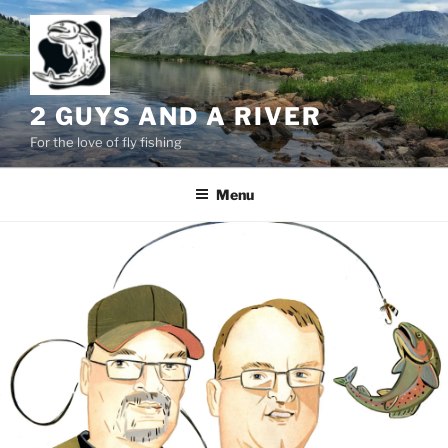
Skip
to
content
2 GUYS AND A RIVER
For the love of fly fishing
Menu