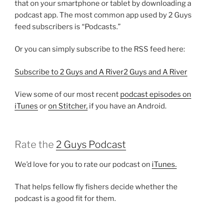
that on your smartphone or tablet by downloading a
podcast app. The most common app used by 2 Guys
feed subscribers is “Podcasts.”
Or you can simply subscribe to the RSS feed here:
Subscribe to 2 Guys and A River2 Guys and A River
View some of our most recent
podcast episodes on
iTunes
or
on Stitcher,
if you have an Android.
Rate the
2 Guys Podcast
We’d love for you to rate our podcast on
iTunes.
That helps fellow fly fishers decide whether the
podcast is a good fit for them.