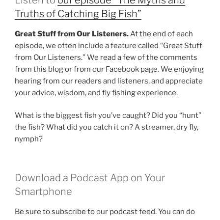
Truths of Catching Big Fish”
Great Stuff from Our Listeners.
At the end of each
episode, we often include a feature called “Great Stuff
from Our Listeners.” We read a few of the comments
from this blog or from our Facebook page. We enjoying
hearing from our readers and listeners, and appreciate
your advice, wisdom, and fly fishing experience.
What is the biggest fish you’ve caught? Did you “hunt”
the fish? What did you catch it on? A streamer, dry fly,
nymph?
Download a Podcast App on Your
Smartphone
Be sure to subscribe to our podcast feed. You can do