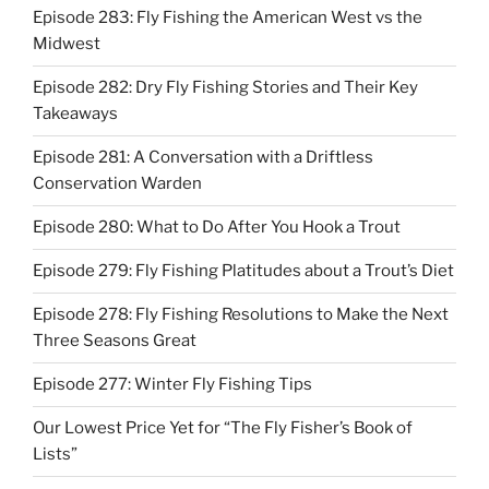
Episode 283: Fly Fishing the American West vs the
Midwest
Episode 282: Dry Fly Fishing Stories and Their Key
Takeaways
Episode 281: A Conversation with a Driftless
Conservation Warden
Episode 280: What to Do After You Hook a Trout
Episode 279: Fly Fishing Platitudes about a Trout’s Diet
Episode 278: Fly Fishing Resolutions to Make the Next
Three Seasons Great
Episode 277: Winter Fly Fishing Tips
Our Lowest Price Yet for “The Fly Fisher’s Book of
Lists”