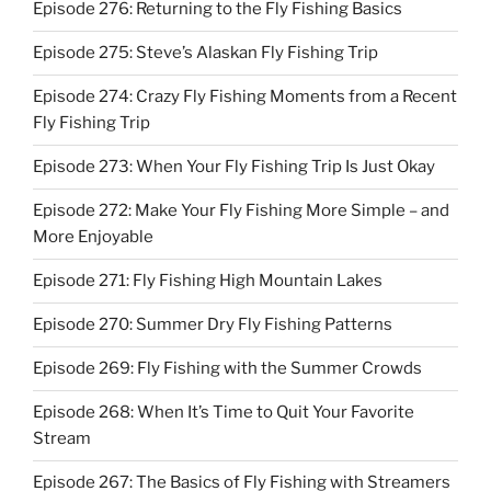
Episode 276: Returning to the Fly Fishing Basics
Episode 275: Steve’s Alaskan Fly Fishing Trip
Episode 274: Crazy Fly Fishing Moments from a Recent
Fly Fishing Trip
Episode 273: When Your Fly Fishing Trip Is Just Okay
Episode 272: Make Your Fly Fishing More Simple – and
More Enjoyable
Episode 271: Fly Fishing High Mountain Lakes
Episode 270: Summer Dry Fly Fishing Patterns
Episode 269: Fly Fishing with the Summer Crowds
Episode 268: When It’s Time to Quit Your Favorite
Stream
Episode 267: The Basics of Fly Fishing with Streamers