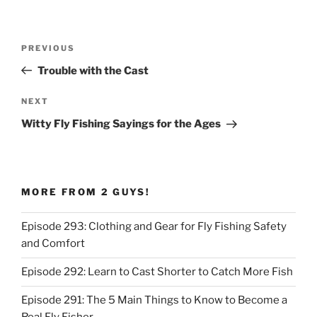
Post
Previous
PREVIOUS
navigation
Post
Trouble with the Cast
Next
NEXT
Post
Witty Fly Fishing Sayings for the Ages
MORE FROM 2 GUYS!
Episode 293: Clothing and Gear for Fly Fishing Safety
and Comfort
Episode 292: Learn to Cast Shorter to Catch More Fish
Episode 291: The 5 Main Things to Know to Become a