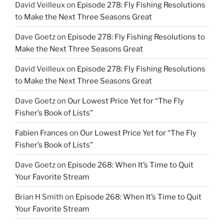
David Veilleux
on
Episode 278: Fly Fishing Resolutions
to Make the Next Three Seasons Great
Dave Goetz
on
Episode 278: Fly Fishing Resolutions to
Make the Next Three Seasons Great
David Veilleux
on
Episode 278: Fly Fishing Resolutions
to Make the Next Three Seasons Great
Dave Goetz
on
Our Lowest Price Yet for “The Fly
Fisher’s Book of Lists”
Fabien Frances
on
Our Lowest Price Yet for “The Fly
Fisher’s Book of Lists”
Dave Goetz
on
Episode 268: When It’s Time to Quit
Your Favorite Stream
Brian H Smith
on
Episode 268: When It’s Time to Quit
Your Favorite Stream