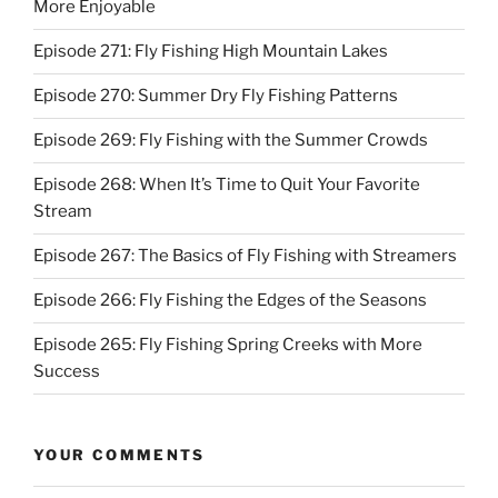
More Enjoyable
Episode 271: Fly Fishing High Mountain Lakes
Episode 270: Summer Dry Fly Fishing Patterns
Episode 269: Fly Fishing with the Summer Crowds
Episode 268: When It’s Time to Quit Your Favorite
Stream
Episode 267: The Basics of Fly Fishing with Streamers
Episode 266: Fly Fishing the Edges of the Seasons
Episode 265: Fly Fishing Spring Creeks with More
Success
YOUR COMMENTS