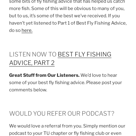
some bits of fly fishing advice that has helped us catch
more fish. Some of this will be obvious to many of you,
but to us, it’s some of the best we’ve received. If you
haven’t yet listened to Part 1 of Best Fly Fishing Advice,
do so
here.
LISTEN NOW TO
BEST FLY FISHING
ADVICE, PART 2
Great Stuff from Our Listeners.
We’d love to hear
some of your best fly fishing advice. Please post your
comments below.
WOULD YOU REFER OUR PODCAST?
We would love a referral from you. Simply mention our
podcast to your TU chapter or fly fishing club or even