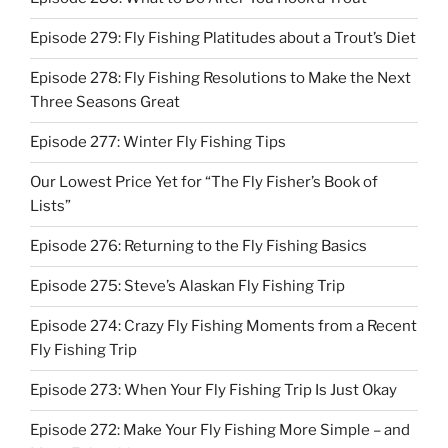
Episode 279: Fly Fishing Platitudes about a Trout’s Diet
Episode 278: Fly Fishing Resolutions to Make the Next
Three Seasons Great
Episode 277: Winter Fly Fishing Tips
Our Lowest Price Yet for “The Fly Fisher’s Book of
Lists”
Episode 276: Returning to the Fly Fishing Basics
Episode 275: Steve’s Alaskan Fly Fishing Trip
Episode 274: Crazy Fly Fishing Moments from a Recent
Fly Fishing Trip
Episode 273: When Your Fly Fishing Trip Is Just Okay
Episode 272: Make Your Fly Fishing More Simple – and