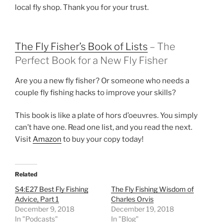
local fly shop. Thank you for your trust.
The Fly Fisher’s Book of Lists
– The
Perfect Book for a New Fly Fisher
Are you a new fly fisher? Or someone who needs a
couple fly fishing hacks to improve your skills?
This book is like a plate of hors d’oeuvres. You simply
can’t have one. Read one list, and you read the next.
Visit
Amazon
to buy your copy today!
Related
S4:E27 Best Fly Fishing
The Fly Fishing Wisdom of
Advice, Part 1
Charles Orvis
December 9, 2018
December 19, 2018
In "Podcasts"
In "Blog"