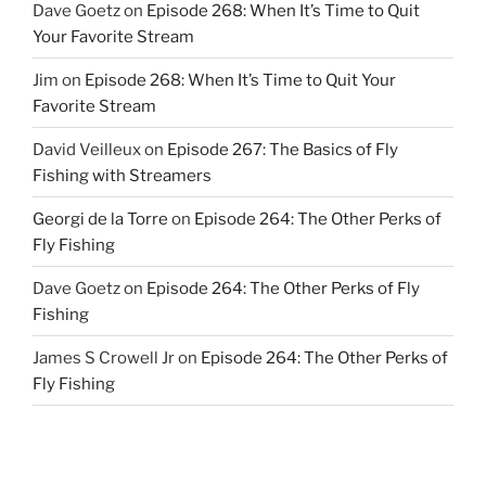
Dave Goetz
on
Episode 268: When It’s Time to Quit
Your Favorite Stream
Jim
on
Episode 268: When It’s Time to Quit Your
Favorite Stream
David Veilleux
on
Episode 267: The Basics of Fly
Fishing with Streamers
Georgi de la Torre
on
Episode 264: The Other Perks of
Fly Fishing
Dave Goetz
on
Episode 264: The Other Perks of Fly
Fishing
James S Crowell Jr
on
Episode 264: The Other Perks of
Fly Fishing