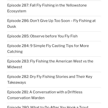
Episode 287: Fall Fly Fishing in the Yellowstone
Ecosystem
Episode 286: Don’t Give Up Too Soon – Fly Fishing at
Dusk
Episode 285: Observe before You Fly Fish
Episode 284: 9 Simple Fly Casting Tips for More
Catching
Episode 283: Fly Fishing the American West vs the
Midwest
Episode 282: Dry Fly Fishing Stories and Their Key
Takeaways
Episode 281: A Conversation with a Driftless
Conservation Warden
Episode 280: What to Do After You Hook a Trout