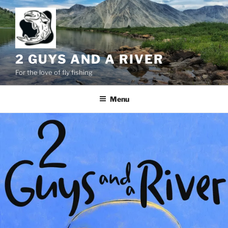
Skip
to
content
2 GUYS AND A RIVER
For the love of fly fishing
Menu