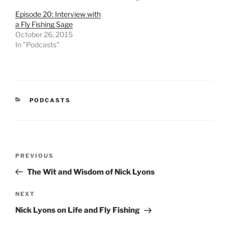
Episode 20: Interview with
a Fly Fishing Sage
October 26, 2015
In "Podcasts"
CATEGORIES
PODCASTS
Post
Previous
PREVIOUS
navigation
Post
The Wit and Wisdom of Nick Lyons
Next
NEXT
Post
Nick Lyons on Life and Fly Fishing