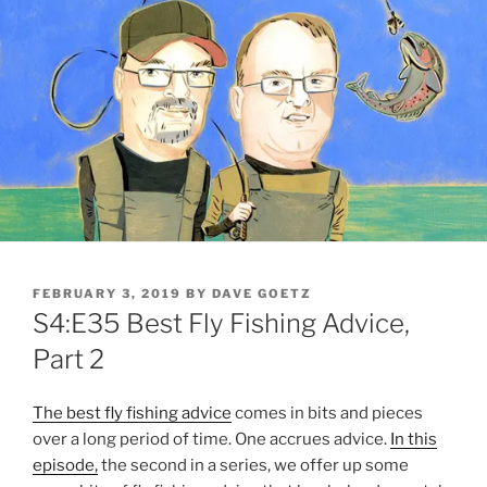
POSTED
FEBRUARY 3, 2019
BY
DAVE GOETZ
ON
S4:E35 Best Fly Fishing Advice,
Part 2
The best fly fishing advice
comes in bits and pieces
over a long period of time. One accrues advice.
In this
episode,
the second in a series, we offer up some