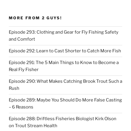
MORE FROM 2 GUYS!
Episode 293: Clothing and Gear for Fly Fishing Safety
and Comfort
Episode 292: Learn to Cast Shorter to Catch More Fish
Episode 291: The 5 Main Things to Know to Become a
Real Fly Fisher
Episode 290: What Makes Catching Brook Trout Such a
Rush
Episode 289: Maybe You Should Do More False Casting
– 6 Reasons
Episode 288: Driftless Fisheries Biologist Kirk Olson
on Trout Stream Health