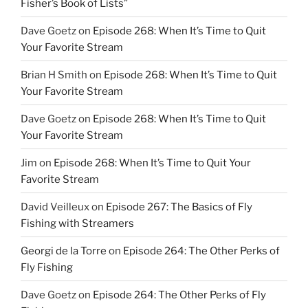
Fisher’s Book of Lists”
Dave Goetz
on
Episode 268: When It’s Time to Quit
Your Favorite Stream
Brian H Smith
on
Episode 268: When It’s Time to Quit
Your Favorite Stream
Dave Goetz
on
Episode 268: When It’s Time to Quit
Your Favorite Stream
Jim
on
Episode 268: When It’s Time to Quit Your
Favorite Stream
David Veilleux
on
Episode 267: The Basics of Fly
Fishing with Streamers
Georgi de la Torre
on
Episode 264: The Other Perks of
Fly Fishing
Dave Goetz
on
Episode 264: The Other Perks of Fly