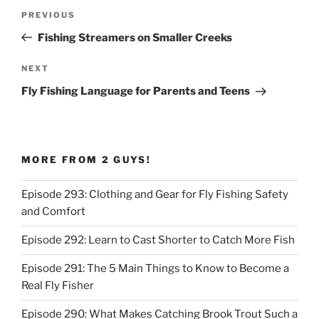
Post
Previous
PREVIOUS
navigation
Post
Fishing Streamers on Smaller Creeks
Next
NEXT
Post
Fly Fishing Language for Parents and Teens
MORE FROM 2 GUYS!
Episode 293: Clothing and Gear for Fly Fishing Safety
and Comfort
Episode 292: Learn to Cast Shorter to Catch More Fish
Episode 291: The 5 Main Things to Know to Become a
Real Fly Fisher
Episode 290: What Makes Catching Brook Trout Such a