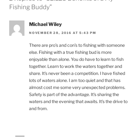
Fishing Buddy”
Michael Wiley
NOVEMBER 28, 2016 AT 5:43 PM
There are pro’s and con’s to fishing with someone
else. Fishing with a true fishing bud is more
enjoyable than alone. You do have to learn to fish
together. Learn to work the waters together and
share. It’s never been a competition. I have fished
lots of waters alone. I am too quiet and that has
almost cost me some very unexpected problems.
Safety is part of the advantage. It’s sharing the
waters and the evening that awaits. It’s the drive to
and from.