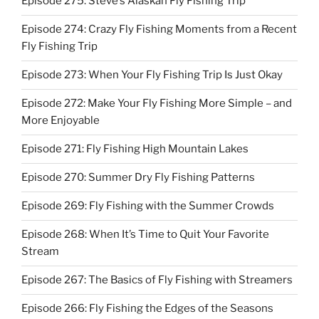
Episode 275: Steve’s Alaskan Fly Fishing Trip
Episode 274: Crazy Fly Fishing Moments from a Recent
Fly Fishing Trip
Episode 273: When Your Fly Fishing Trip Is Just Okay
Episode 272: Make Your Fly Fishing More Simple – and
More Enjoyable
Episode 271: Fly Fishing High Mountain Lakes
Episode 270: Summer Dry Fly Fishing Patterns
Episode 269: Fly Fishing with the Summer Crowds
Episode 268: When It’s Time to Quit Your Favorite
Stream
Episode 267: The Basics of Fly Fishing with Streamers
Episode 266: Fly Fishing the Edges of the Seasons