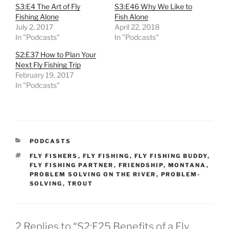
S3:E4 The Art of Fly
S3:E46 Why We Like to
Fishing Alone
Fish Alone
July 2, 2017
April 22, 2018
In "Podcasts"
In "Podcasts"
S2:E37 How to Plan Your
Next Fly Fishing Trip
February 19, 2017
In "Podcasts"
CATEGORIES
PODCASTS
TAGS
FLY FISHERS
,
FLY FISHING
,
FLY FISHING BUDDY
,
FLY FISHING PARTNER
,
FRIENDSHIP
,
MONTANA
,
PROBLEM SOLVING ON THE RIVER
,
PROBLEM-
SOLVING
,
TROUT
2 Replies to “S2:E25 Benefits of a Fly