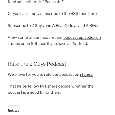
feed subscribers is “Podcasts.”
Or you can simply subscribe to the RSS feed here:
Subscribe to 2 Guys and A River2 Guys and A River
View some of our most recent
podcast episodes on
iTunes
or
on Stitcher,
if you have an Android.
Rate the
2 Guys Podcast
We’d love for you to rate our podcast on
iTunes.
That helps fellow fly fishers decide whether the
podcast is a good fit for them.
Related