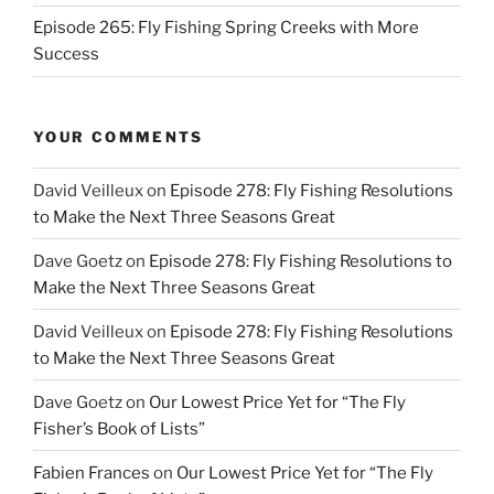
Episode 265: Fly Fishing Spring Creeks with More
Success
YOUR COMMENTS
David Veilleux
on
Episode 278: Fly Fishing Resolutions
to Make the Next Three Seasons Great
Dave Goetz
on
Episode 278: Fly Fishing Resolutions to
Make the Next Three Seasons Great
David Veilleux
on
Episode 278: Fly Fishing Resolutions
to Make the Next Three Seasons Great
Dave Goetz
on
Our Lowest Price Yet for “The Fly
Fisher’s Book of Lists”
Fabien Frances
on
Our Lowest Price Yet for “The Fly