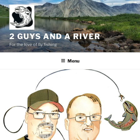
Skip
to
content
2 GUYS AND A RIVER
For the love of fly fishing
Menu