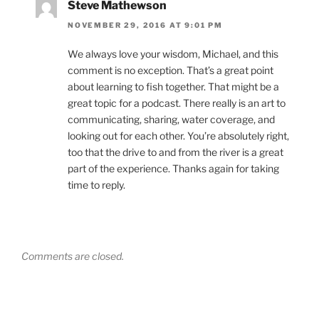
Steve Mathewson
NOVEMBER 29, 2016 AT 9:01 PM
We always love your wisdom, Michael, and this
comment is no exception. That’s a great point
about learning to fish together. That might be a
great topic for a podcast. There really is an art to
communicating, sharing, water coverage, and
looking out for each other. You’re absolutely right,
too that the drive to and from the river is a great
part of the experience. Thanks again for taking
time to reply.
Comments are closed.