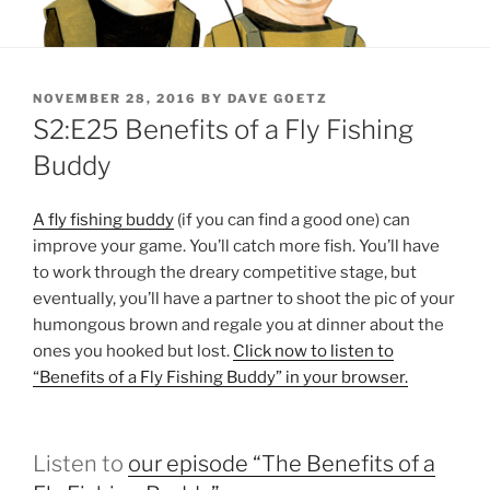
POSTED
NOVEMBER 28, 2016
BY
DAVE GOETZ
ON
S2:E25 Benefits of a Fly Fishing
Buddy
A fly fishing buddy
(if you can find a good one) can
improve your game. You’ll catch more fish. You’ll have
to work through the dreary competitive stage, but
eventually, you’ll have a partner to shoot the pic of your
humongous brown and regale you at dinner about the
ones you hooked but lost.
Click now to listen to
“Benefits of a Fly Fishing Buddy” in your browser.
Listen to
our episode “The Benefits of a