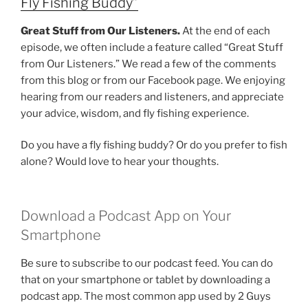
Fly Fishing Buddy”
Great Stuff from Our Listeners.
At the end of each
episode, we often include a feature called “Great Stuff
from Our Listeners.” We read a few of the comments
from this blog or from our Facebook page. We enjoying
hearing from our readers and listeners, and appreciate
your advice, wisdom, and fly fishing experience.
Do you have a fly fishing buddy? Or do you prefer to fish
alone? Would love to hear your thoughts.
Download a Podcast App on Your
Smartphone
Be sure to subscribe to our podcast feed. You can do
that on your smartphone or tablet by downloading a
podcast app. The most common app used by 2 Guys