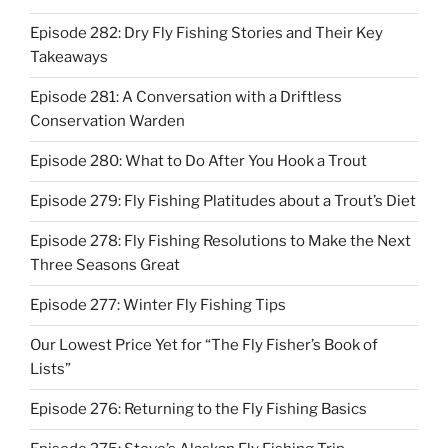
Episode 282: Dry Fly Fishing Stories and Their Key
Takeaways
Episode 281: A Conversation with a Driftless
Conservation Warden
Episode 280: What to Do After You Hook a Trout
Episode 279: Fly Fishing Platitudes about a Trout’s Diet
Episode 278: Fly Fishing Resolutions to Make the Next
Three Seasons Great
Episode 277: Winter Fly Fishing Tips
Our Lowest Price Yet for “The Fly Fisher’s Book of
Lists”
Episode 276: Returning to the Fly Fishing Basics