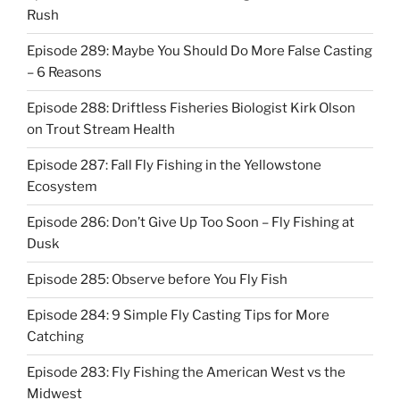
Rush
Episode 289: Maybe You Should Do More False Casting
– 6 Reasons
Episode 288: Driftless Fisheries Biologist Kirk Olson
on Trout Stream Health
Episode 287: Fall Fly Fishing in the Yellowstone
Ecosystem
Episode 286: Don’t Give Up Too Soon – Fly Fishing at
Dusk
Episode 285: Observe before You Fly Fish
Episode 284: 9 Simple Fly Casting Tips for More
Catching
Episode 283: Fly Fishing the American West vs the
Midwest