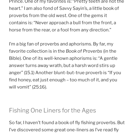
Prince. One of my favorites is: “Pretty teeth are not the
heart.” I am also fond of Savvy Sayin’s, a little book of
proverbs from the old west. One of the gems it
contains is: “Never approach a bull from the front, a
horse from the rear, or a fool from any direction.”
I’m a big fan of proverbs and aphorisms. By far, my
favorite collection is in the
Book of Proverbs
(in the
Bible). One of its well-known aphorisms is: “A gentle
answer turns away wrath, but a harsh word stirs up
anger” (15.1) Another blunt-but-true proverb is “If you
find honey, eat just enough – too much of it, and you
will vomit” (25:16).
Fishing One Liners for the Ages
So far, I haven’t found a book of fly fishing proverbs. But
I’ve discovered some great one-liners as I’ve read fly