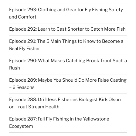
Episode 293: Clothing and Gear for Fly Fishing Safety
and Comfort
Episode 292: Learn to Cast Shorter to Catch More Fish
Episode 291: The 5 Main Things to Know to Become a
Real Fly Fisher
Episode 290: What Makes Catching Brook Trout Such a
Rush
Episode 289: Maybe You Should Do More False Casting
– 6 Reasons
Episode 288: Driftless Fisheries Biologist Kirk Olson
on Trout Stream Health
Episode 287: Fall Fly Fishing in the Yellowstone
Ecosystem