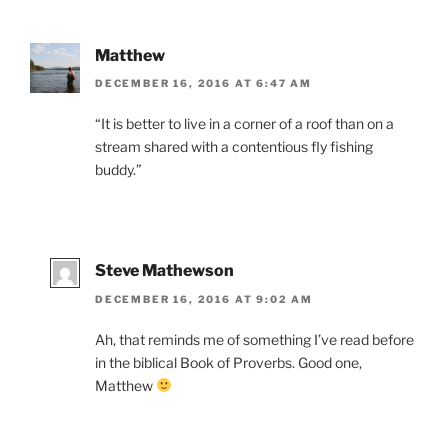
Matthew
DECEMBER 16, 2016 AT 6:47 AM
“It is better to live in a corner of a roof than on a
stream shared with a contentious fly fishing
buddy.”
Steve Mathewson
DECEMBER 16, 2016 AT 9:02 AM
Ah, that reminds me of something I’ve read before
in the biblical Book of Proverbs. Good one,
Matthew