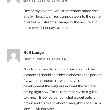
MAY 14, 2018 AT 10:47 AM
One of my favorites was a statement made eons
ago by Heraclitus: “You cannot step into the same
river twice”. Streams change by the minute and
the savvy fisher pays attention.
Rolf Lange
JUNE 9, 2020 AT 11:08 AM
“I look into… my fly box, and think about all the
elements I should consider in choosing the perfect
fly: water temperature, what stage of
development the bugs are in, what the fish are
eating right now. Then I remember what a guide
told me: ‘Ninety percent of what a trout eats is
brown and fuzzy and about five-eighths of an inch
long.” ~ Allison Moir