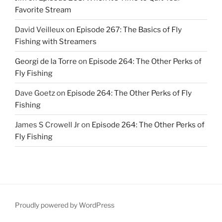
Favorite Stream
David Veilleux
on
Episode 267: The Basics of Fly
Fishing with Streamers
Georgi de la Torre
on
Episode 264: The Other Perks of
Fly Fishing
Dave Goetz
on
Episode 264: The Other Perks of Fly
Fishing
James S Crowell Jr
on
Episode 264: The Other Perks of
Fly Fishing
Proudly powered by WordPress