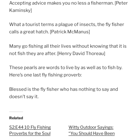
Accepting advice makes you no less a fisherman. [Peter
Kaminsky]
What a tourist terms a plague of insects, the fly fisher
calls a great hatch. [Patrick McManus]
Many go fishing all their lives without knowing that it is
not fish they are after. [Henry David Thoreau]
These pearls are words to live by as well as to fish by.
Here’s one last fly fishing proverb:
Blessed is the fly fisher who has nothing to say and
doesn’t say it.
Related
S2:E44 10 Fly Fishing
Witty Outdoor Sayings:
Proverbs for the Soul
“You Should Have Been