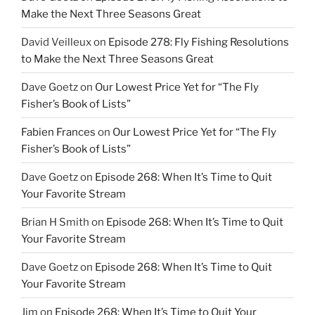
Make the Next Three Seasons Great
David Veilleux
on
Episode 278: Fly Fishing Resolutions
to Make the Next Three Seasons Great
Dave Goetz
on
Our Lowest Price Yet for “The Fly
Fisher’s Book of Lists”
Fabien Frances
on
Our Lowest Price Yet for “The Fly
Fisher’s Book of Lists”
Dave Goetz
on
Episode 268: When It’s Time to Quit
Your Favorite Stream
Brian H Smith
on
Episode 268: When It’s Time to Quit
Your Favorite Stream
Dave Goetz
on
Episode 268: When It’s Time to Quit
Your Favorite Stream
Jim
on
Episode 268: When It’s Time to Quit Your