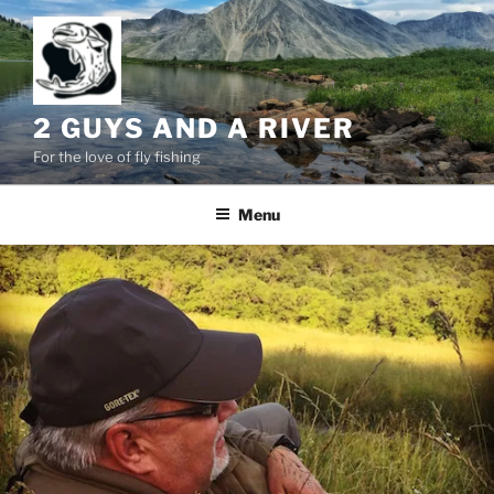
Skip
to
content
2 GUYS AND A RIVER
For the love of fly fishing
Menu