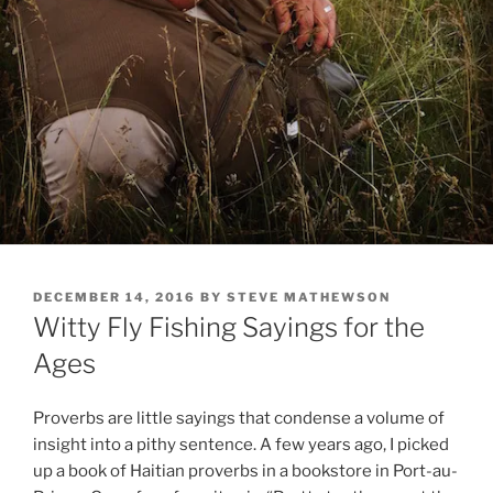
POSTED
DECEMBER 14, 2016
BY
STEVE MATHEWSON
ON
Witty Fly Fishing Sayings for the
Ages
Proverbs are little sayings that condense a volume of
insight into a pithy sentence. A few years ago, I picked
up a book of Haitian proverbs in a bookstore in Port-au-