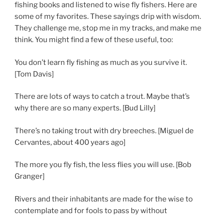
fishing books and listened to wise fly fishers. Here are
some of my favorites. These sayings drip with wisdom.
They challenge me, stop me in my tracks, and make me
think. You might find a few of these useful, too:
You don’t learn fly fishing as much as you survive it.
[Tom Davis]
There are lots of ways to catch a trout. Maybe that’s
why there are so many experts. [Bud Lilly]
There’s no taking trout with dry breeches. [Miguel de
Cervantes, about 400 years ago]
The more you fly fish, the less flies you will use. [Bob
Granger]
Rivers and their inhabitants are made for the wise to
contemplate and for fools to pass by without