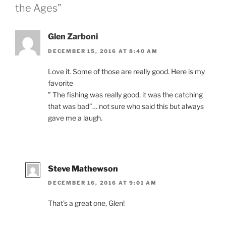
the Ages”
Glen Zarboni
DECEMBER 15, 2016 AT 8:40 AM
Love it. Some of those are really good. Here is my
favorite
” The fishing was really good, it was the catching
that was bad”… not sure who said this but always
gave me a laugh.
Steve Mathewson
DECEMBER 16, 2016 AT 9:01 AM
That’s a great one, Glen!