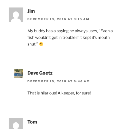
Jim
DECEMBER 19, 2016 AT 9:15 AM
My buddy has a saying he always uses, “Even a
fish wouldn’t get in trouble if it kept it’s mouth
shut.”
Dave Goetz
DECEMBER 19, 2016 AT 9:46 AM
That is hilarious! A keeper, for sure!
Tom