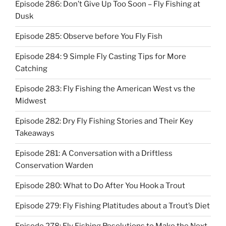
Episode 286: Don’t Give Up Too Soon – Fly Fishing at
Dusk
Episode 285: Observe before You Fly Fish
Episode 284: 9 Simple Fly Casting Tips for More
Catching
Episode 283: Fly Fishing the American West vs the
Midwest
Episode 282: Dry Fly Fishing Stories and Their Key
Takeaways
Episode 281: A Conversation with a Driftless
Conservation Warden
Episode 280: What to Do After You Hook a Trout
Episode 279: Fly Fishing Platitudes about a Trout’s Diet