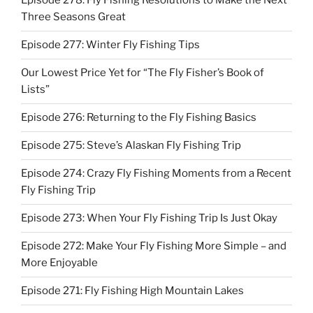
Episode 278: Fly Fishing Resolutions to Make the Next
Three Seasons Great
Episode 277: Winter Fly Fishing Tips
Our Lowest Price Yet for “The Fly Fisher’s Book of
Lists”
Episode 276: Returning to the Fly Fishing Basics
Episode 275: Steve’s Alaskan Fly Fishing Trip
Episode 274: Crazy Fly Fishing Moments from a Recent
Fly Fishing Trip
Episode 273: When Your Fly Fishing Trip Is Just Okay
Episode 272: Make Your Fly Fishing More Simple – and
More Enjoyable
Episode 271: Fly Fishing High Mountain Lakes