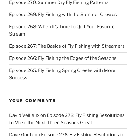
Episode 270: Summer Dry Fly Fishing Patterns
Episode 269: Fly Fishing with the Summer Crowds
Episode 268: When It’s Time to Quit Your Favorite
Stream
Episode 267: The Basics of Fly Fishing with Streamers
Episode 266: Fly Fishing the Edges of the Seasons
Episode 265: Fly Fishing Spring Creeks with More
Success
YOUR COMMENTS
David Veilleux
on
Episode 278: Fly Fishing Resolutions
to Make the Next Three Seasons Great
Dave Goetz
on
Episode 278: Fly Fishing Resolutions to