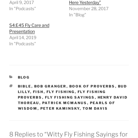
April 9, 2017
Here Yesterday”
In "Podcasts"
November 28, 2017
In "Blog"
S4:E45 Fly Care and
Presentation
April 14, 2019
In "Podcasts"
CATEGORIES
BLOG
TAGS
BIBLE
,
BOB GRANGER
,
BOOK OF PROVERBS
,
BUD
LILLY
,
FISH
,
FLY FISHING
,
FLY FISHING
PROVERBS
,
FLY FISHING SAYINGS
,
HENRY DAVID
THOREAU
,
PATRICK MCMANUS
,
PEARLS OF
WISDOM
,
PETER KAMINSKY
,
TOM DAVIS
8 Replies to “Witty Fly Fishing Sayings for