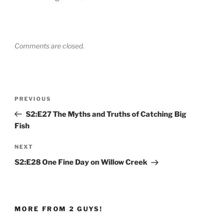
Comments are closed.
Post
Previous
PREVIOUS
navigation
Post
S2:E27 The Myths and Truths of Catching Big
Fish
Next
NEXT
Post
S2:E28 One Fine Day on Willow Creek
MORE FROM 2 GUYS!