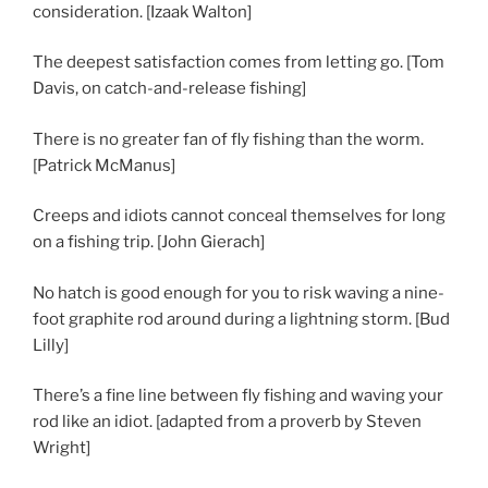
consideration. [Izaak Walton]
The deepest satisfaction comes from letting go. [Tom
Davis, on catch-and-release fishing]
There is no greater fan of fly fishing than the worm.
[Patrick McManus]
Creeps and idiots cannot conceal themselves for long
on a fishing trip. [John Gierach]
No hatch is good enough for you to risk waving a nine-
foot graphite rod around during a lightning storm. [Bud
Lilly]
There’s a fine line between fly fishing and waving your
rod like an idiot. [adapted from a proverb by Steven
Wright]