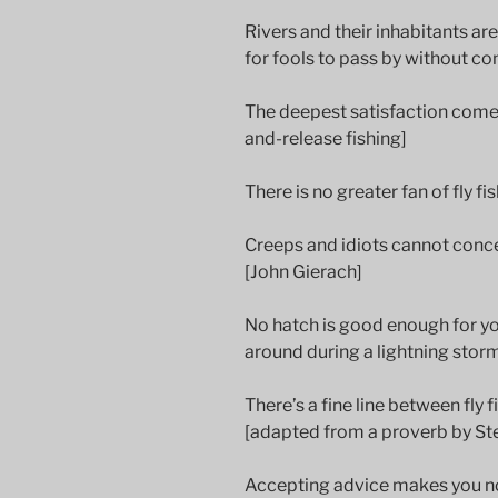
Rivers and their inhabitants a
for fools to pass by without co
The deepest satisfaction comes
and-release fishing]
There is no greater fan of fly 
Creeps and idiots cannot concea
[John Gierach]
No hatch is good enough for yo
around during a lightning storm.
There’s a fine line between fly f
[adapted from a proverb by St
Accepting advice makes you no