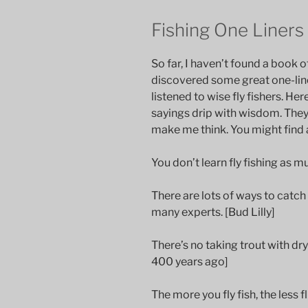
Fishing One Liners
So far, I haven’t found a book of
discovered some great one-liner
listened to wise fly fishers. He
sayings drip with wisdom. They
make me think. You might find a
You don’t learn fly fishing as m
There are lots of ways to catch
many experts. [Bud Lilly]
There’s no taking trout with dr
400 years ago]
The more you fly fish, the less f