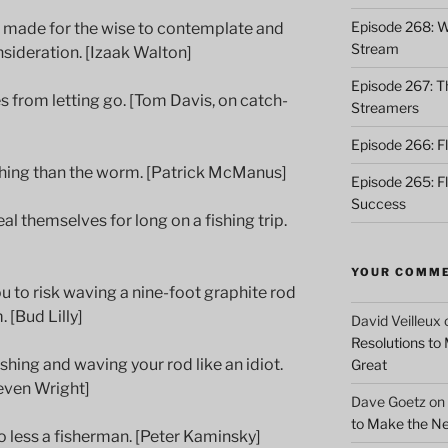
Episode 268: Wh
re made for the wise to contemplate and
Stream
nsideration. [Izaak Walton]
Episode 267: Th
 from letting go. [Tom Davis, on catch-
Streamers
Episode 266: Fl
fishing than the worm. [Patrick McManus]
Episode 265: F
Success
l themselves for long on a fishing trip.
YOUR COMM
u to risk waving a nine-foot graphite rod
 [Bud Lilly]
David Veilleux
Resolutions to
ishing and waving your rod like an idiot.
Great
even Wright]
Dave Goetz
on
to Make the Ne
 less a fisherman. [Peter Kaminsky]