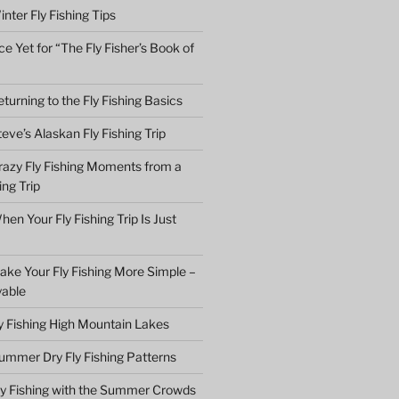
nter Fly Fishing Tips
e Yet for “The Fly Fisher’s Book of
turning to the Fly Fishing Basics
eve’s Alaskan Fly Fishing Trip
razy Fly Fishing Moments from a
ing Trip
en Your Fly Fishing Trip Is Just
ake Your Fly Fishing More Simple –
yable
ly Fishing High Mountain Lakes
ummer Dry Fly Fishing Patterns
ly Fishing with the Summer Crowds