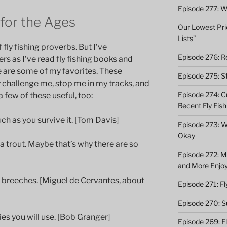
Episode 277: Wi
 for the Ages
Our Lowest Pric
Lists”
 fly fishing proverbs. But I’ve
Episode 276: Re
s as I’ve read fly fishing books and
re are some of my favorites. These
Episode 275: St
 challenge me, stop me in my tracks, and
Episode 274: C
 few of these useful, too:
Recent Fly Fish
uch as you survive it. [Tom Davis]
Episode 273: Wh
Okay
 a trout. Maybe that’s why there are so
Episode 272: M
and More Enjo
y breeches. [Miguel de Cervantes, about
Episode 271: F
Episode 270: S
lies you will use. [Bob Granger]
Episode 269: F