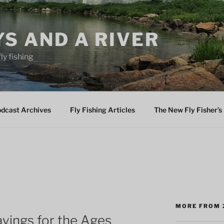
YS AND A RIVER
fly fishing
odcast Archives
Fly Fishing Articles
The New Fly Fisher’s 
M
MORE FROM 
ayings for the Ages