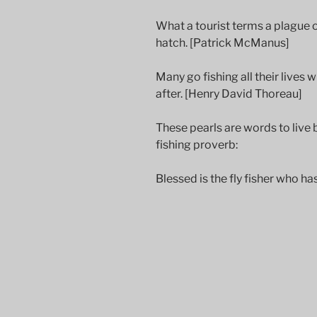
What a tourist terms a plague of 
hatch. [Patrick McManus]
Many go fishing all their lives w
after. [Henry David Thoreau]
These pearls are words to live by
fishing proverb:
Blessed is the fly fisher who ha