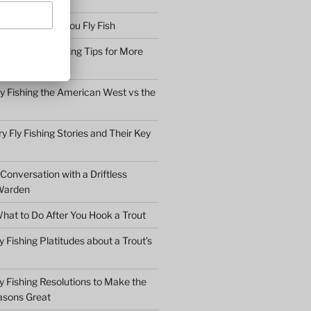
bserve before You Fly Fish
Simple Fly Casting Tips for More
ly Fishing the American West vs the
y Fly Fishing Stories and Their Key
Conversation with a Driftless
Warden
hat to Do After You Hook a Trout
y Fishing Platitudes about a Trout’s
y Fishing Resolutions to Make the
asons Great