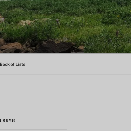
Book of Lists
2 GUYS!