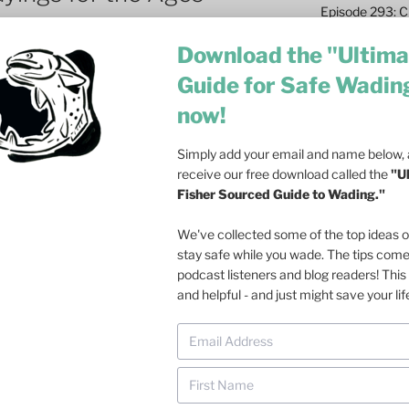
Episode 293: Cl
Safety and Co
Download the "Ultima
Episode 292: L
Guide for Safe Wadin
Fish
now!
Episode 291: T
Become a Real 
Simply add your email and name below, a
Episode 290: 
receive our free download called the
"U
Such a Rush
Fisher Sourced Guide to Wading."
Episode 289: M
We've collected some of the top ideas 
Casting – 6 Re
stay safe while you wade. The tips com
podcast listeners and blog readers! This 
Episode 288: Dri
and helpful - and just might save your lif
Olson on Trout
Episode 287: Fa
Ecosystem
Episode 286: Do
at Dusk