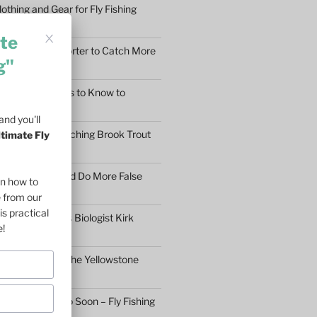
othing and Gear for Fly Fishing
mfort
te
earn to Cast Shorter to Catch More
g"
he 5 Main Things to Know to
Fly Fisher
nd you'll
What Makes Catching Brook Trout
ltimate Fly
aybe You Should Do More False
on how to
asons
e from our
is practical
ftless Fisheries Biologist Kirk
e!
 Stream Health
ll Fly Fishing in the Yellowstone
n’t Give Up Too Soon – Fly Fishing