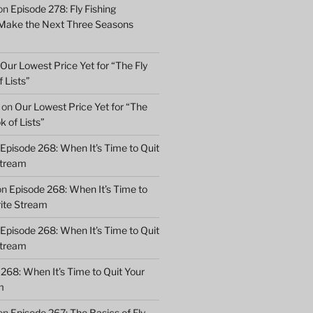
on
Episode 278: Fly Fishing
 Make the Next Three Seasons
Our Lowest Price Yet for “The Fly
 Lists”
on
Our Lowest Price Yet for “The
k of Lists”
Episode 268: When It’s Time to Quit
Stream
on
Episode 268: When It’s Time to
rite Stream
Episode 268: When It’s Time to Quit
Stream
268: When It’s Time to Quit Your
m
on
Episode 267: The Basics of Fly