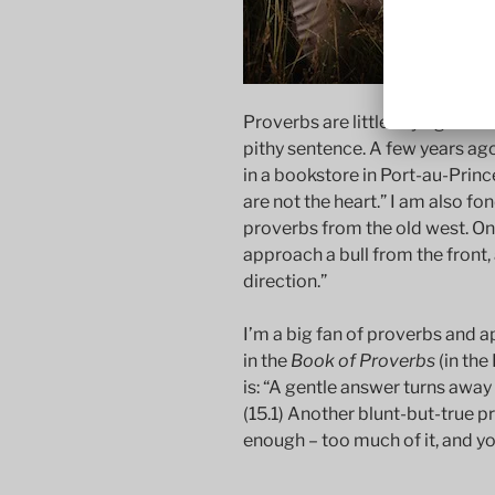
Proverbs are little sayings tha
pithy sentence. A few years ago
in a bookstore in Port-au-Prince
are not the heart.” I am also fon
proverbs from the old west. One
approach a bull from the front, 
direction.”
I’m a big fan of proverbs and ap
in the
Book of Proverbs
(in the
is: “A gentle answer turns away
(15.1) Another blunt-but-true pro
enough – too much of it, and you