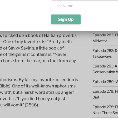
Episode 285: O
Episode 284: 9 
Catching
t condense a volume of insight into a
Episode 283: F
, I picked up a book of Haitian proverbs
Midwest
. One of my favorites is: “Pretty teeth
d of Savvy Sayin’s, a little book of
Episode 282: Dr
 of the gems it contains is: “Never
Takeaways
a horse from the rear, or a fool from any
Episode 281: A 
Conservation 
horisms. By far, my favorite collection is
Episode 280: W
 Bible). One of its well-known aphorisms
Episode 279: Fl
 wrath, but a harsh word stirs up anger”
Diet
verb is “If you find honey, eat just
 will vomit” (25:16).
Episode 278: Fl
Next Three Se