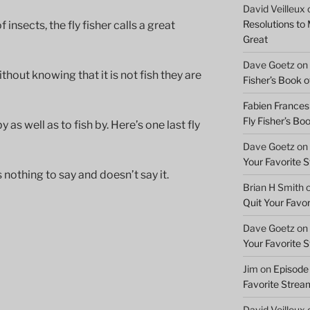
David Veilleux
Resolutions to
insects, the fly fisher calls a great
Great
Dave Goetz
on
ithout knowing that it is not fish they are
Fisher’s Book of
Fabien Frances
Fly Fisher’s Boo
 as well as to fish by. Here’s one last fly
Dave Goetz
on
Your Favorite 
s nothing to say and doesn’t say it.
Brian H Smith
Quit Your Favo
Dave Goetz
on
Your Favorite 
Jim
on
Episode 
Favorite Strea
David Veilleux