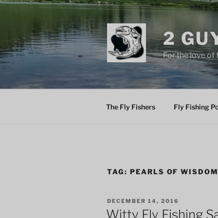
Skip
to
content
2 GU
For the love of 
The Fly Fishers
Fly Fishing P
TAG:
PEARLS OF WISDO
POSTED
DECEMBER 14, 2016
ON
Witty Fly Fishing S