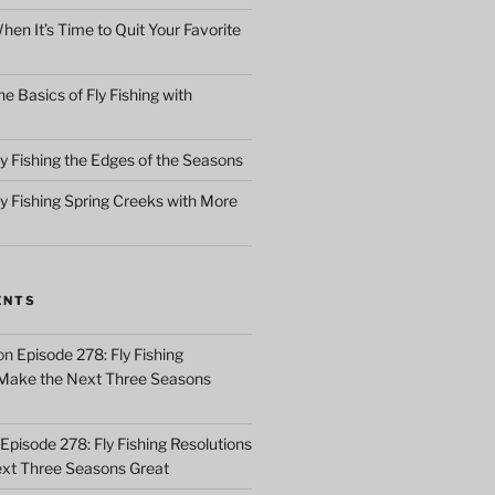
en It’s Time to Quit Your Favorite
e Basics of Fly Fishing with
y Fishing the Edges of the Seasons
ly Fishing Spring Creeks with More
ENTS
on
Episode 278: Fly Fishing
 Make the Next Three Seasons
Episode 278: Fly Fishing Resolutions
xt Three Seasons Great