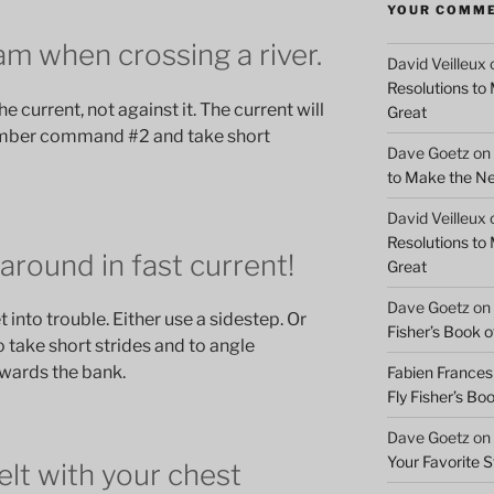
YOUR COMM
m when crossing a river.
David Veilleux
Resolutions to
e current, not against it. The current will
Great
ember command #2 and take short
Dave Goetz
on
to Make the Ne
David Veilleux
Resolutions to
 around in fast current!
Great
Dave Goetz
on
t into trouble. Either use a sidestep. Or
Fisher’s Book of
 take short strides and to angle
wards the bank.
Fabien Frances
Fly Fisher’s Boo
Dave Goetz
on
Your Favorite 
elt with your chest