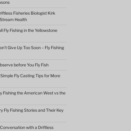
asons
ftless Fisheries Biologist Kirk
 Stream Health
ll Fly Fishing in the Yellowstone
n’t Give Up Too Soon – Fly Fishing
bserve before You Fly Fish
Simple Fly Casting Tips for More
ly Fishing the American West vs the
y Fly Fishing Stories and Their Key
Conversation with a Driftless