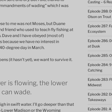
Casting – 6 Re
commandments of wading” which I was
Episode 288: Dri
Olson on Trout
ese to me was not Moses, but Duane
Episode 287: Fa
nd friend who used to teach fly fishing at
Ecosystem
. Dave and I have obeyed (most of)
Episode 286: Do
 because we have no interest in
at Dusk
 40-degree day in March.
Episode 285: O
ns (it hasn’t yet), we want to survive it.
Episode 284: 9 
Catching
Episode 283: F
ver is flowing, the lower
Midwest
u can wade.
Episode 282: Dr
Takeaways
h in swift water. I’ll go deeper than that
Episode 281: A 
he Lower Madison or the Wyoming