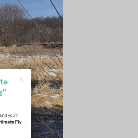
te
g"
nd you'll
ltimate Fly