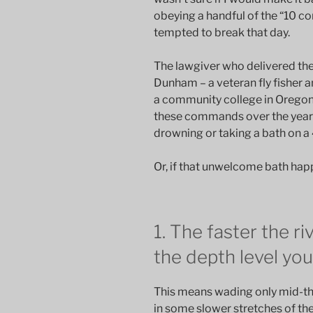
obeying a handful of the “10 
tempted to break that day.
The lawgiver who delivered th
Dunham – a veteran fly fisher a
a community college in Oregon
these commands over the years
drowning or taking a bath on a
Or, if that unwelcome bath happe
1. The faster the ri
the depth level yo
This means wading only mid-thig
in some slower stretches of t