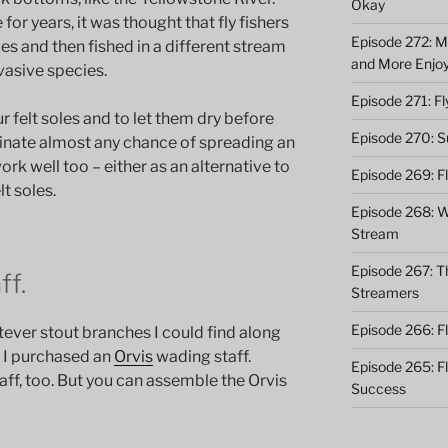
Okay
or years, it was thought that fly fishers
Episode 272: M
oles and then fished in a different stream
and More Enjo
vasive species.
Episode 271: F
r felt soles and to let them dry before
Episode 270: S
iminate almost any chance of spreading an
rk well too – either as an alternative to
Episode 269: F
lt soles.
Episode 268: Wh
Stream
Episode 267: Th
ff.
Streamers
Episode 266: Fl
tever stout branches I could find along
ll, I purchased an
Orvis
wading staff.
Episode 265: F
f, too. But you can assemble the Orvis
Success