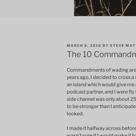
POSTED
MARCH 8, 2016
BY
STEVE MA
ON
The 10 Commandm
Commandments of wading are m
years ago, I decided to cross a
an island which would give me 
podcast partner, and I were fly
side channel was only about 25
to be stronger than I anticipat
looked.
I made it halfway across before
wasn’t sure if I would make it b