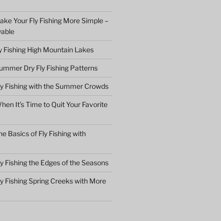
ake Your Fly Fishing More Simple –
yable
ly Fishing High Mountain Lakes
ummer Dry Fly Fishing Patterns
ly Fishing with the Summer Crowds
en It’s Time to Quit Your Favorite
e Basics of Fly Fishing with
y Fishing the Edges of the Seasons
ly Fishing Spring Creeks with More