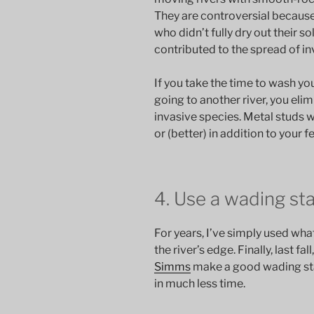
They are controversial because f
who didn’t fully dry out their s
contributed to the spread of in
If you take the time to wash you
going to another river, you el
invasive species. Metal studs wo
or (better) in addition to your fe
4. Use a wading sta
For years, I’ve simply used wha
the river’s edge. Finally, last fa
Simms
make a good wading staf
in much less time.