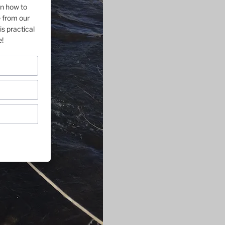
on how to
e from our
is practical
e!