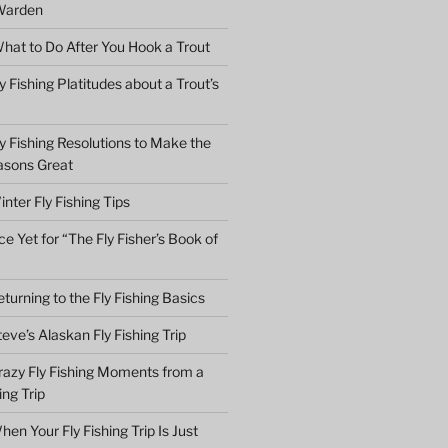
Warden
hat to Do After You Hook a Trout
y Fishing Platitudes about a Trout’s
y Fishing Resolutions to Make the
asons Great
nter Fly Fishing Tips
e Yet for “The Fly Fisher’s Book of
turning to the Fly Fishing Basics
eve’s Alaskan Fly Fishing Trip
razy Fly Fishing Moments from a
ing Trip
en Your Fly Fishing Trip Is Just