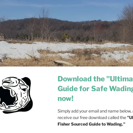
Download the "Ultima
Guide for Safe Wadin
now!
Simply add your email and name below, a
receive our free download called the
"U
Fisher Sourced Guide to Wading."