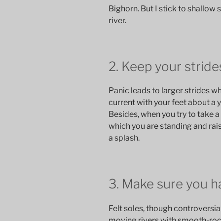
Bighorn. But I stick to shallow 
river.
2. Keep your stride
Panic leads to larger strides wh
current with your feet about a y
Besides, when you try to take a 
which you are standing and rai
a splash.
3. Make sure you ha
Felt soles, though controversial, 
moving rivers with smooth-rock