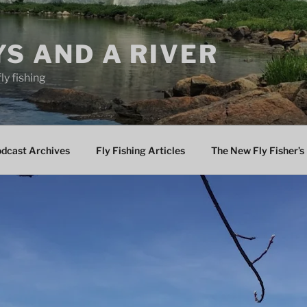
YS AND A RIVER
fly fishing
odcast Archives
Fly Fishing Articles
The New Fly Fisher’s 