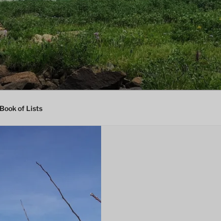
Book of Lists