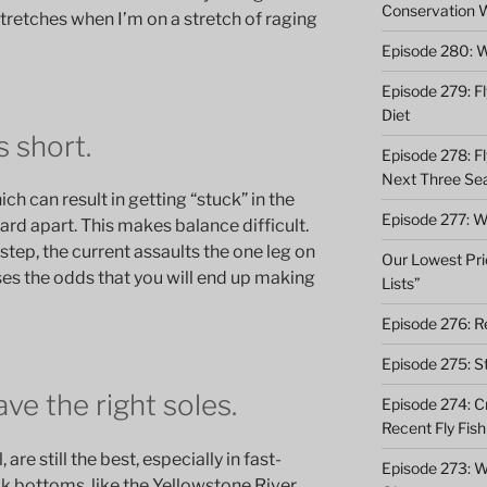
Conservation 
stretches when I’m on a stretch of raging
Episode 280: W
Episode 279: Fl
Diet
s short.
Episode 278: Fl
Next Three Se
ich can result in getting “stuck” in the
Episode 277: Wi
ard apart. This makes balance difficult.
step, the current assaults the one leg on
Our Lowest Pric
ses the odds that you will end up making
Lists”
Episode 276: Re
Episode 275: St
ve the right soles.
Episode 274: C
Recent Fly Fish
are still the best, especially in fast-
Episode 273: Wh
 bottoms, like the Yellowstone River.