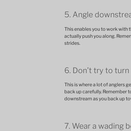
5. Angle downstrea
This enables you to work with th
actually push you along. Rem
strides.
6. Don’t try to turn
This is where a lot of anglers ge
back up carefully. Remember to
downstream as you back up to
7. Wear a wading b