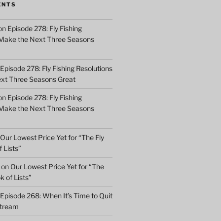
ENTS
on
Episode 278: Fly Fishing
 Make the Next Three Seasons
Episode 278: Fly Fishing Resolutions
xt Three Seasons Great
on
Episode 278: Fly Fishing
 Make the Next Three Seasons
Our Lowest Price Yet for “The Fly
 Lists”
on
Our Lowest Price Yet for “The
k of Lists”
Episode 268: When It’s Time to Quit
Stream