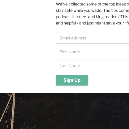
We've collected some of the top ideas 
stay safe while you wade. The tips com
podcast listeners and blog readers! This 
and helpful - and just might save your lif