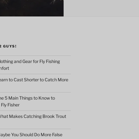
2 GUYS!
othing and Gear for Fly Fishing
mfort
earn to Cast Shorter to Catch More
he 5 Main Things to Know to
Fly Fisher
What Makes Catching Brook Trout
aybe You Should Do More False