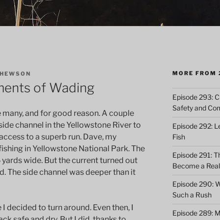
MORE FROM 
THEWSON
ents of Wading
Episode 293: Cl
Safety and Co
any, and for good reason. A couple
 side channel in the Yellowstone River to
Episode 292: L
access to a superb run. Dave, my
Fish
 fishing in Yellowstone National Park. The
Episode 291: T
 yards wide. But the current turned out
Become a Real 
ed. The side channel was deeper than it
Episode 290: 
Such a Rush
 I decided to turn around. Even then, I
Episode 289: M
ack safe and dry. But I did, thanks to