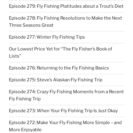
Episode 279: Fly Fishing Platitudes about a Trout’s Diet
Episode 278: Fly Fishing Resolutions to Make the Next
Three Seasons Great
Episode 277: Winter Fly Fishing Tips
Our Lowest Price Yet for “The Fly Fisher’s Book of
Lists”
Episode 276: Returning to the Fly Fishing Basics
Episode 275: Steve’s Alaskan Fly Fishing Trip
Episode 274: Crazy Fly Fishing Moments from a Recent
Fly Fishing Trip
Episode 273: When Your Fly Fishing Trip Is Just Okay
Episode 272: Make Your Fly Fishing More Simple – and
More Enjoyable