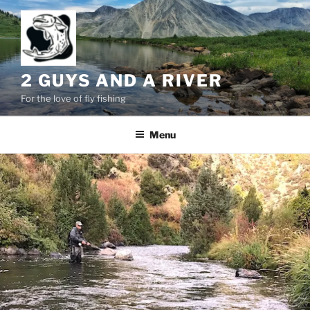
Skip
to
content
2 GUYS AND A RIVER
For the love of fly fishing
Menu