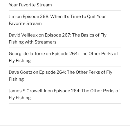
Your Favorite Stream
Jim
on
Episode 268: When It’s Time to Quit Your
Favorite Stream
David Veilleux
on
Episode 267: The Basics of Fly
Fishing with Streamers
Georgi de la Torre
on
Episode 264: The Other Perks of
Fly Fishing
Dave Goetz
on
Episode 264: The Other Perks of Fly
Fishing
James S Crowell Jr
on
Episode 264: The Other Perks of
Fly Fishing