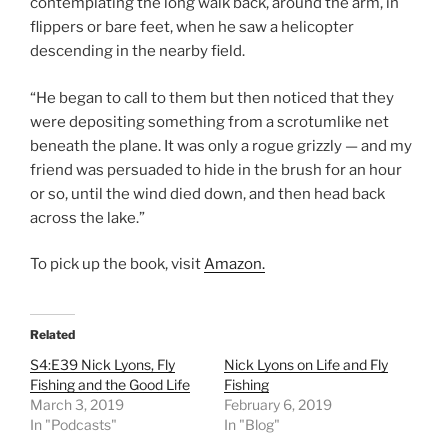
contemplating the long walk back, around the arm, in
flippers or bare feet, when he saw a helicopter
descending in the nearby field.
“He began to call to them but then noticed that they
were depositing something from a scrotumlike net
beneath the plane. It was only a rogue grizzly — and my
friend was persuaded to hide in the brush for an hour
or so, until the wind died down, and then head back
across the lake.”
To pick up the book, visit
Amazon.
Related
S4:E39 Nick Lyons, Fly
Nick Lyons on Life and Fly
Fishing and the Good Life
Fishing
March 3, 2019
February 6, 2019
In "Podcasts"
In "Blog"