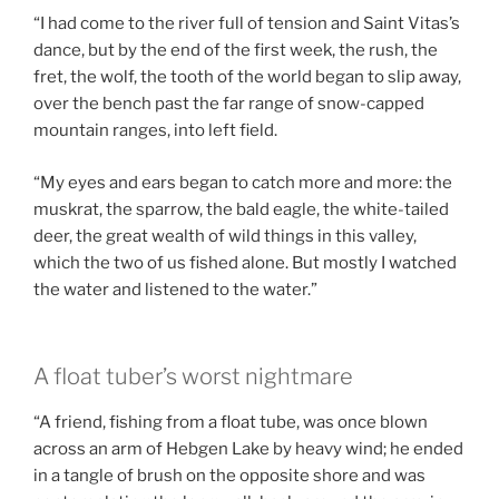
“I had come to the river full of tension and Saint Vitas’s
dance, but by the end of the first week, the rush, the
fret, the wolf, the tooth of the world began to slip away,
over the bench past the far range of snow-capped
mountain ranges, into left field.
“My eyes and ears began to catch more and more: the
muskrat, the sparrow, the bald eagle, the white-tailed
deer, the great wealth of wild things in this valley,
which the two of us fished alone. But mostly I watched
the water and listened to the water.”
A float tuber’s worst nightmare
“A friend, fishing from a float tube, was once blown
across an arm of Hebgen Lake by heavy wind; he ended
in a tangle of brush on the opposite shore and was