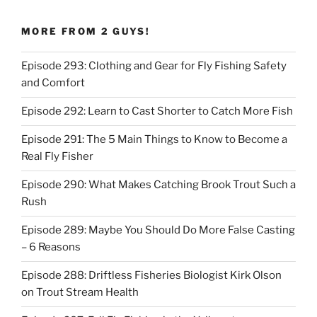
MORE FROM 2 GUYS!
Episode 293: Clothing and Gear for Fly Fishing Safety
and Comfort
Episode 292: Learn to Cast Shorter to Catch More Fish
Episode 291: The 5 Main Things to Know to Become a
Real Fly Fisher
Episode 290: What Makes Catching Brook Trout Such a
Rush
Episode 289: Maybe You Should Do More False Casting
– 6 Reasons
Episode 288: Driftless Fisheries Biologist Kirk Olson
on Trout Stream Health