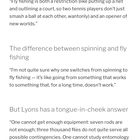
“Fly fishing is both a restriction (like putting up a net
and outlining a court, so two tennis players don’t just
smash a ball at each other, wantonly) and an opener of
new worlds.”
The difference between spinning and fly
fishing
“I’m not quite sure why one switches from spinning to
fly fishing — it’s like going from something that works
to something that, for a long time, doesn’t work.”
But Lyons has a tongue-in-cheek answer
“One cannot get enough equipment: seven rods are
not enough; three thousand flies do not quite serve all
possible contingencies. One cannot study entomology