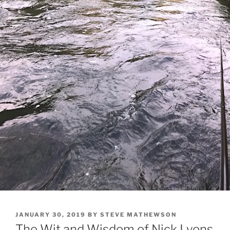
POSTED
JANUARY 30, 2019
BY
STEVE MATHEWSON
ON
The Wit and Wisdom of Nick Lyons