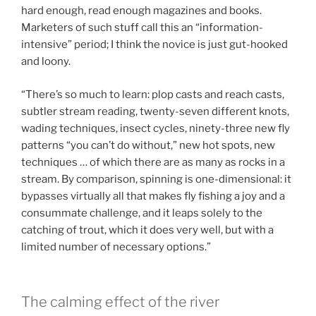
hard enough, read enough magazines and books.
Marketers of such stuff call this an “information-
intensive” period; I think the novice is just gut-hooked
and loony.
“There’s so much to learn: plop casts and reach casts,
subtler stream reading, twenty-seven different knots,
wading techniques, insect cycles, ninety-three new fly
patterns “you can’t do without,” new hot spots, new
techniques … of which there are as many as rocks in a
stream. By comparison, spinning is one-dimensional: it
bypasses virtually all that makes fly fishing a joy and a
consummate challenge, and it leaps solely to the
catching of trout, which it does very well, but with a
limited number of necessary options.”
The calming effect of the river