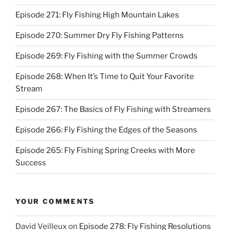
Episode 271: Fly Fishing High Mountain Lakes
Episode 270: Summer Dry Fly Fishing Patterns
Episode 269: Fly Fishing with the Summer Crowds
Episode 268: When It’s Time to Quit Your Favorite
Stream
Episode 267: The Basics of Fly Fishing with Streamers
Episode 266: Fly Fishing the Edges of the Seasons
Episode 265: Fly Fishing Spring Creeks with More
Success
YOUR COMMENTS
David Veilleux
on
Episode 278: Fly Fishing Resolutions