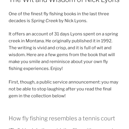
One of the finest fly fishing books in the last three
decades is
Spring Creek
by Nick Lyons.
It offers an account of 31 days Lyons spent on a spring
creek in Montana. He originally published it in 1992.
The writing is vivid and crisp, and it is full of wit and
wisdom. Here are a few gems from the book that will
make you smile and reminisce about your own fly
fishing experiences. Enjoy!
First, though, a public service announcement: you may
not be able to stop laughing after you read the final
gem in the collection below!
How fly fishing resembles a tennis court