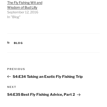
The Fly Fishing Wit and
Wisdom of Bud Lilly
September 12, 2016
In "Blog"
CATEGORIES
BLOG
Post
Previous
PREVIOUS
navigation
Post
S4:E34 Taking an Exotic Fly Fishing Trip
Next
NEXT
Post
S4:E35 Best Fly Fishing Advice, Part 2