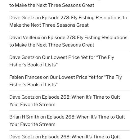
to Make the Next Three Seasons Great
Dave Goetz
on
Episode 278: Fly Fishing Resolutions to
Make the Next Three Seasons Great
David Veilleux
on
Episode 278: Fly Fishing Resolutions
to Make the Next Three Seasons Great
Dave Goetz
on
Our Lowest Price Yet for “The Fly
Fisher’s Book of Lists”
Fabien Frances
on
Our Lowest Price Yet for “The Fly
Fisher’s Book of Lists”
Dave Goetz
on
Episode 268: When It’s Time to Quit
Your Favorite Stream
Brian H Smith
on
Episode 268: When It’s Time to Quit
Your Favorite Stream
Dave Goetz
on
Episode 268: When It’s Time to Quit