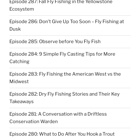
Episode 287: Fall Fly Fishing in the Yellowstone
Ecosystem
Episode 286: Don’t Give Up Too Soon – Fly Fishing at
Dusk
Episode 285: Observe before You Fly Fish
Episode 284: 9 Simple Fly Casting Tips for More
Catching
Episode 283: Fly Fishing the American West vs the
Midwest
Episode 282: Dry Fly Fishing Stories and Their Key
Takeaways
Episode 281: A Conversation with a Driftless
Conservation Warden
Episode 280: What to Do After You Hook a Trout