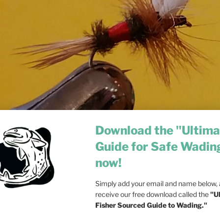
Download the "Ultima
Guide for Safe Wadin
now!
Simply add your email and name below, a
receive our free download called the
"U
Fisher Sourced Guide to Wading."