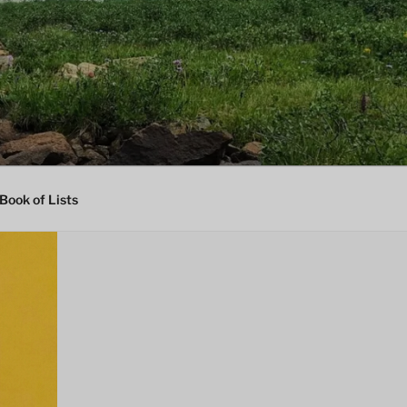
Book of Lists