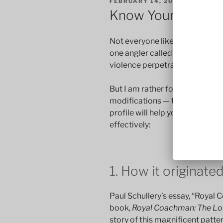
POSTED
FEBRUARY 14, 2017
BY
STEVE
ON
Know Your Pattern
Not everyone likes the Royal C
one angler called it “an act of
violence perpetrated on a fly b
But I am rather fond of this fly.
modifications — the Royal Wulf
profile will help you appreciate
effectively:
1. How it originate
Paul Schullery’s essay, “Royal 
book,
Royal Coachman: The Lor
story of this magnificent pattern