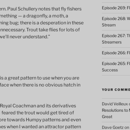
Episode 269: F
ern. Paul Schullery notes that fly fishers
omething — a dragonfly, a moth, a
Episode 268: Wh
ing bug; there is a desperation in these
Stream
 unnecessary. Trout take flies for lots of
Episode 267: Th
e’ll never understand.”
Streamers
Episode 266: Fl
Episode 265: F
Success
is a great pattern to use when you are
rface when there is no obvious hatch in
YOUR COMM
David Veilleux
 Royal Coachman and its derivatives
Resolutions to
 feared the trout would get tired of
Great
more towards Humpy patterns and even
mes when I wanted an attractor pattern
Dave Goetz
on