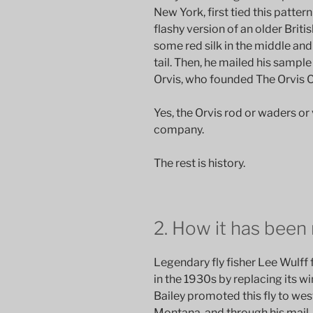
New York, first tied this patte
flashy version of an older Brit
some red silk in the middle and 
tail. Then, he mailed his sample 
Orvis, who founded The Orvis
Yes, the Orvis rod or waders o
company.
The rest is history.
2. How it has been
Legendary fly fisher Lee Wulf
in the 1930s by replacing its wi
Bailey promoted this fly to west
Montana, and through his mail-o