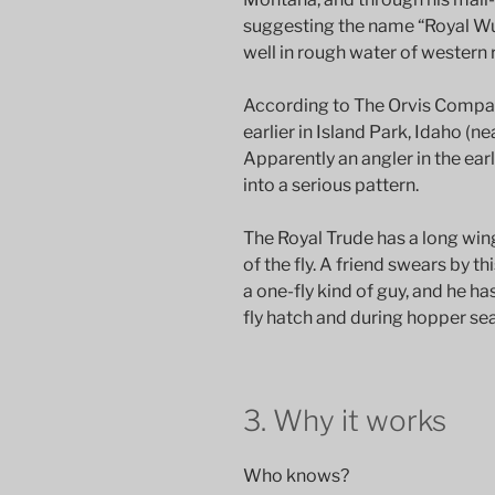
suggesting the name “Royal Wulf
well in rough water of western r
According to The Orvis Compan
earlier in Island Park, Idaho (n
Apparently an angler in the early
into a serious pattern.
The Royal Trude has a long wing
of the fly. A friend swears by t
a one-fly kind of guy, and he ha
fly hatch and during hopper se
3. Why it works
Who knows?