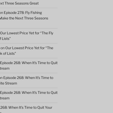
xt Three Seasons Great
on
Episode 278: Fly Fishing
 Make the Next Three Seasons
Our Lowest Price Yet for “The Fly
 Lists”
on
Our Lowest Price Yet for “The
k of Lists”
Episode 268: When It’s Time to Quit
Stream
on
Episode 268: When It’s Time to
rite Stream
Episode 268: When It’s Time to Quit
Stream
268: When It’s Time to Quit Your
m