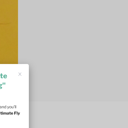
te
g"
nd you'll
ltimate Fly