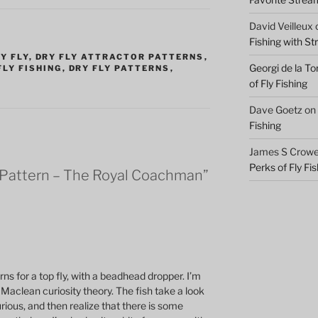
David Veilleux
Fishing with S
Y FLY
,
DRY FLY ATTRACTOR PATTERNS
,
Georgi de la To
FLY FISHING
,
DRY FLY PATTERNS
,
of Fly Fishing
Dave Goetz
on
Fishing
James S Crowel
Perks of Fly Fi
 Pattern – The Royal Coachman”
ns for a top fly, with a beadhead dropper. I’m
Maclean curiosity theory. The fish take a look
rious, and then realize that there is some