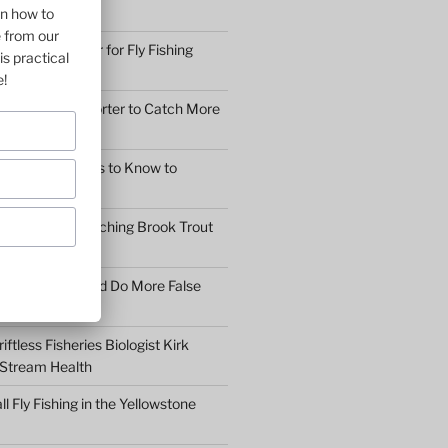
2 GUYS!
on how to
e from our
othing and Gear for Fly Fishing
is practical
mfort
e!
earn to Cast Shorter to Catch More
he 5 Main Things to Know to
Fly Fisher
What Makes Catching Brook Trout
aybe You Should Do More False
asons
ftless Fisheries Biologist Kirk
 Stream Health
ll Fly Fishing in the Yellowstone