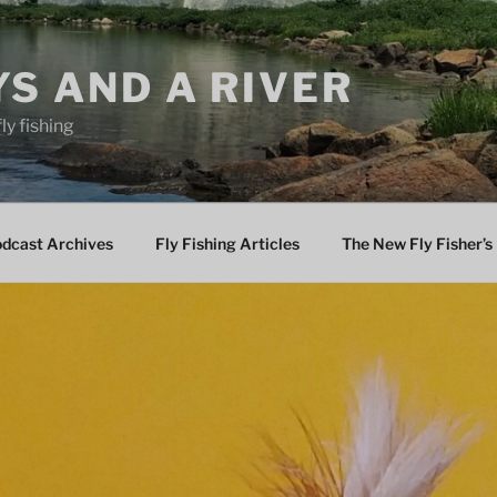
YS AND A RIVER
fly fishing
odcast Archives
Fly Fishing Articles
The New Fly Fisher’s 