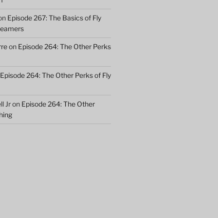
on
Episode 267: The Basics of Fly
treamers
rre
on
Episode 264: The Other Perks
Episode 264: The Other Perks of Fly
l Jr
on
Episode 264: The Other
shing