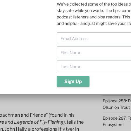
MORE FROM 
 MATHEWSON
We've collected some of the top ideas 
 – The Royal Coachman
stay safe while you wade. The tips com
Episode 293: Cl
podcast listeners and blog readers! This 
Safety and Co
and helpful - and just might save your lif
oachman. According to Paul Schullery,
 aesthetic vandalism, a grotesque
Episode 292: L
ox.”
Fish
Episode 291: T
 Actually, I am rather fond of couple of its
Become a Real 
f and the Royal Trude. The following
 this dry fly pattern and use it more
Episode 290: 
Such a Rush
Episode 289: M
Casting – 6 Re
d
Episode 288: Dri
Olson on Trout
Coachman and Friends” (found in his
Episode 287: Fa
e and Legends of Fly-Fishing),
tells the
Ecosystem
. John Haily, a professional fly tyer in