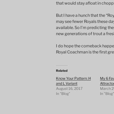
that would stay afloat in chopp
But I have a hunch that the “Roya
may see fewer Royals these day
available. So I’m predicting t
new generations of trout a fres
I do hope the comeback happens.
Royal Coachman is the first gre
Related
Know Your Pattern: H
My 6 Fav
and L Variant
Attracto
August 16, 2017
March 2
In "Blog"
In "Blog