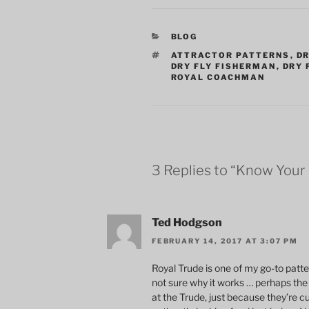
CATEGORIES
BLOG
TAGS
ATTRACTOR PATTERNS
,
DR
DRY FLY FISHERMAN
,
DRY 
ROYAL COACHMAN
3 Replies to “Know Your
Ted Hodgson
FEBRUARY 14, 2017 AT 3:07 PM
Royal Trude is one of my go-to patter
not sure why it works … perhaps the 
at the Trude, just because they’re cu