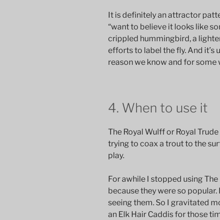
It is definitely an attractor patt
“want to believe it looks like s
crippled hummingbird, a lighten
efforts to label the fly. And it’s
reason we know and for some w
4. When to use it
The Royal Wulff or Royal Trude 
trying to coax a trout to the su
play.
For awhile I stopped using The
because they were so popular. I
seeing them. So I gravitated 
an Elk Hair Caddis for those ti