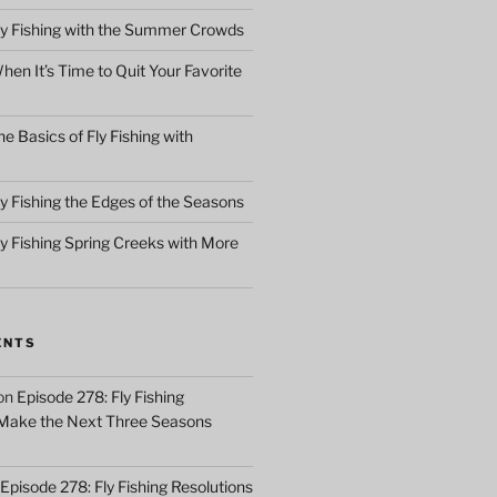
ly Fishing with the Summer Crowds
en It’s Time to Quit Your Favorite
e Basics of Fly Fishing with
y Fishing the Edges of the Seasons
ly Fishing Spring Creeks with More
ENTS
on
Episode 278: Fly Fishing
 Make the Next Three Seasons
Episode 278: Fly Fishing Resolutions