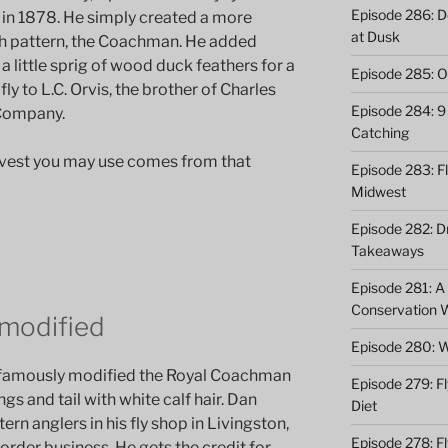
Episode 286: Do
rn in 1878. He simply created a more
at Dusk
ish pattern, the Coachman. He added
a little sprig of wood duck feathers for a
Episode 285: O
fly to L.C. Orvis, the brother of Charles
Episode 284: 9 
 Company.
Catching
r vest you may use comes from that
Episode 283: F
Midwest
Episode 282: Dr
Takeaways
Episode 281: A 
Conservation 
 modified
Episode 280: W
f famously modified the Royal Coachman
Episode 279: Fl
ngs and tail with white calf hair. Dan
Diet
ern anglers in his fly shop in Livingston,
Episode 278: Fl
rder business. He gets the credit for