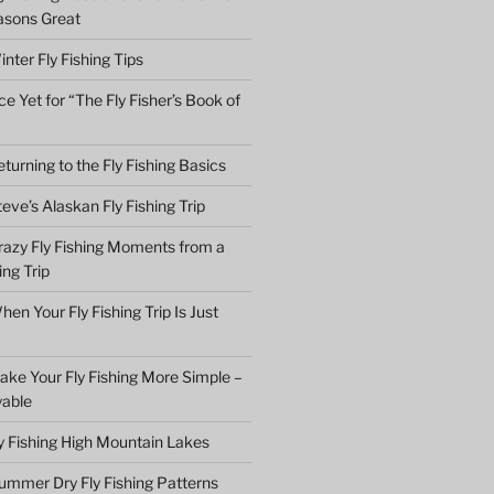
asons Great
nter Fly Fishing Tips
e Yet for “The Fly Fisher’s Book of
turning to the Fly Fishing Basics
eve’s Alaskan Fly Fishing Trip
razy Fly Fishing Moments from a
ing Trip
en Your Fly Fishing Trip Is Just
ake Your Fly Fishing More Simple –
yable
ly Fishing High Mountain Lakes
ummer Dry Fly Fishing Patterns