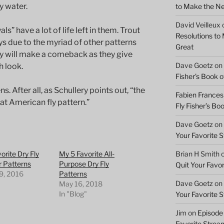
y water.
to Make the Ne
David Veilleux
ls” have a lot of life left in them. Trout
Resolutions to
s due to the myriad of other patterns
Great
hey will make a comeback as they give
Dave Goetz
on
h look.
Fisher’s Book of
 After all, as Schullery points out, “the
Fabien Frances
at American fly pattern.”
Fly Fisher’s Boo
Dave Goetz
on
Your Favorite 
Brian H Smith
orite Dry Fly
My 5 Favorite All-
r Patterns
Purpose Dry Fly
Quit Your Favo
9, 2016
Patterns
Dave Goetz
on
"
May 16, 2018
In "Blog"
Your Favorite 
Jim
on
Episode 
Favorite Strea