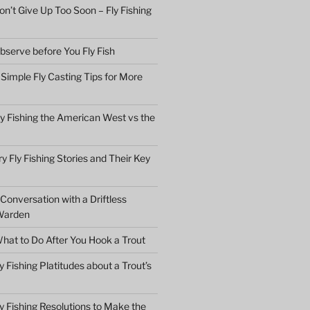
n’t Give Up Too Soon – Fly Fishing
bserve before You Fly Fish
Simple Fly Casting Tips for More
ly Fishing the American West vs the
y Fly Fishing Stories and Their Key
Conversation with a Driftless
Warden
hat to Do After You Hook a Trout
y Fishing Platitudes about a Trout’s
y Fishing Resolutions to Make the