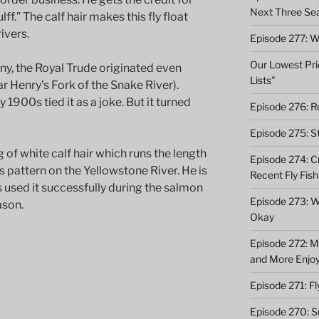
Next Three Se
f.” The calf hair makes this fly float
ivers.
Episode 277: Wi
Our Lowest Pric
y, the Royal Trude originated even
Lists”
ear Henry’s Fork of the Snake River).
 1900s tied it as a joke. But it turned
Episode 276: Re
Episode 275: St
 of white calf hair which runs the length
Episode 274: C
his pattern on the Yellowstone River. He is
Recent Fly Fish
s used it successfully during the salmon
Episode 273: Wh
ason.
Okay
Episode 272: M
and More Enjo
Episode 271: F
Episode 270: S