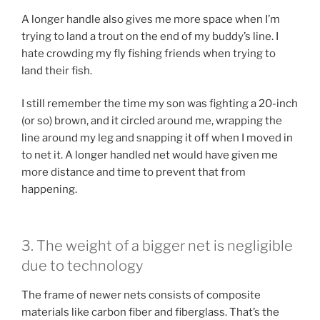
A longer handle also gives me more space when I’m
trying to land a trout on the end of my buddy’s line. I
hate crowding my fly fishing friends when trying to
land their fish.
I still remember the time my son was fighting a 20-inch
(or so) brown, and it circled around me, wrapping the
line around my leg and snapping it off when I moved in
to net it. A longer handled net would have given me
more distance and time to prevent that from
happening.
3. The weight of a bigger net is negligible
due to technology
The frame of newer nets consists of composite
materials like carbon fiber and fiberglass. That’s the