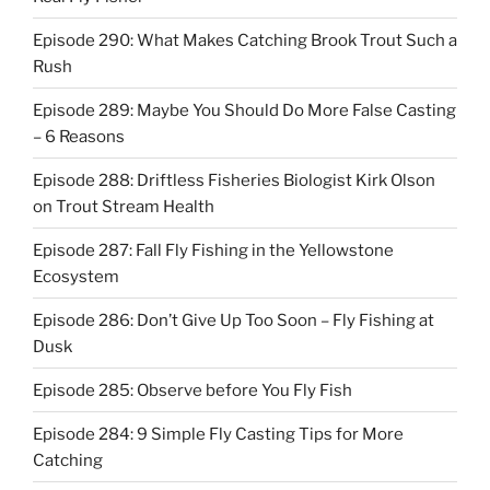
Episode 290: What Makes Catching Brook Trout Such a
Rush
Episode 289: Maybe You Should Do More False Casting
– 6 Reasons
Episode 288: Driftless Fisheries Biologist Kirk Olson
on Trout Stream Health
Episode 287: Fall Fly Fishing in the Yellowstone
Ecosystem
Episode 286: Don’t Give Up Too Soon – Fly Fishing at
Dusk
Episode 285: Observe before You Fly Fish
Episode 284: 9 Simple Fly Casting Tips for More
Catching