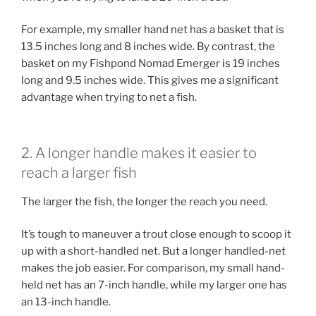
For example, my smaller hand net has a basket that is
13.5 inches long and 8 inches wide. By contrast, the
basket on my Fishpond Nomad Emerger is 19 inches
long and 9.5 inches wide. This gives me a significant
advantage when trying to net a fish.
2. A longer handle makes it easier to
reach a larger fish
The larger the fish, the longer the reach you need.
It’s tough to maneuver a trout close enough to scoop it
up with a short-handled net. But a longer handled-net
makes the job easier. For comparison, my small hand-
held net has an 7-inch handle, while my larger one has
an 13-inch handle.