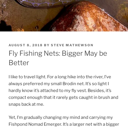
POSTED
AUGUST 8, 2018
BY
STEVE MATHEWSON
ON
Fly Fishing Nets: Bigger May be
Better
I like to travel light. For a long hike into the river, I’ve
always preferred my small Brodin net. It’s so light I
hardly know it’s attached to my fly vest. Besides, it’s
compact enough that it rarely gets caught in brush and
snaps back at me.
Yet, I’m gradually changing my mind and carrying my
Fishpond Nomad Emerger. It’s a larger net with a bigger