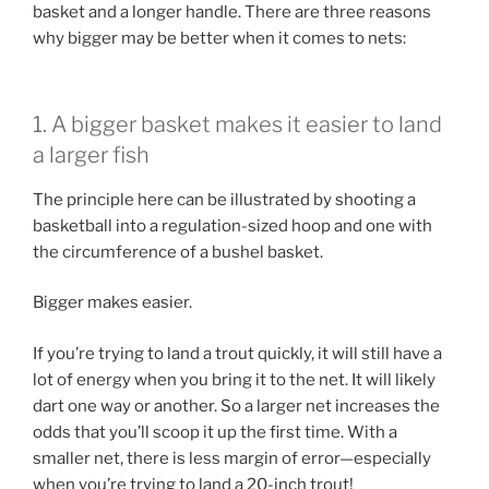
basket and a longer handle. There are three reasons
why bigger may be better when it comes to nets:
1. A bigger basket makes it easier to land
a larger fish
The principle here can be illustrated by shooting a
basketball into a regulation-sized hoop and one with
the circumference of a bushel basket.
Bigger makes easier.
If you’re trying to land a trout quickly, it will still have a
lot of energy when you bring it to the net. It will likely
dart one way or another. So a larger net increases the
odds that you’ll scoop it up the first time. With a
smaller net, there is less margin of error—especially
when you’re trying to land a 20-inch trout!