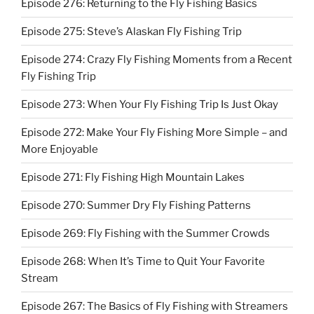
Episode 276: Returning to the Fly Fishing Basics
Episode 275: Steve’s Alaskan Fly Fishing Trip
Episode 274: Crazy Fly Fishing Moments from a Recent
Fly Fishing Trip
Episode 273: When Your Fly Fishing Trip Is Just Okay
Episode 272: Make Your Fly Fishing More Simple – and
More Enjoyable
Episode 271: Fly Fishing High Mountain Lakes
Episode 270: Summer Dry Fly Fishing Patterns
Episode 269: Fly Fishing with the Summer Crowds
Episode 268: When It’s Time to Quit Your Favorite
Stream
Episode 267: The Basics of Fly Fishing with Streamers