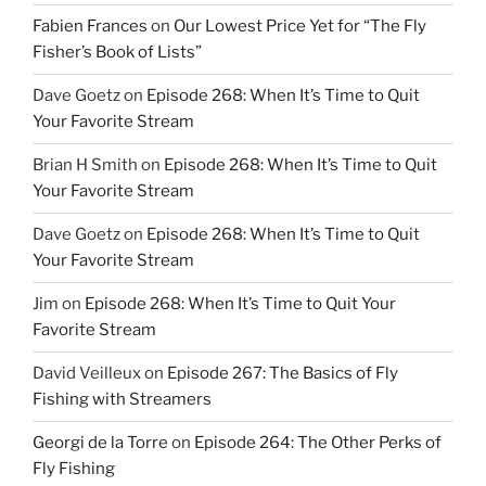
Fabien Frances
on
Our Lowest Price Yet for “The Fly
Fisher’s Book of Lists”
Dave Goetz
on
Episode 268: When It’s Time to Quit
Your Favorite Stream
Brian H Smith
on
Episode 268: When It’s Time to Quit
Your Favorite Stream
Dave Goetz
on
Episode 268: When It’s Time to Quit
Your Favorite Stream
Jim
on
Episode 268: When It’s Time to Quit Your
Favorite Stream
David Veilleux
on
Episode 267: The Basics of Fly
Fishing with Streamers
Georgi de la Torre
on
Episode 264: The Other Perks of
Fly Fishing