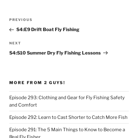
Post
Previous
PREVIOUS
navigation
Post
S4:E9 Drift Boat Fly Fishing
Next
NEXT
Post
S4:S10 Summer Dry Fly Fishing Lessons
MORE FROM 2 GUYS!
Episode 293: Clothing and Gear for Fly Fishing Safety
and Comfort
Episode 292: Learn to Cast Shorter to Catch More Fish
Episode 291: The 5 Main Things to Know to Become a
Real Fly Fisher