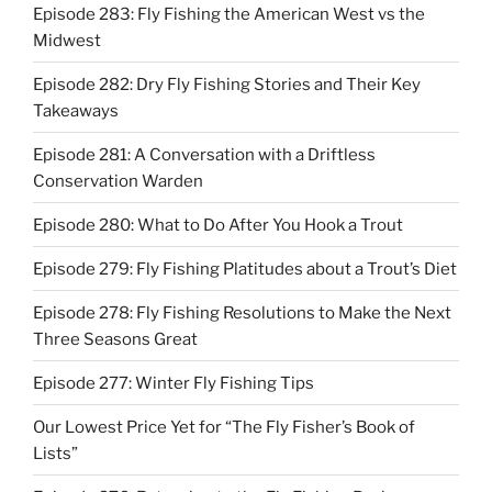
Episode 283: Fly Fishing the American West vs the
Midwest
Episode 282: Dry Fly Fishing Stories and Their Key
Takeaways
Episode 281: A Conversation with a Driftless
Conservation Warden
Episode 280: What to Do After You Hook a Trout
Episode 279: Fly Fishing Platitudes about a Trout’s Diet
Episode 278: Fly Fishing Resolutions to Make the Next
Three Seasons Great
Episode 277: Winter Fly Fishing Tips
Our Lowest Price Yet for “The Fly Fisher’s Book of
Lists”