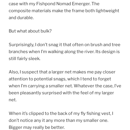
case with my Fishpond Nomad Emerger. The
composite materials make the frame both lightweight
and durable.
But what about bulk?
Surprisingly, I don’t snag it that often on brush and tree
branches when I’m walking along the river. Its design is
still fairly sleek.
Also, I suspect that a larger net makes me pay closer
attention to potential snags, which I tend to forget
when I’m carrying a smaller net. Whatever the case, I’ve
been pleasantly surprised with the feel of my larger
net.
When it’s clipped to the back of my fly fishing vest, I
don’t notice any it any more than my smaller one.
Bigger may really be better.