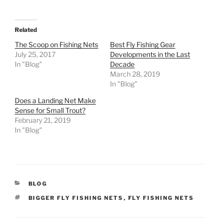
Related
The Scoop on Fishing Nets
Best Fly Fishing Gear
July 25, 2017
Developments in the Last
In "Blog"
Decade
March 28, 2019
In "Blog"
Does a Landing Net Make
Sense for Small Trout?
February 21, 2019
In "Blog"
CATEGORIES
BLOG
TAGS
BIGGER FLY FISHING NETS
,
FLY FISHING NETS