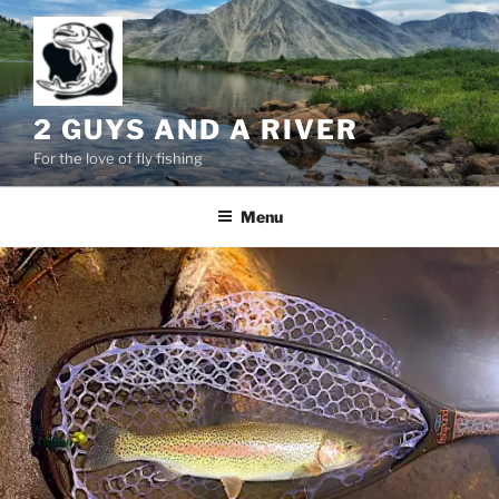
Skip
to
content
2 GUYS AND A RIVER
For the love of fly fishing
Menu