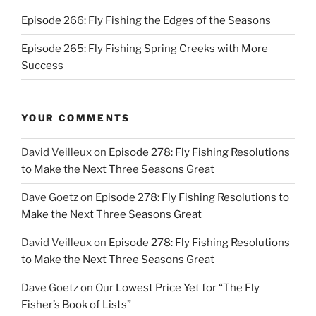
Episode 266: Fly Fishing the Edges of the Seasons
Episode 265: Fly Fishing Spring Creeks with More
Success
YOUR COMMENTS
David Veilleux
on
Episode 278: Fly Fishing Resolutions
to Make the Next Three Seasons Great
Dave Goetz
on
Episode 278: Fly Fishing Resolutions to
Make the Next Three Seasons Great
David Veilleux
on
Episode 278: Fly Fishing Resolutions
to Make the Next Three Seasons Great
Dave Goetz
on
Our Lowest Price Yet for “The Fly
Fisher’s Book of Lists”