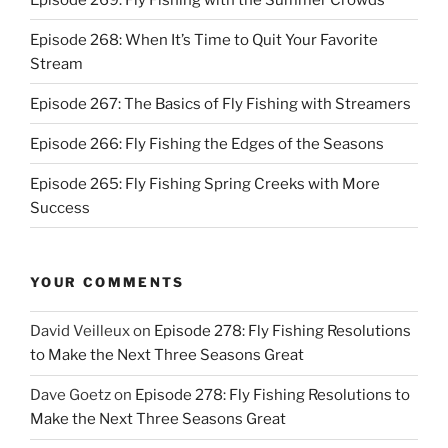
Episode 268: When It’s Time to Quit Your Favorite
Stream
Episode 267: The Basics of Fly Fishing with Streamers
Episode 266: Fly Fishing the Edges of the Seasons
Episode 265: Fly Fishing Spring Creeks with More
Success
YOUR COMMENTS
David Veilleux
on
Episode 278: Fly Fishing Resolutions
to Make the Next Three Seasons Great
Dave Goetz
on
Episode 278: Fly Fishing Resolutions to
Make the Next Three Seasons Great