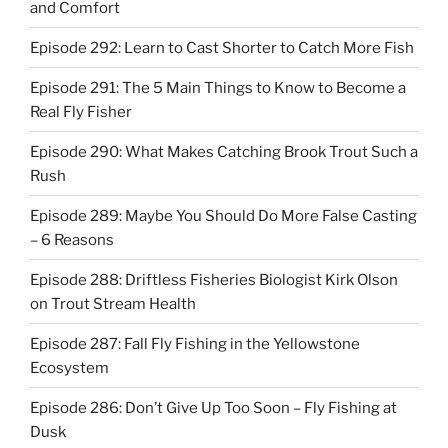
and Comfort
Episode 292: Learn to Cast Shorter to Catch More Fish
Episode 291: The 5 Main Things to Know to Become a
Real Fly Fisher
Episode 290: What Makes Catching Brook Trout Such a
Rush
Episode 289: Maybe You Should Do More False Casting
– 6 Reasons
Episode 288: Driftless Fisheries Biologist Kirk Olson
on Trout Stream Health
Episode 287: Fall Fly Fishing in the Yellowstone
Ecosystem
Episode 286: Don’t Give Up Too Soon – Fly Fishing at
Dusk