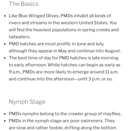
The Basics
Like Blue Winged Olives, PMDs inhabit all kinds of
rivers and streams in the western United States. You
will find the heaviest populations in spring creeks and
tailwaters.
PMD hatches are most prolific in June and July,
although they appear in May and continue into August.
The best time of day for PMD hatches is late morning
to early afternoon. While hatches can begin as early as
9 a.m., PMDs are more likely to emerge around 11 a.m.
and continue into the afternoon—until 3 p.m. or so.
Nymph Stage
PMDs nymphs belong to the crawler group of mayflies.
PMDs in the nymph stage are poor swimmers. They
are slow and rather feeble, drifting along the bottom