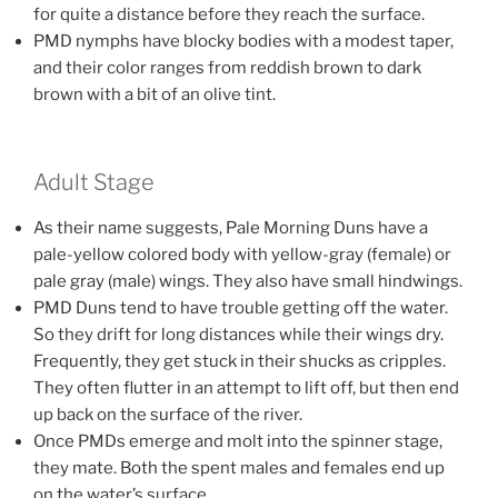
for quite a distance before they reach the surface.
PMD nymphs have blocky bodies with a modest taper,
and their color ranges from reddish brown to dark
brown with a bit of an olive tint.
Adult Stage
As their name suggests, Pale Morning Duns have a
pale-yellow colored body with yellow-gray (female) or
pale gray (male) wings. They also have small hindwings.
PMD Duns tend to have trouble getting off the water.
So they drift for long distances while their wings dry.
Frequently, they get stuck in their shucks as cripples.
They often flutter in an attempt to lift off, but then end
up back on the surface of the river.
Once PMDs emerge and molt into the spinner stage,
they mate. Both the spent males and females end up
on the water’s surface.