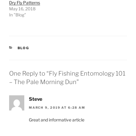
Dry Fly Patterns
May 16, 2018
In "Blog"
CATEGORIES
BLOG
One Reply to “Fly Fishing Entomology 101
– The Pale Morning Dun”
Steve
MARCH 9, 2019 AT 6:28 AM
Great and informative article