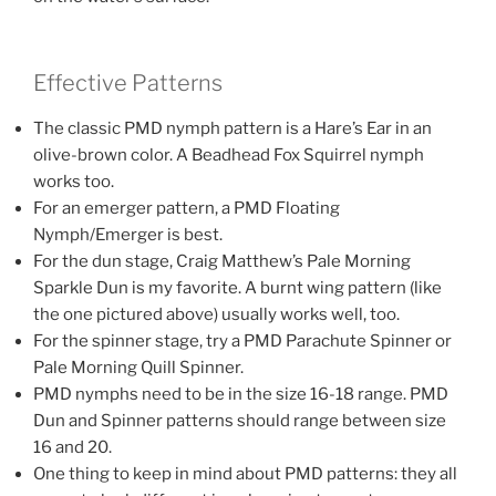
Effective Patterns
The classic PMD nymph pattern is a Hare’s Ear in an
olive-brown color. A Beadhead Fox Squirrel nymph
works too.
For an emerger pattern, a PMD Floating
Nymph/Emerger is best.
For the dun stage, Craig Matthew’s Pale Morning
Sparkle Dun is my favorite. A burnt wing pattern (like
the one pictured above) usually works well, too.
For the spinner stage, try a PMD Parachute Spinner or
Pale Morning Quill Spinner.
PMD nymphs need to be in the size 16-18 range. PMD
Dun and Spinner patterns should range between size
16 and 20.
One thing to keep in mind about PMD patterns: they all