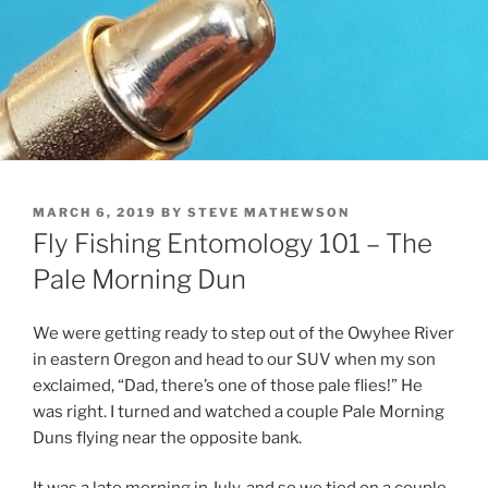
POSTED
MARCH 6, 2019
BY
STEVE MATHEWSON
ON
Fly Fishing Entomology 101 – The
Pale Morning Dun
We were getting ready to step out of the Owyhee River
in eastern Oregon and head to our SUV when my son
exclaimed, “Dad, there’s one of those pale flies!” He
was right. I turned and watched a couple Pale Morning
Duns flying near the opposite bank.