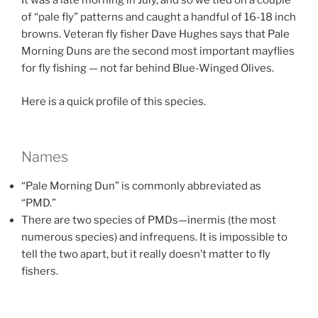
It was a late morning in July, and so we tied on a couple
of “pale fly” patterns and caught a handful of 16-18 inch
browns. Veteran fly fisher Dave Hughes says that Pale
Morning Duns are the second most important mayflies
for fly fishing — not far behind Blue-Winged Olives.
Here is a quick profile of this species.
Names
“Pale Morning Dun” is commonly abbreviated as
“PMD.”
There are two species of PMDs—inermis (the most
numerous species) and infrequens. It is impossible to
tell the two apart, but it really doesn’t matter to fly
fishers.