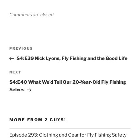
Comments are closed.
Post
Previous
PREVIOUS
navigation
Post
S4:E39 Nick Lyons, Fly Fishing and the Good Life
Next
NEXT
Post
S4:E40 What We’d Tell Our 20-Year-Old Fly Fishing
Selves
MORE FROM 2 GUYS!
Episode 293: Clothing and Gear for Fly Fishing Safety