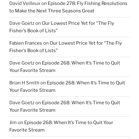
David Veilleux
on
Episode 278: Fly Fishing Resolutions
to Make the Next Three Seasons Great
Dave Goetz
on
Our Lowest Price Yet for “The Fly
Fisher’s Book of Lists”
Fabien Frances
on
Our Lowest Price Yet for “The Fly
Fisher’s Book of Lists”
Dave Goetz
on
Episode 268: When It’s Time to Quit
Your Favorite Stream
Brian H Smith
on
Episode 268: When It’s Time to Quit
Your Favorite Stream
Dave Goetz
on
Episode 268: When It’s Time to Quit
Your Favorite Stream
Jim
on
Episode 268: When It’s Time to Quit Your
Favorite Stream