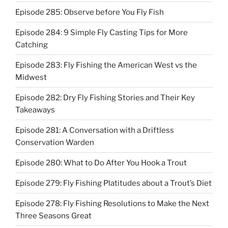
Episode 285: Observe before You Fly Fish
Episode 284: 9 Simple Fly Casting Tips for More
Catching
Episode 283: Fly Fishing the American West vs the
Midwest
Episode 282: Dry Fly Fishing Stories and Their Key
Takeaways
Episode 281: A Conversation with a Driftless
Conservation Warden
Episode 280: What to Do After You Hook a Trout
Episode 279: Fly Fishing Platitudes about a Trout’s Diet
Episode 278: Fly Fishing Resolutions to Make the Next
Three Seasons Great