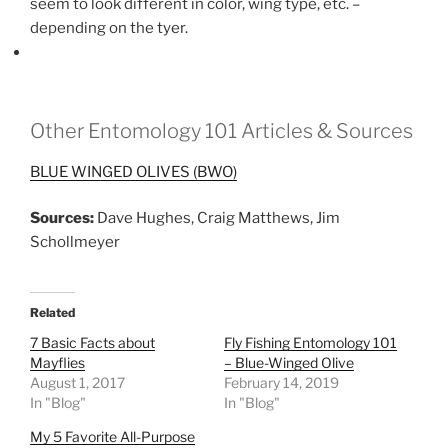
seem to look different in color, wing type, etc. –
depending on the tyer.
Other Entomology 101 Articles & Sources
BLUE WINGED OLIVES (BWO)
Sources:
Dave Hughes, Craig Matthews, Jim
Schollmeyer
Related
7 Basic Facts about
Fly Fishing Entomology 101
Mayflies
– Blue-Winged Olive
August 1, 2017
February 14, 2019
In "Blog"
In "Blog"
My 5 Favorite All-Purpose