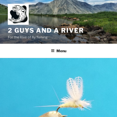
Skip
to
content
2 GUYS AND A RIVER
For the love of fly fishing
Menu