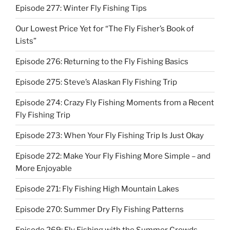
Episode 277: Winter Fly Fishing Tips
Our Lowest Price Yet for “The Fly Fisher’s Book of
Lists”
Episode 276: Returning to the Fly Fishing Basics
Episode 275: Steve’s Alaskan Fly Fishing Trip
Episode 274: Crazy Fly Fishing Moments from a Recent
Fly Fishing Trip
Episode 273: When Your Fly Fishing Trip Is Just Okay
Episode 272: Make Your Fly Fishing More Simple – and
More Enjoyable
Episode 271: Fly Fishing High Mountain Lakes
Episode 270: Summer Dry Fly Fishing Patterns
Episode 269: Fly Fishing with the Summer Crowds