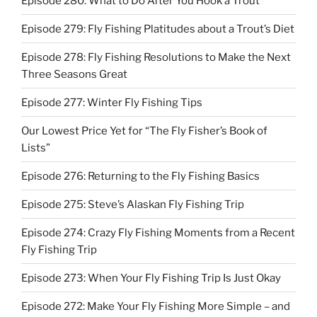
Episode 280: What to Do After You Hook a Trout
Episode 279: Fly Fishing Platitudes about a Trout’s Diet
Episode 278: Fly Fishing Resolutions to Make the Next
Three Seasons Great
Episode 277: Winter Fly Fishing Tips
Our Lowest Price Yet for “The Fly Fisher’s Book of
Lists”
Episode 276: Returning to the Fly Fishing Basics
Episode 275: Steve’s Alaskan Fly Fishing Trip
Episode 274: Crazy Fly Fishing Moments from a Recent
Fly Fishing Trip
Episode 273: When Your Fly Fishing Trip Is Just Okay
Episode 272: Make Your Fly Fishing More Simple – and