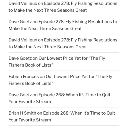
David Veilleux
on
Episode 278: Fly Fishing Resolutions
to Make the Next Three Seasons Great
Dave Goetz
on
Episode 278: Fly Fishing Resolutions to
Make the Next Three Seasons Great
David Veilleux
on
Episode 278: Fly Fishing Resolutions
to Make the Next Three Seasons Great
Dave Goetz
on
Our Lowest Price Yet for “The Fly
Fisher’s Book of Lists”
Fabien Frances
on
Our Lowest Price Yet for “The Fly
Fisher’s Book of Lists”
Dave Goetz
on
Episode 268: When It’s Time to Quit
Your Favorite Stream
Brian H Smith
on
Episode 268: When It’s Time to Quit
Your Favorite Stream