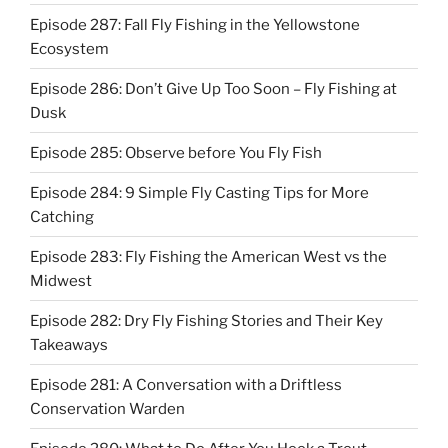
Episode 287: Fall Fly Fishing in the Yellowstone
Ecosystem
Episode 286: Don’t Give Up Too Soon – Fly Fishing at
Dusk
Episode 285: Observe before You Fly Fish
Episode 284: 9 Simple Fly Casting Tips for More
Catching
Episode 283: Fly Fishing the American West vs the
Midwest
Episode 282: Dry Fly Fishing Stories and Their Key
Takeaways
Episode 281: A Conversation with a Driftless
Conservation Warden