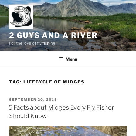
Skip
to
content
2 GUYS AND A RIVER
For the love of fly fishing
Menu
TAG:
LIFECYCLE OF MIDGES
POSTED
SEPTEMBER 20, 2018
ON
5 Facts about Midges Every Fly Fisher
Should Know