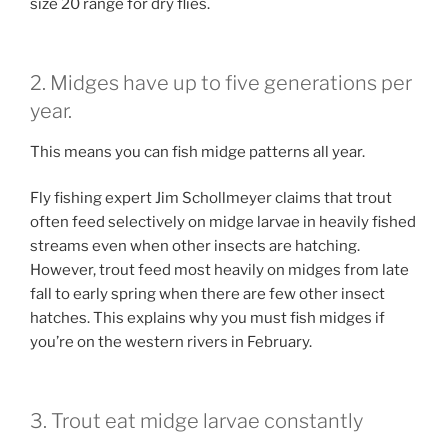
size 20 range for dry flies.
2. Midges have up to five generations per
year.
This means you can fish midge patterns all year.
Fly fishing expert Jim Schollmeyer claims that trout
often feed selectively on midge larvae in heavily fished
streams even when other insects are hatching.
However, trout feed most heavily on midges from late
fall to early spring when there are few other insect
hatches. This explains why you must fish midges if
you’re on the western rivers in February.
3. Trout eat midge larvae constantly