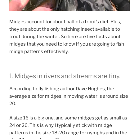
Midges account for about half of a trout’s diet. Plus,
they are about the only hatching insect available to
trout during the winter. So here are five facts about
midges that you need to know if you are going to fish
midge patterns effectively.
1. Midges in rivers and streams are tiny.
According to fly fishing author Dave Hughes, the
average size for midges in moving water is around size
20.
A size 16 is a big one, and some midges get as small as
24 or 26. This is why I typically stick with midge
patterns in the size 18-20 range for nymphs and in the