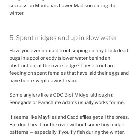
success on Montana’s Lower Madison during the
winter.
5. Spent midges end up in slow water
Have you ever noticed trout sipping on tiny black dead
bugs in a pool or eddy (slower water behind an
obstruction) at the river’s edge? These trout are
feeding on spent females that have laid their eggs and
have been swept downstream.
Some anglers like a CDC Biot Midge, although a
Renegade or Parachute Adams usually works for me.
It seems like Mayflies and Caddisflies get all the press.
But don’t head for the river without some tiny midge
patterns — especially if you fly fish during the winter.