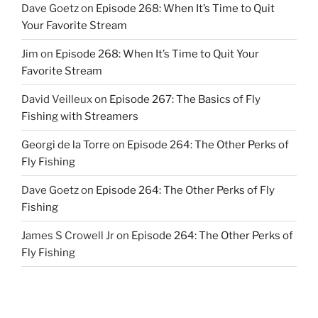
Dave Goetz
on
Episode 268: When It’s Time to Quit
Your Favorite Stream
Jim
on
Episode 268: When It’s Time to Quit Your
Favorite Stream
David Veilleux
on
Episode 267: The Basics of Fly
Fishing with Streamers
Georgi de la Torre
on
Episode 264: The Other Perks of
Fly Fishing
Dave Goetz
on
Episode 264: The Other Perks of Fly
Fishing
James S Crowell Jr
on
Episode 264: The Other Perks of
Fly Fishing