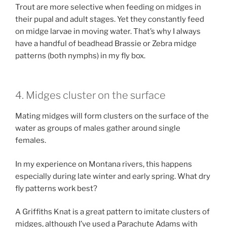
Trout are more selective when feeding on midges in
their pupal and adult stages. Yet they constantly feed
on midge larvae in moving water. That’s why I always
have a handful of beadhead Brassie or Zebra midge
patterns (both nymphs) in my fly box.
4. Midges cluster on the surface
Mating midges will form clusters on the surface of the
water as groups of males gather around single
females.
In my experience on Montana rivers, this happens
especially during late winter and early spring. What dry
fly patterns work best?
A Griffiths Knat is a great pattern to imitate clusters of
midges, although I’ve used a Parachute Adams with