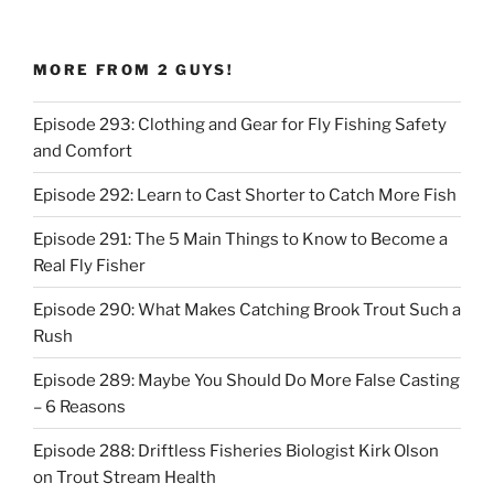
MORE FROM 2 GUYS!
Episode 293: Clothing and Gear for Fly Fishing Safety
and Comfort
Episode 292: Learn to Cast Shorter to Catch More Fish
Episode 291: The 5 Main Things to Know to Become a
Real Fly Fisher
Episode 290: What Makes Catching Brook Trout Such a
Rush
Episode 289: Maybe You Should Do More False Casting
– 6 Reasons
Episode 288: Driftless Fisheries Biologist Kirk Olson
on Trout Stream Health