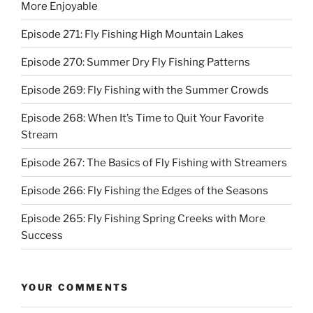
More Enjoyable
Episode 271: Fly Fishing High Mountain Lakes
Episode 270: Summer Dry Fly Fishing Patterns
Episode 269: Fly Fishing with the Summer Crowds
Episode 268: When It’s Time to Quit Your Favorite
Stream
Episode 267: The Basics of Fly Fishing with Streamers
Episode 266: Fly Fishing the Edges of the Seasons
Episode 265: Fly Fishing Spring Creeks with More
Success
YOUR COMMENTS