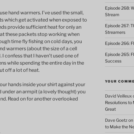
Episode 268: Wh
 use hand warmers. I’ve used the small,
Stream
ts which get activated when exposed to
Episode 267: Th
nds provide sufficient heat for only an
Streamers
hat these packets stop working when
ugh time fly fishing on cold days, you
Episode 266: Fl
nd warmers (about the size of a cell
Episode 265: F
. I confess that I haven’t used one of
Success
ens while spending the entire day in the
 off a lot of heat.
YOUR COMM
our hands inside your shirt against your
nd under an armpit (a lovely thought) you
David Veilleux
and. Read on for another overlooked
Resolutions to
Great
Dave Goetz
on
to Make the Ne
t