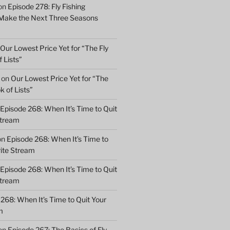
on
Episode 278: Fly Fishing
 Make the Next Three Seasons
Our Lowest Price Yet for “The Fly
 Lists”
on
Our Lowest Price Yet for “The
k of Lists”
Episode 268: When It’s Time to Quit
Stream
on
Episode 268: When It’s Time to
rite Stream
Episode 268: When It’s Time to Quit
Stream
268: When It’s Time to Quit Your
m
on
Episode 267: The Basics of Fly