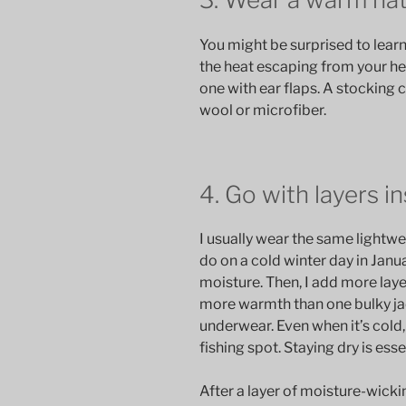
You might be surprised to learn 
the heat escaping from your h
one with ear flaps. A stocking 
wool or microfiber.
4. Go with layers i
I usually wear the same lightwei
do on a cold winter day in Janu
moisture. Then, I add more lay
more warmth than one bulky ja
underwear. Even when it’s cold
fishing spot. Staying dry is ess
After a layer of moisture-wicki