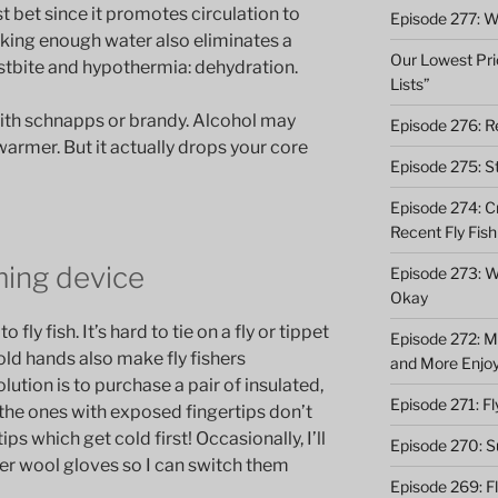
t bet since it promotes circulation to
Episode 277: Wi
nking enough water also eliminates a
Our Lowest Pric
ostbite and hypothermia: dehydration.
Lists”
with schnapps or brandy. Alcohol may
Episode 276: Re
warmer. But it actually drops your core
Episode 275: St
Episode 274: C
Recent Fly Fish
ming device
Episode 273: Wh
Okay
fly fish. It’s hard to tie on a fly or tippet
Episode 272: M
ld hands also make fly fishers
and More Enjo
ution is to purchase a pair of insulated,
Episode 271: F
 the ones with exposed fingertips don’t
ps which get cold first! Occasionally, I’ll
Episode 270: S
hter wool gloves so I can switch them
Episode 269: F