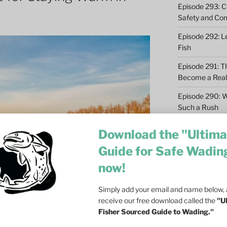
Episode 293: Cl
Safety and Co
Episode 292: L
Fish
Episode 291: T
Become a Real 
Episode 290: 
Such a Rush
Episode 289: M
Download the "Ultima
Casting – 6 Re
Guide for Safe Wadin
Episode 288: Dri
now!
Olson on Trout
Episode 287: Fa
Simply add your email and name below, a
Ecosystem
receive our free download called the
"U
Fisher Sourced Guide to Wading."
Episode 286: Do
at Dusk