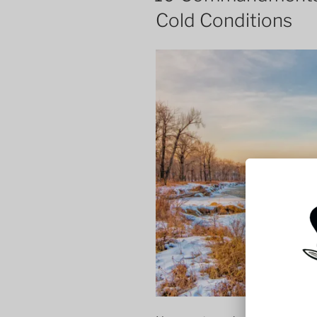
Cold Conditions