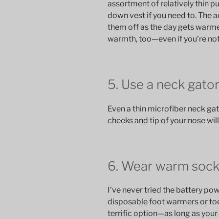
assortment of relatively thin pu
down vest if you need to. The a
them off as the day gets warme
warmth, too—even if you’re no
5. Use a neck gato
Even a thin microfiber neck gat
cheeks and tip of your nose will
6. Wear warm sock
I’ve never tried the battery po
disposable foot warmers or toe
terrific option—as long as your f