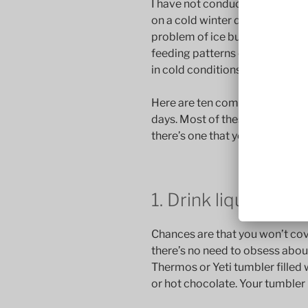
I have not conducted a formal s
on a cold winter day. But I’m con
problem of ice build-up on fly ro
feeding patterns of trout in the
in cold conditions.
Here are ten commandments for
days. Most of these are obviou
there’s one that you’ve missed.
1. Drink liquids — 
Chances are that you won’t cov
there’s no need to obsess about
Thermos or Yeti tumbler filled
or hot chocolate. Your tumbler