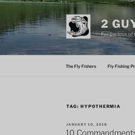
Skip
to
content
2 GU
For the love of 
The Fly Fishers
Fly Fishing P
TAG:
HYPOTHERMIA
POSTED
JANUARY 10, 2018
ON
10 Commandments 