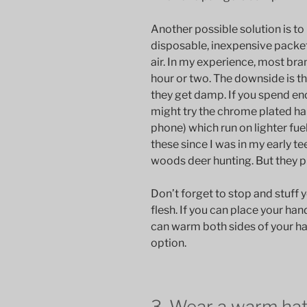
Another possible solution is to
disposable, inexpensive packe
air. In my experience, most bra
hour or two. The downside is t
they get damp. If you spend eno
might try the chrome plated ha
phone) which run on lighter fuel
these since I was in my early te
woods deer hunting. But they put
Don’t forget to stop and stuff y
flesh. If you can place your ha
can warm both sides of your h
option.
3. Wear a warm ha