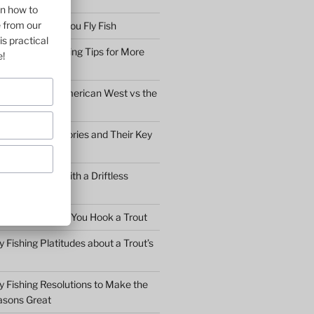
on how to
e from our
bserve before You Fly Fish
is practical
Simple Fly Casting Tips for More
e!
ly Fishing the American West vs the
y Fly Fishing Stories and Their Key
Conversation with a Driftless
Warden
hat to Do After You Hook a Trout
y Fishing Platitudes about a Trout’s
y Fishing Resolutions to Make the
asons Great