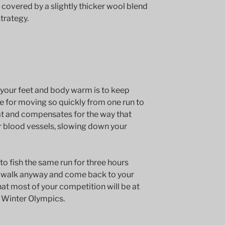
covered by a slightly thicker wool blend
trategy.
your feet and body warm is to keep
se for moving so quickly from one run to
t and compensates for the way that
r blood vessels, slowing down your
to fish the same run for three hours
a walk anyway and come back to your
 that most of your competition will be at
 Winter Olympics.