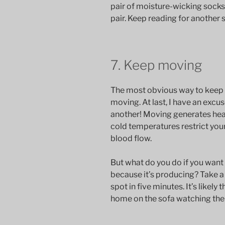
pair of moisture-wicking socks 
pair. Keep reading for another s
7. Keep moving
The most obvious way to keep 
moving. At last, I have an excu
another! Moving generates hea
cold temperatures restrict you
blood flow.
But what do you do if you want 
because it’s producing? Take 
spot in five minutes. It’s likely
home on the sofa watching the