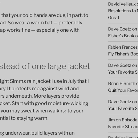
David Veilleux
Resolutions to
that your cold hands are due, in part, to
Great
ead. So wear a warm hat — preferably
Dave Goetz
on
cap works fine — especially one with
Fisher’s Book of
Fabien Frances
Fly Fisher’s Boo
nstead of one large jacket
Dave Goetz
on
Your Favorite 
ght Simms rain jacket I use in July that I
Brian H Smith
ary. It protects me against wind and
Quit Your Favo
ers underneath. More layers provide
Dave Goetz
on
cket. Start with good moisture-wicking
Your Favorite 
, you may sweat when walking to your
ential to staying warm.
Jim
on
Episode 
Favorite Strea
ng underwear, build layers with an
David Veilleux