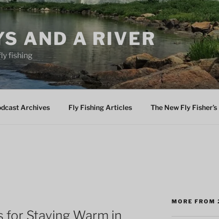
YS AND A RIVER
fly fishing
odcast Archives
Fly Fishing Articles
The New Fly Fisher’s 
MORE FROM 
for Staying Warm in