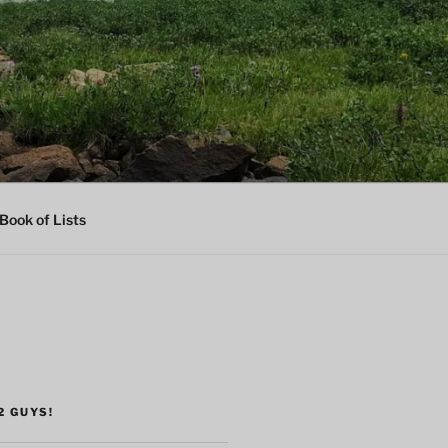
Book of Lists
2 GUYS!