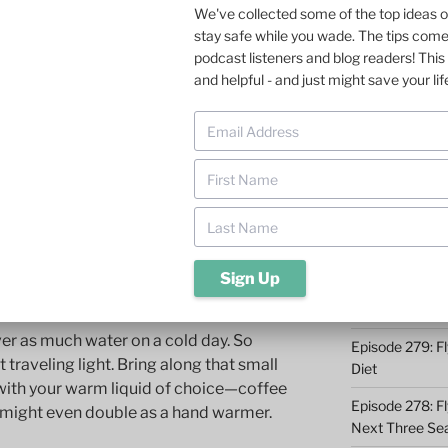
tudy on the reason fly fishers stay home
We've collected some of the top ideas 
fident I know what it is. It’s not the
stay safe while you wade. The tips com
Episode 285: O
d guides. Nor is it the less-frenetic
podcast listeners and blog readers! This 
Episode 284: 9 
 winter. It’s the problem of staying warm
and helpful - and just might save your lif
Catching
Episode 283: F
 staying warm when fly fishing on cold
Midwest
s. But they are good reminders. Perhaps
Episode 282: Dr
Takeaways
Episode 281: A 
Conservation 
whether hot or cold
Episode 280: W
er as much water on a cold day. So
Episode 279: Fl
 traveling light. Bring along that small
Diet
 with your warm liquid of choice—coffee
Episode 278: Fl
 might even double as a hand warmer.
Next Three Se