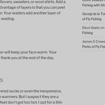
llovers, sweaters, or wool shirts. Add a
Fishing with S
dvantage of layers is that you can peel
r. Your waders add another layer of
Georgi de la To
t wading.
of Fly Fishing
Dave Goetz
on
Fishing
r
James S Crowel
Perks of Fly Fi
or will keep your face warm. Your
 thank you at the end of the day.
s
wered socks or even the inexpensive,
 warmers. But I suspect they are a
eet don’t get too hot. I opt for a thin