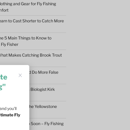
othing and Gear for Fly Fishing
mfort
earn to Cast Shorter to Catch More
he 5 Main Things to Know to
Fly Fisher
What Makes Catching Brook Trout
aybe You Should Do More False
te
asons
g"
ftless Fisheries Biologist Kirk
 Stream Health
ll Fly Fishing in the Yellowstone
nd you'll
ltimate Fly
n’t Give Up Too Soon – Fly Fishing