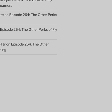
treamers
rre
on
Episode 264: The Other Perks
Episode 264: The Other Perks of Fly
l Jr
on
Episode 264: The Other
shing