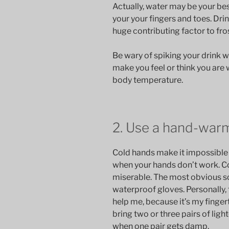
Actually, water may be your bes
your your fingers and toes. Dri
huge contributing factor to fr
Be wary of spiking your drink 
make you feel or think you are 
body temperature.
2. Use a hand-war
Cold hands make it impossible to 
when your hands don’t work. Co
miserable. The most obvious sol
waterproof gloves. Personally,
help me, because it’s my fingerti
bring two or three pairs of lig
when one pair gets damp.