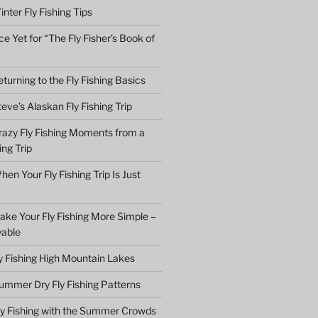
nter Fly Fishing Tips
e Yet for “The Fly Fisher’s Book of
turning to the Fly Fishing Basics
eve’s Alaskan Fly Fishing Trip
razy Fly Fishing Moments from a
ing Trip
en Your Fly Fishing Trip Is Just
ake Your Fly Fishing More Simple –
yable
ly Fishing High Mountain Lakes
ummer Dry Fly Fishing Patterns
ly Fishing with the Summer Crowds