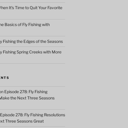
en It’s Time to Quit Your Favorite
e Basics of Fly Fishing with
y Fishing the Edges of the Seasons
ly Fishing Spring Creeks with More
ENTS
on
Episode 278: Fly Fishing
 Make the Next Three Seasons
Episode 278: Fly Fishing Resolutions
xt Three Seasons Great