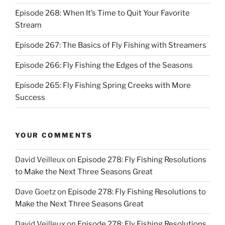
Episode 268: When It’s Time to Quit Your Favorite
Stream
Episode 267: The Basics of Fly Fishing with Streamers
Episode 266: Fly Fishing the Edges of the Seasons
Episode 265: Fly Fishing Spring Creeks with More
Success
YOUR COMMENTS
David Veilleux
on
Episode 278: Fly Fishing Resolutions
to Make the Next Three Seasons Great
Dave Goetz
on
Episode 278: Fly Fishing Resolutions to
Make the Next Three Seasons Great
David Veilleux
on
Episode 278: Fly Fishing Resolutions