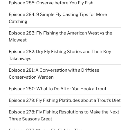
Episode 285: Observe before You Fly Fish
Episode 284: 9 Simple Fly Casting Tips for More
Catching
Episode 283: Fly Fishing the American West vs the
Midwest
Episode 282: Dry Fly Fishing Stories and Their Key
Takeaways
Episode 281: A Conversation with a Driftless
Conservation Warden
Episode 280: What to Do After You Hook a Trout
Episode 279: Fly Fishing Platitudes about a Trout’s Diet
Episode 278: Fly Fishing Resolutions to Make the Next
Three Seasons Great