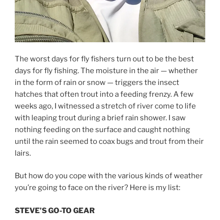
The worst days for fly fishers turn out to be the best
days for fly fishing. The moisture in the air — whether
in the form of rain or snow — triggers the insect
hatches that often trout into a feeding frenzy. A few
weeks ago, I witnessed a stretch of river come to life
with leaping trout during a brief rain shower. I saw
nothing feeding on the surface and caught nothing
until the rain seemed to coax bugs and trout from their
lairs.
But how do you cope with the various kinds of weather
you’re going to face on the river? Here is my list:
STEVE’S GO-TO GEAR