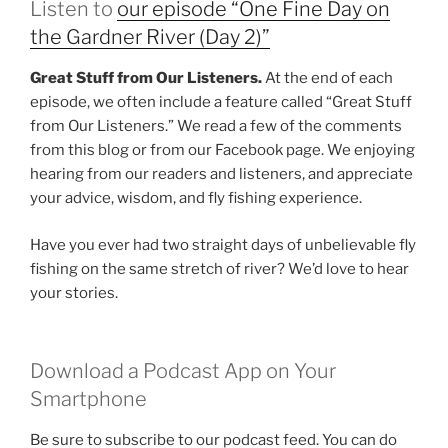
Listen to
our episode “One Fine Day on
the Gardner River (Day 2)”
Great Stuff from Our Listeners.
At the end of each
episode, we often include a feature called “Great Stuff
from Our Listeners.” We read a few of the comments
from this blog or from our Facebook page. We enjoying
hearing from our readers and listeners, and appreciate
your advice, wisdom, and fly fishing experience.
Have you ever had two straight days of unbelievable fly
fishing on the same stretch of river? We’d love to hear
your stories.
Download a Podcast App on Your
Smartphone
Be sure to subscribe to our podcast feed. You can do