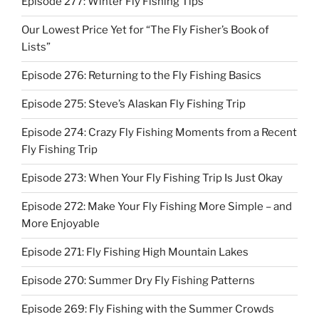
Episode 277: Winter Fly Fishing Tips
Our Lowest Price Yet for “The Fly Fisher’s Book of
Lists”
Episode 276: Returning to the Fly Fishing Basics
Episode 275: Steve’s Alaskan Fly Fishing Trip
Episode 274: Crazy Fly Fishing Moments from a Recent
Fly Fishing Trip
Episode 273: When Your Fly Fishing Trip Is Just Okay
Episode 272: Make Your Fly Fishing More Simple – and
More Enjoyable
Episode 271: Fly Fishing High Mountain Lakes
Episode 270: Summer Dry Fly Fishing Patterns
Episode 269: Fly Fishing with the Summer Crowds