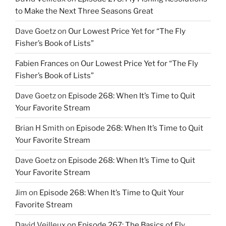
to Make the Next Three Seasons Great
Dave Goetz
on
Our Lowest Price Yet for “The Fly
Fisher’s Book of Lists”
Fabien Frances
on
Our Lowest Price Yet for “The Fly
Fisher’s Book of Lists”
Dave Goetz
on
Episode 268: When It’s Time to Quit
Your Favorite Stream
Brian H Smith
on
Episode 268: When It’s Time to Quit
Your Favorite Stream
Dave Goetz
on
Episode 268: When It’s Time to Quit
Your Favorite Stream
Jim
on
Episode 268: When It’s Time to Quit Your
Favorite Stream
David Veilleux
on
Episode 267: The Basics of Fly