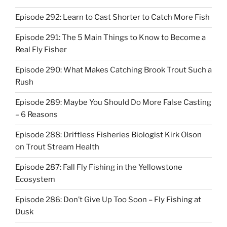
Episode 292: Learn to Cast Shorter to Catch More Fish
Episode 291: The 5 Main Things to Know to Become a
Real Fly Fisher
Episode 290: What Makes Catching Brook Trout Such a
Rush
Episode 289: Maybe You Should Do More False Casting
– 6 Reasons
Episode 288: Driftless Fisheries Biologist Kirk Olson
on Trout Stream Health
Episode 287: Fall Fly Fishing in the Yellowstone
Ecosystem
Episode 286: Don’t Give Up Too Soon – Fly Fishing at
Dusk