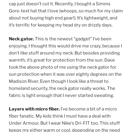
cap just doesn’t cut it. Recently, I bought a Simms
Gore-text hat that I love (whoops, so much for my claim
about not buying high end gear!). It’s lightweight, and
it’s terrific for keeping my head dry on drizzly days.
Neck gator.
This is the newest “gadget” I’ve been
enjoying. I thought this would drive me crazy, because I
don’t like stuff around my neck. But besides providing
warmth, it’s great for protection from the sun. Dave
took the above photo of me using the neck gator for
sun protection when it was over eighty degrees on the
Madison River. Even though I look like a threat to
homeland security, the neck gator really works. The
fabric is light enough that I never started sweating.
Layers with micro fiber.
I’ve become a bit of a micro
fiber fanatic. My kids think I must have a deal with
Under Armour. But I wear Nike’s Dri-FIT too. This stuff
keeps my either warm or cool, depending on the need