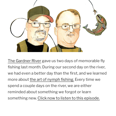
The Gardner River
gave us two days of memorable fly
fishing last month. During our second day on the river,
we had even a better day than the first, and we learned
more about
the art of nymph fishing.
Every time we
spend a couple days on the river, we are either
reminded about something we forgot or learn
something new.
Click now to listen to this episode.