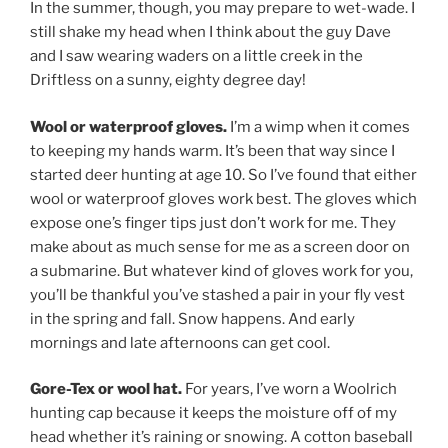
In the summer, though, you may prepare to wet-wade. I
still shake my head when I think about the guy Dave
and I saw wearing waders on a little creek in the
Driftless on a sunny, eighty degree day!
Wool or waterproof gloves.
I’m a wimp when it comes
to keeping my hands warm. It’s been that way since I
started deer hunting at age 10. So I’ve found that either
wool or waterproof gloves work best. The gloves which
expose one’s finger tips just don’t work for me. They
make about as much sense for me as a screen door on
a submarine. But whatever kind of gloves work for you,
you’ll be thankful you’ve stashed a pair in your fly vest
in the spring and fall. Snow happens. And early
mornings and late afternoons can get cool.
Gore-Tex or wool hat.
For years, I’ve worn a Woolrich
hunting cap because it keeps the moisture off of my
head whether it’s raining or snowing. A cotton baseball