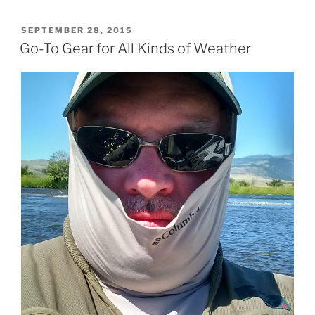
POSTED
SEPTEMBER 28, 2015
ON
Go-To Gear for All Kinds of Weather