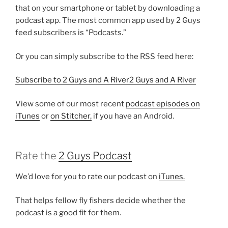
that on your smartphone or tablet by downloading a
podcast app. The most common app used by 2 Guys
feed subscribers is “Podcasts.”
Or you can simply subscribe to the RSS feed here:
Subscribe to 2 Guys and A River2 Guys and A River
View some of our most recent
podcast episodes on
iTunes
or
on Stitcher,
if you have an Android.
Rate the
2 Guys Podcast
We’d love for you to rate our podcast on
iTunes.
That helps fellow fly fishers decide whether the
podcast is a good fit for them.