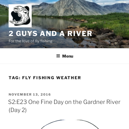
Skip
to
content
2 GUYS AND A RIVER
For the love of fly fishing
Menu
TAG:
FLY FISHING WEATHER
POSTED
NOVEMBER 13, 2016
ON
S2:E23 One Fine Day on the Gardner River
(Day 2)