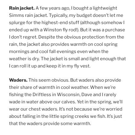
Rain jacket.
A few years ago, I bought a lightweight
Simms rain jacket. Typically, my budget doesn’t let me
splurge for the highest-end stuff (although somehow I
ended up with a Winston fly rod!). But it was a purchase
I don’t regret. Despite the obvious protection from the
rain, the jacket also provides warmth on cool spring
mornings and cool fall evenings even when the
weather is dry. The jacket is small and light enough that
I can roll it up and keep it in my fly vest.
Waders.
This seem obvious. But waders also provide
their share of warmth in cool weather. When we’re
fishing the Driftless in Wisconsin, Dave and I rarely
wade in water above our calves. Yet in the spring, we’ll
wear our chest waders. It’s not because we’re worried
about falling in the little spring creeks we fish. It’s just
that the waders provide some warmth.