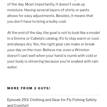
of the day. Most importantly, it doesn’t soak up
moisture. Having several layers of shirts or pants
allows for easy adjustments. Besides, it means that
you don’t have to bring a bulky coat.
At the end of the day, the goal is not to look like a model
in a Simms or Cabela’s catalog. It’s to stay warm or cool,
and always dry. Yes, the right gear can make or break
your day on the river. Believe me, even a Winston
doesn’t cast well when your hand is numb with cold or
your body is shivering because you’re soaked with rain
water.
MORE FROM 2 GUYS!
Episode 293: Clothing and Gear for Fly Fishing Safety
and Comfort