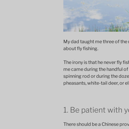
My dad taught me three of the 
about fly fishing.
The irony is that he never fly 
me came during the handful of 
spinning rod or during the doz
pheasants, white-tail deer, or el
1. Be patient with 
There should be a Chinese prove