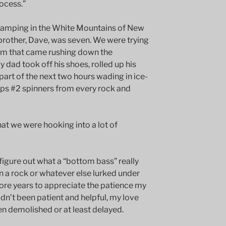
rocess.”
camping in the White Mountains of New
brother, Dave, was seven. We were trying
tream that came rushing down the
dad took off his shoes, rolled up his
 part of the next two hours wading in ice-
pps #2 spinners from every rock and
hat we were hooking into a lot of
 figure out what a “bottom bass” really
n a rock or whatever else lurked under
more years to appreciate the patience my
adn’t been patient and helpful, my love
en demolished or at least delayed.