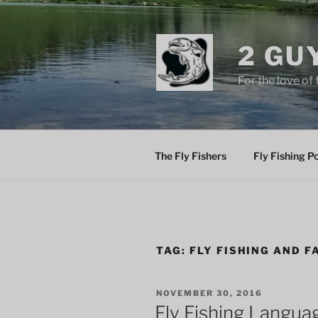
Skip
to
content
2 GU
For the love of 
The Fly Fishers
Fly Fishing P
TAG:
FLY FISHING AND F
POSTED
NOVEMBER 30, 2016
ON
Fly Fishing Langua