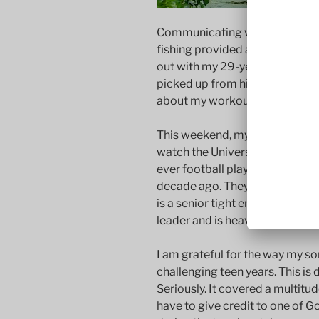
Communicating with my teenage
fishing provided a language tha
out with my 29-year-old son, Be
picked up from him. He offered
about my workout regimen (whi
This weekend, my wife and I wil
watch the University of North D
ever football playoff game sinc
decade ago. They are ranked 8th
is a senior tight end and a tea
leader and is heavily involved 
I am grateful for the way my 
challenging teen years. This is 
Seriously. It covered a multitud
have to give credit to one of 