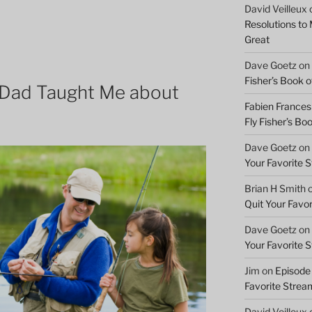
David Veilleux
Resolutions to
Great
Dave Goetz
on
Fisher’s Book of
Dad Taught Me about
Fabien Frances
Fly Fisher’s Boo
Dave Goetz
on
Your Favorite 
Brian H Smith
Quit Your Favo
Dave Goetz
on
Your Favorite 
Jim
on
Episode 
Favorite Strea
David Veilleux