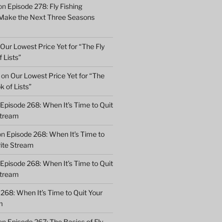
on
Episode 278: Fly Fishing
 Make the Next Three Seasons
Our Lowest Price Yet for “The Fly
 Lists”
on
Our Lowest Price Yet for “The
k of Lists”
Episode 268: When It’s Time to Quit
Stream
on
Episode 268: When It’s Time to
rite Stream
Episode 268: When It’s Time to Quit
Stream
268: When It’s Time to Quit Your
m
on
Episode 267: The Basics of Fly