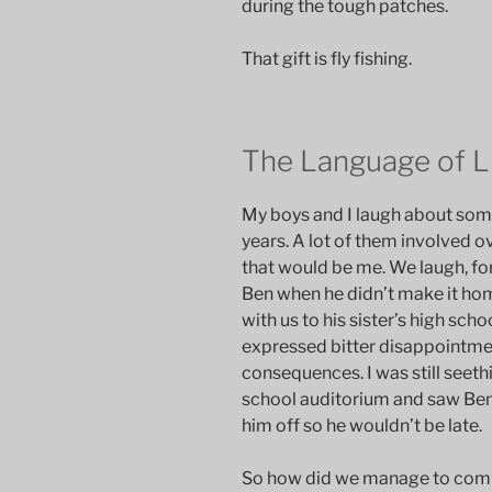
during the tough patches.
That gift is fly fishing.
The Language of L
My boys and I laugh about som
years. A lot of them involved ov
that would be me. We laugh, for
Ben when he didn’t make it hom
with us to his sister’s high sc
expressed bitter disappointment
consequences. I was still seeth
school auditorium and saw Ben 
him off so he wouldn’t be late.
So how did we manage to comm