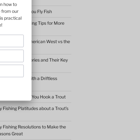
on how to
e from our
bserve before You Fly Fish
is practical
Simple Fly Casting Tips for More
e!
ly Fishing the American West vs the
y Fly Fishing Stories and Their Key
Conversation with a Driftless
Warden
hat to Do After You Hook a Trout
y Fishing Platitudes about a Trout’s
y Fishing Resolutions to Make the
asons Great