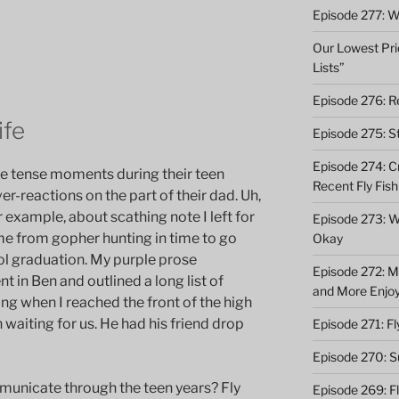
Episode 277: Wi
Our Lowest Pric
Lists”
Episode 276: Re
ife
Episode 275: St
Episode 274: C
e tense moments during their teen
Recent Fly Fish
er-reactions on the part of their dad. Uh,
 example, about scathing note I left for
Episode 273: Wh
e from gopher hunting in time to go
Okay
hool graduation. My purple prose
Episode 272: M
 in Ben and outlined a long list of
and More Enjo
ing when I reached the front of the high
waiting for us. He had his friend drop
Episode 271: F
Episode 270: S
unicate through the teen years? Fly
Episode 269: F