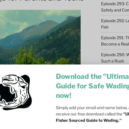
Episode 293: Cl
Safety and Co
Episode 292: L
Fish
Episode 291: T
Become a Real 
Episode 290: 
Such a Rush
Episode 289: M
Download the "Ultima
Casting – 6 Re
Guide for Safe Wadin
Episode 288: Dri
now!
Olson on Trout
Episode 287: Fa
Simply add your email and name below, a
Ecosystem
receive our free download called the
"U
Fisher Sourced Guide to Wading."
Episode 286: Do
at Dusk