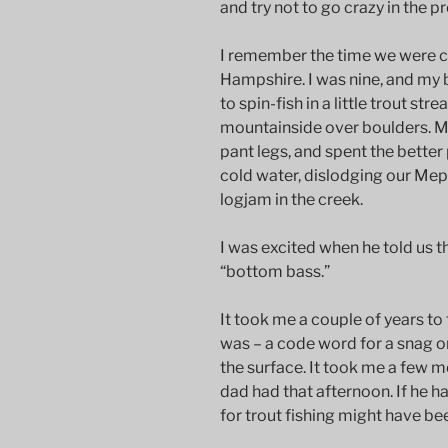
and try not to go crazy in the p
I remember the time we were 
Hampshire. I was nine, and my 
to spin-fish in a little trout s
mountainside over boulders. My 
pant legs, and spent the better
cold water, dislodging our Me
logjam in the creek.
I was excited when he told us t
“bottom bass.”
It took me a couple of years to
was – a code word for a snag o
the surface. It took me a few 
dad had that afternoon. If he h
for trout fishing might have be