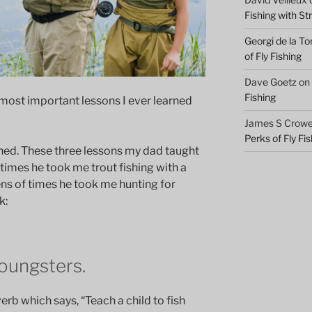
Fishing with S
Georgi de la To
of Fly Fishing
Dave Goetz
on
Fishing
most important lessons I ever learned
James S Crowel
Perks of Fly Fi
fished. These three lessons my dad taught
times he took me trout fishing with a
ens of times he took me hunting for
k:
youngsters.
rb which says, “Teach a child to fish