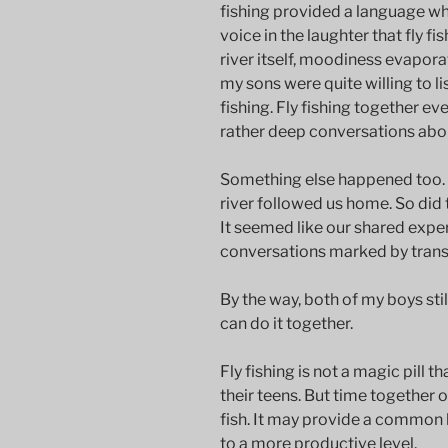
fishing provided a language wh
voice in the laughter that fly f
river itself, moodiness evaporat
my sons were quite willing to li
fishing. Fly fishing together e
rather deep conversations about
Something else happened too.
river followed us home. So di
It seemed like our shared exper
conversations marked by transp
By the way, both of my boys stil
can do it together.
Fly fishing is not a magic pill
their teens. But time together 
fish. It may provide a common
to a more productive level.