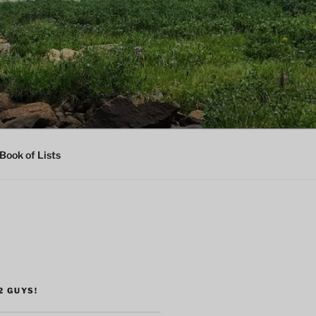
Book of Lists
2 GUYS!