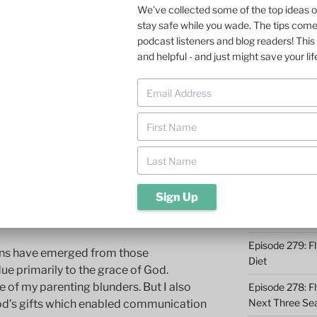
We've collected some of the top ideas 
stay safe while you wade. The tips com
Episode 285: O
 boys was no small challenge. But fly
podcast listeners and blog readers! This 
t made it easier. Last weekend, I hung
Episode 284: 9 
and helpful - and just might save your lif
n. I left amazed at all the wisdom I
Catching
 insights about financial planning and
Episode 283: F
ch needs to be ramped up a bit).
Midwest
l travel to Grand Forks, North Dakota to
Episode 282: Dr
akota Fighting Hawks play their first
Takeaways
e moving up to Division 1 (FCS) a
Episode 281: A 
 nationally. Our 23-year old son, Luke,
Conservation 
m captain. He has blossomed into a fine
in community service in Grand Forks.
Episode 280: W
Episode 279: Fl
sons have emerged from those
Diet
due primarily to the grace of God.
e of my parenting blunders. But I also
Episode 278: Fl
Next Three Se
God’s gifts which enabled communication