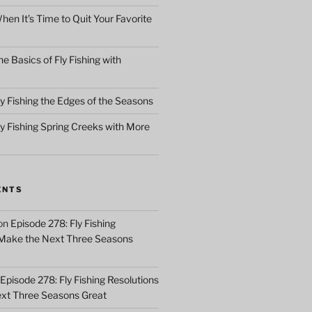
en It’s Time to Quit Your Favorite
e Basics of Fly Fishing with
y Fishing the Edges of the Seasons
ly Fishing Spring Creeks with More
ENTS
on
Episode 278: Fly Fishing
 Make the Next Three Seasons
Episode 278: Fly Fishing Resolutions
xt Three Seasons Great