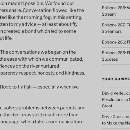
ich made it possible. We found our
Episode 268: Wh
ishers share. Conversation flowed like the
Stream
ed like the morning fog. In this setting,
sten to my advice — at least about fly
Episode 267: Th
ven created a bond which led to some
Streamers
 life.
Episode 266: Fl
 The conversations we began on the
Episode 265: F
d the ease with which we communicated.
Success
iences on the river nurtured
arency, respect, honesty, and kindness.
YOUR COMM
l love to fly fish — especially when we
David Veilleux
Resolutions to
Great
 that solves problems between parents and
on the river may yield much more than
Dave Goetz
on
 language, which takes communication
to Make the Ne