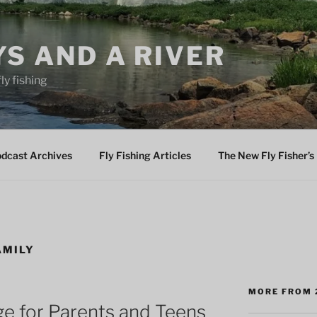
YS AND A RIVER
fly fishing
odcast Archives
Fly Fishing Articles
The New Fly Fisher’s 
AMILY
MORE FROM 
ge for Parents and Teens