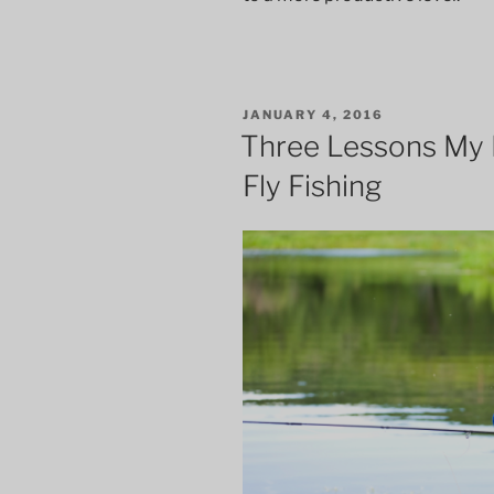
POSTED
JANUARY 4, 2016
ON
Three Lessons My 
Fly Fishing