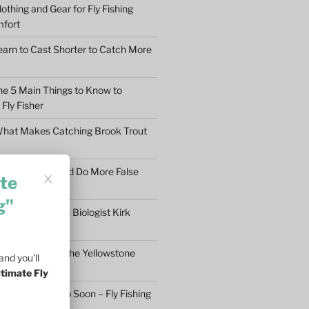
othing and Gear for Fly Fishing
mfort
earn to Cast Shorter to Catch More
he 5 Main Things to Know to
Fly Fisher
What Makes Catching Brook Trout
aybe You Should Do More False
te
asons
g"
ftless Fisheries Biologist Kirk
 Stream Health
ll Fly Fishing in the Yellowstone
nd you'll
ltimate Fly
n’t Give Up Too Soon – Fly Fishing