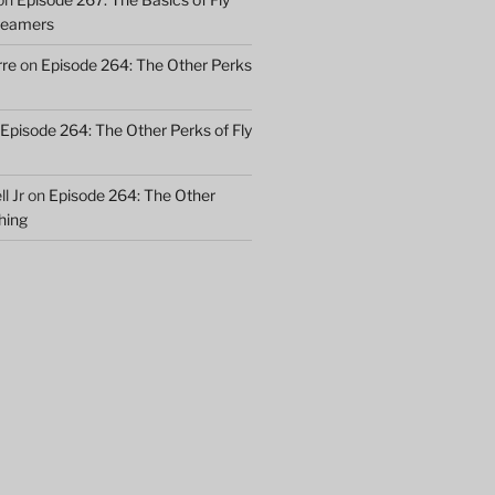
treamers
rre
on
Episode 264: The Other Perks
Episode 264: The Other Perks of Fly
l Jr
on
Episode 264: The Other
shing