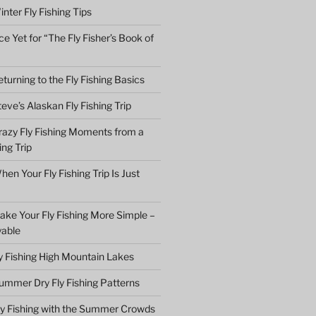
nter Fly Fishing Tips
e Yet for “The Fly Fisher’s Book of
turning to the Fly Fishing Basics
eve’s Alaskan Fly Fishing Trip
razy Fly Fishing Moments from a
ing Trip
en Your Fly Fishing Trip Is Just
ake Your Fly Fishing More Simple –
yable
ly Fishing High Mountain Lakes
ummer Dry Fly Fishing Patterns
ly Fishing with the Summer Crowds