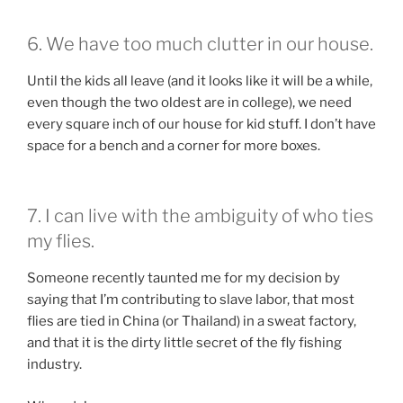
6. We have too much clutter in our house.
Until the kids all leave (and it looks like it will be a while,
even though the two oldest are in college), we need
every square inch of our house for kid stuff. I don’t have
space for a bench and a corner for more boxes.
7. I can live with the ambiguity of who ties
my flies.
Someone recently taunted me for my decision by
saying that I’m contributing to slave labor, that most
flies are tied in China (or Thailand) in a sweat factory,
and that it is the dirty little secret of the fly fishing
industry.