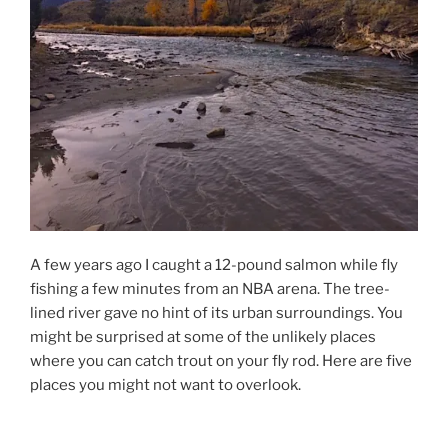
A few years ago I caught a 12-pound salmon while fly
fishing a few minutes from an NBA arena. The tree-
lined river gave no hint of its urban surroundings. You
might be surprised at some of the unlikely places
where you can catch trout on your fly rod. Here are five
places you might not want to overlook.