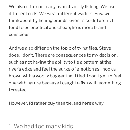
We also differ on many aspects of fly fishing. We use
different rods. We wear different waders. How we
think about fly fishing brands, even, is so different. I
tend to be practical and cheap; he is more brand
conscious.
And we also differ on the topic of tying flies. Steve
does. I don’t. There are consequences to my decision,
such as not having the ability to tie a pattern at the
river’s edge and feel the surge of emotion as I hook a
brown with a woolly bugger that I tied. I don’t get to feel
one with nature because I caught a fish with something
I created.
However, I’d rather buy than tie, and here’s why:
1. We had too many kids.