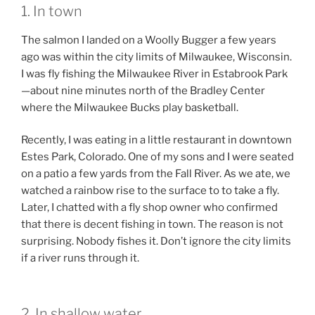
1. In town
The salmon I landed on a Woolly Bugger a few years
ago was within the city limits of Milwaukee, Wisconsin.
I was fly fishing the Milwaukee River in Estabrook Park
—about nine minutes north of the Bradley Center
where the Milwaukee Bucks play basketball.
Recently, I was eating in a little restaurant in downtown
Estes Park, Colorado. One of my sons and I were seated
on a patio a few yards from the Fall River. As we ate, we
watched a rainbow rise to the surface to to take a fly.
Later, I chatted with a fly shop owner who confirmed
that there is decent fishing in town. The reason is not
surprising. Nobody fishes it. Don’t ignore the city limits
if a river runs through it.
2. In shallow water