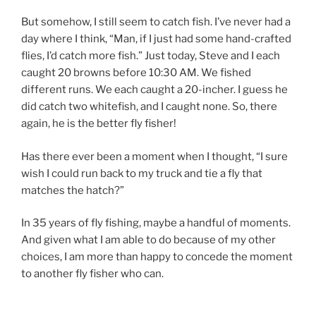
But somehow, I still seem to catch fish. I’ve never had a
day where I think, “Man, if I just had some hand-crafted
flies, I’d catch more fish.” Just today, Steve and I each
caught 20 browns before 10:30 AM. We fished
different runs. We each caught a 20-incher. I guess he
did catch two whitefish, and I caught none. So, there
again, he is the better fly fisher!
Has there ever been a moment when I thought, “I sure
wish I could run back to my truck and tie a fly that
matches the hatch?”
In 35 years of fly fishing, maybe a handful of moments.
And given what I am able to do because of my other
choices, I am more than happy to concede the moment
to another fly fisher who can.