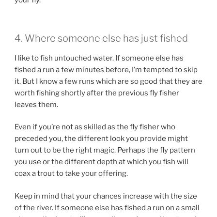
your fly.
4. Where someone else has just fished
I like to fish untouched water. If someone else has
fished a run a few minutes before, I’m tempted to skip
it. But I know a few runs which are so good that they are
worth fishing shortly after the previous fly fisher
leaves them.
Even if you’re not as skilled as the fly fisher who
preceded you, the different look you provide might
turn out to be the right magic. Perhaps the fly pattern
you use or the different depth at which you fish will
coax a trout to take your offering.
Keep in mind that your chances increase with the size
of the river. If someone else has fished a run on a small