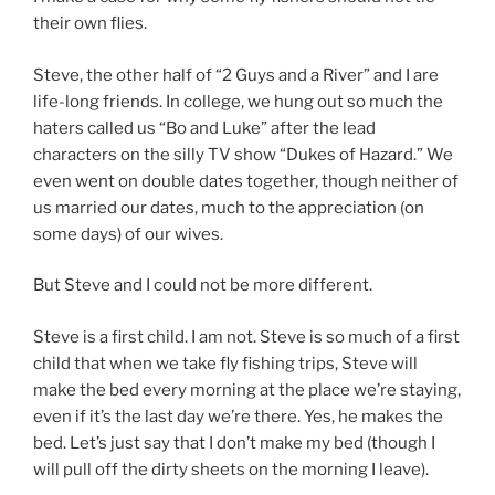
their own flies.
Steve, the other half of “2 Guys and a River” and I are
life-long friends. In college, we hung out so much the
haters called us “Bo and Luke” after the lead
characters on the silly TV show “Dukes of Hazard.” We
even went on double dates together, though neither of
us married our dates, much to the appreciation (on
some days) of our wives.
But Steve and I could not be more different.
Steve is a first child. I am not. Steve is so much of a first
child that when we take fly fishing trips, Steve will
make the bed every morning at the place we’re staying,
even if it’s the last day we’re there. Yes, he makes the
bed. Let’s just say that I don’t make my bed (though I
will pull off the dirty sheets on the morning I leave).