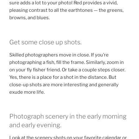
sure adds a lot to your photo! Red provides a vivid,
pleasing contrast to all the earthtones — the greens,
browns, and blues.
Get some close up shots.
Skilled photographers move in close. If you’re
photographing a fish, fill the frame. Similarly, zoom in
on your fly fisher friend. Or take a couple steps closer.
Yes, there is a place for a shot in the distance. But
close-up shots are more interesting and generally
exude more life.
Photograph scenery in the early morning
and early evening.
Look at the scenery shots on your favorite calendar or