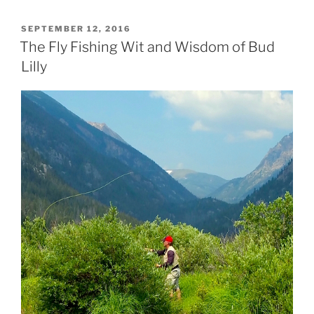
POSTED
SEPTEMBER 12, 2016
ON
The Fly Fishing Wit and Wisdom of Bud
Lilly