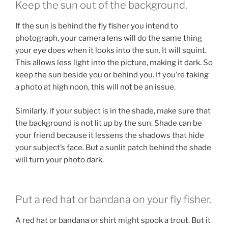
Keep the sun out of the background.
If the sun is behind the fly fisher you intend to
photograph, your camera lens will do the same thing
your eye does when it looks into the sun. It will squint.
This allows less light into the picture, making it dark. So
keep the sun beside you or behind you. If you’re taking
a photo at high noon, this will not be an issue.
Similarly, if your subject is in the shade, make sure that
the background is not lit up by the sun. Shade can be
your friend because it lessens the shadows that hide
your subject’s face. But a sunlit patch behind the shade
will turn your photo dark.
Put a red hat or bandana on your fly fisher.
A red hat or bandana or shirt might spook a trout. But it