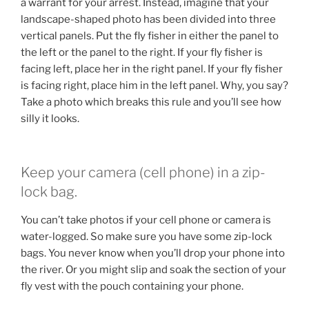
a warrant for your arrest. Instead, imagine that your
landscape-shaped photo has been divided into three
vertical panels. Put the fly fisher in either the panel to
the left or the panel to the right. If your fly fisher is
facing left, place her in the right panel. If your fly fisher
is facing right, place him in the left panel. Why, you say?
Take a photo which breaks this rule and you’ll see how
silly it looks.
Keep your camera (cell phone) in a zip-
lock bag.
You can’t take photos if your cell phone or camera is
water-logged. So make sure you have some zip-lock
bags. You never know when you’ll drop your phone into
the river. Or you might slip and soak the section of your
fly vest with the pouch containing your phone.