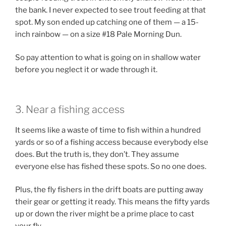
the bank. I never expected to see trout feeding at that
spot. My son ended up catching one of them — a 15-
inch rainbow — on a size #18 Pale Morning Dun.
So pay attention to what is going on in shallow water
before you neglect it or wade through it.
3. Near a fishing access
It seems like a waste of time to fish within a hundred
yards or so of a fishing access because everybody else
does. But the truth is, they don’t. They assume
everyone else has fished these spots. So no one does.
Plus, the fly fishers in the drift boats are putting away
their gear or getting it ready. This means the fifty yards
up or down the river might be a prime place to cast