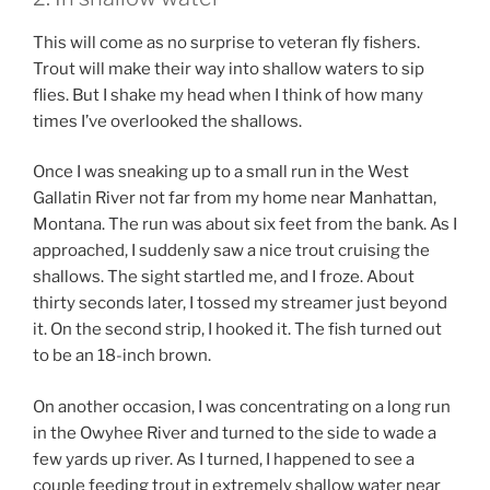
This will come as no surprise to veteran fly fishers.
Trout will make their way into shallow waters to sip
flies. But I shake my head when I think of how many
times I’ve overlooked the shallows.
Once I was sneaking up to a small run in the West
Gallatin River not far from my home near Manhattan,
Montana. The run was about six feet from the bank. As I
approached, I suddenly saw a nice trout cruising the
shallows. The sight startled me, and I froze. About
thirty seconds later, I tossed my streamer just beyond
it. On the second strip, I hooked it. The fish turned out
to be an 18-inch brown.
On another occasion, I was concentrating on a long run
in the Owyhee River and turned to the side to wade a
few yards up river. As I turned, I happened to see a
couple feeding trout in extremely shallow water near