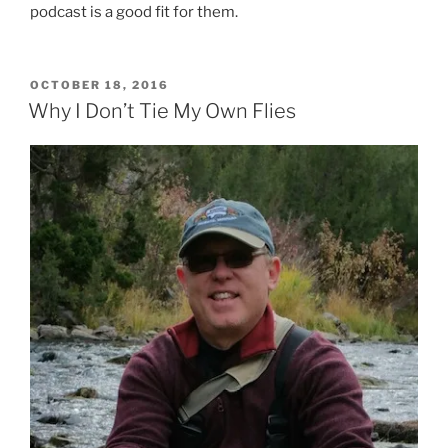
podcast is a good fit for them.
POSTED
OCTOBER 18, 2016
ON
Why I Don’t Tie My Own Flies