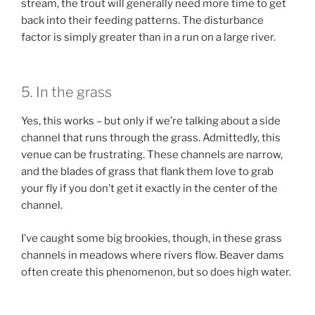
stream, the trout will generally need more time to get
back into their feeding patterns. The disturbance
factor is simply greater than in a run on a large river.
5. In the grass
Yes, this works – but only if we’re talking about a side
channel that runs through the grass. Admittedly, this
venue can be frustrating. These channels are narrow,
and the blades of grass that flank them love to grab
your fly if you don’t get it exactly in the center of the
channel.
I’ve caught some big brookies, though, in these grass
channels in meadows where rivers flow. Beaver dams
often create this phenomenon, but so does high water.