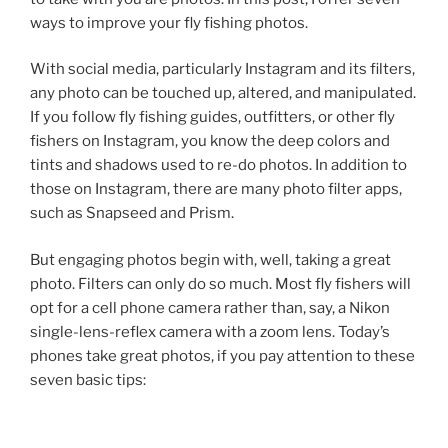
ways to improve your fly fishing photos.
With social media, particularly Instagram and its filters,
any photo can be touched up, altered, and manipulated.
If you follow fly fishing guides, outfitters, or other fly
fishers on Instagram, you know the deep colors and
tints and shadows used to re-do photos. In addition to
those on Instagram, there are many photo filter apps,
such as Snapseed and Prism.
But engaging photos begin with, well, taking a great
photo. Filters can only do so much. Most fly fishers will
opt for a cell phone camera rather than, say, a Nikon
single-lens-reflex camera with a zoom lens. Today’s
phones take great photos, if you pay attention to these
seven basic tips: