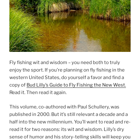
Fly fishing wit and wisdom – you need both to truly
enjoy the sport. If you’re planning on fly fishing in the
western United States, do yourself a favor and find a
copy of
Bud Lilly’s Guide to Fly Fishing the New West.
Read it. Then read it again.
This volume, co-authored with Paul Schullery, was
published in 2000. But it’s still relevant a decade and a
half into the new millennium. You’ll want to read and re-
read it for two reasons: its wit and wisdom. Lilly’s dry
sense of humor and his story-telling skills will keep you