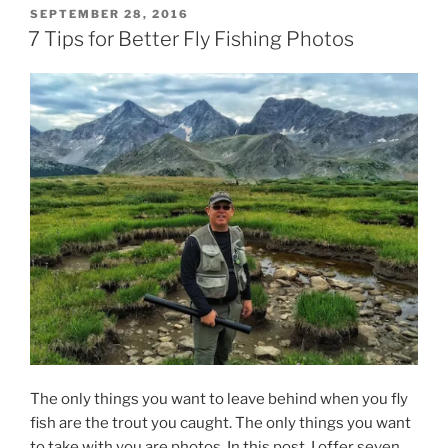
POSTED
SEPTEMBER 28, 2016
ON
7 Tips for Better Fly Fishing Photos
The only things you want to leave behind when you fly
fish are the trout you caught. The only things you want
to take with you are photos. In this post, I offer seven