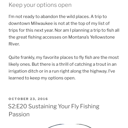
Keep your options open
I’m not ready to abandon the wild places. A trip to
downtown Milwaukee is not at the top of my list of
trips for this next year. Nor am I planning a trip to fish all
the great fishing accesses on Montana’s Yellowstone
River.
Quite frankly, my favorite places to fly fish are the most
likely ones. But there is a thrill of catching a trout in an
irrigation ditch or in a run right along the highway. I’ve
learned to keep my options open.
POSTED
OCTOBER 23, 2016
ON
S2:E20 Sustaining Your Fly Fishing
Passion