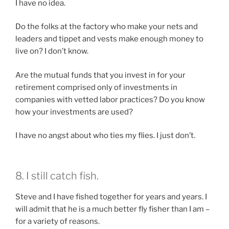
I have no idea.
Do the folks at the factory who make your nets and
leaders and tippet and vests make enough money to
live on? I don’t know.
Are the mutual funds that you invest in for your
retirement comprised only of investments in
companies with vetted labor practices? Do you know
how your investments are used?
I have no angst about who ties my flies. I just don’t.
8. I still catch fish.
Steve and I have fished together for years and years. I
will admit that he is a much better fly fisher than I am –
for a variety of reasons.