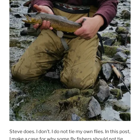
Steve does. I don’t. I do not tie my own flies. In this post,
I make a case for why some fly fishers should not tie