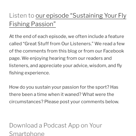
Listen to
our episode “Sustaining Your Fly
Fishing Passion”
At the end of each episode, we often include a feature
called “Great Stuff from Our Listeners.” We read a few
of the comments from this blog or from our Facebook
page. We enjoying hearing from our readers and
listeners, and appreciate your advice, wisdom, and fly
fishing experience.
How do you sustain your passion for the sport? Has
there been a time when it waned? What were the
circumstances? Please post your comments below.
Download a Podcast App on Your
Smartphone