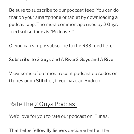
Be sure to subscribe to our podcast feed. You can do
that on your smartphone or tablet by downloading a
podcast app. The most common app used by 2 Guys
feed subscribers is “Podcasts.”
Or you can simply subscribe to the RSS feed here:
Subscribe to 2 Guys and A River2 Guys and A River
View some of our most recent
podcast episodes on
iTunes
or
on Stitcher,
if you have an Android.
Rate the
2 Guys Podcast
We’d love for you to rate our podcast on
iTunes.
That helps fellow fly fishers decide whether the