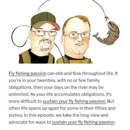
Fly fishing passion
can ebb and flow throughout life. If
you’re in your twenties, with no or few family
obligations, then your days on the river may be
unlimited. As your life accumulates obligations, it’s
more difficult to
sustain your fly fishing passion.
But
often life opens up again for some in their fifties and
sixties. In this episode, we take the long view and
advocate for ways to
sustain your fly fishing passion