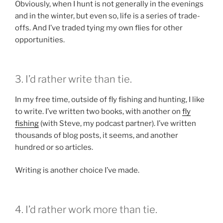
Obviously, when I hunt is not generally in the evenings
and in the winter, but even so, life is a series of trade-
offs. And I’ve traded tying my own flies for other
opportunities.
3. I’d rather write than tie.
In my free time, outside of fly fishing and hunting, I like
to write. I’ve written two books, with another on
fly
fishing
(with Steve, my podcast partner). I’ve written
thousands of blog posts, it seems, and another
hundred or so articles.
Writing is another choice I’ve made.
4. I’d rather work more than tie.