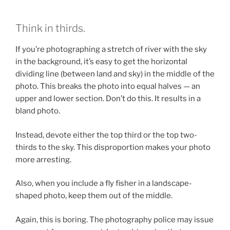
Think in thirds.
If you’re photographing a stretch of river with the sky
in the background, it’s easy to get the horizontal
dividing line (between land and sky) in the middle of the
photo. This breaks the photo into equal halves — an
upper and lower section. Don’t do this. It results in a
bland photo.
Instead, devote either the top third or the top two-
thirds to the sky. This disproportion makes your photo
more arresting.
Also, when you include a fly fisher in a landscape-
shaped photo, keep them out of the middle.
Again, this is boring. The photography police may issue