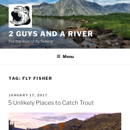
Skip
to
content
2 GUYS AND A RIVER
For the love of fly fishing
Menu
TAG:
FLY FISHER
POSTED
JANUARY 17, 2017
ON
5 Unlikely Places to Catch Trout