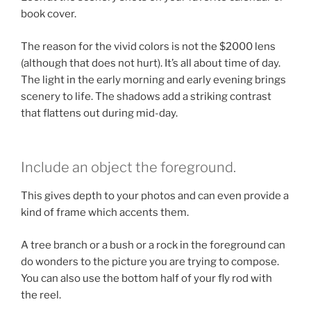
book cover.
The reason for the vivid colors is not the $2000 lens
(although that does not hurt). It’s all about time of day.
The light in the early morning and early evening brings
scenery to life. The shadows add a striking contrast
that flattens out during mid-day.
Include an object the foreground.
This gives depth to your photos and can even provide a
kind of frame which accents them.
A tree branch or a bush or a rock in the foreground can
do wonders to the picture you are trying to compose.
You can also use the bottom half of your fly rod with
the reel.