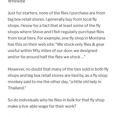
Whewda!
Just for starters, none of the flies I purchase are from
big box retail stores. I generally buy from local fly
shops. I know for a fact that at least some of the fly
shops where Steve and I fish regularly purchase flies
from local tiers. For example, one fly shop in Montana
has this on their web site: “We stock only flies & gear
useful within fifty miles of our door, we designed
and/or tie around half the flies we stock …”
However, no doubt that many of the ties sold in both fly
shops and big box retail stores are tied by, as a fly shop
monkey said to me the other day, “a little old lady in
Thailand.”
So do individuals who tie flies in bulk for that fly shop
make a live-able wage for their work?