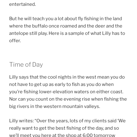
entertained.
But he will teach you a lot about fly fishing in the land
where the buffalo once roamed and the deer and the
antelope still play. Here is a sample of what Lilly has to
offer.
Time of Day
Lilly says that the cool nights in the west mean you do
not have to get up as early to fish as you do when
you’re fishing lower-elevation waters on either coast.
Nor can you count on the evening rise when fishing the
big rivers in the western mountain valleys.
Lilly writes: “Over the years, lots of my clients said ‘We
really want to get the best fishing of the day, and so
we’ll meet you here at the shop at 6:00 tomorrow