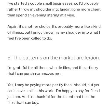
I’ve started a couple small businesses, so I’d probably
rather throw my shoulder into landing one more client
than spend an evening staring at a vise.
Again, it’s another choice. It’s probably more like a kind
of illness, but I enjoy throwing my shoulder into what I
feel I’ve been called to do.
5. The patterns on the market are legion.
I’m grateful for all those who tie flies, and the artistry
that I can purchase amazes me.
Yes, I may be paying more per fly than I should, but you
can’t have it all in this world. I’m happy to pay for flies. I
just am. And I’m thankful for the talent that ties the
flies that I can buy.