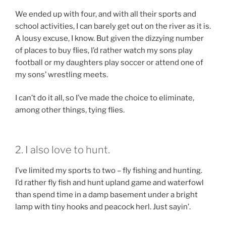
We ended up with four, and with all their sports and
school activities, I can barely get out on the river as it is.
A lousy excuse, I know. But given the dizzying number
of places to buy flies, I’d rather watch my sons play
football or my daughters play soccer or attend one of
my sons’ wrestling meets.
I can’t do it all, so I’ve made the choice to eliminate,
among other things, tying flies.
2. I also love to hunt.
I’ve limited my sports to two – fly fishing and hunting.
I’d rather fly fish and hunt upland game and waterfowl
than spend time in a damp basement under a bright
lamp with tiny hooks and peacock herl. Just sayin’.