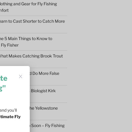
othing and Gear for Fly Fishing
mfort
earn to Cast Shorter to Catch More
he 5 Main Things to Know to
Fly Fisher
What Makes Catching Brook Trout
aybe You Should Do More False
te
asons
g"
ftless Fisheries Biologist Kirk
 Stream Health
ll Fly Fishing in the Yellowstone
nd you'll
ltimate Fly
n’t Give Up Too Soon – Fly Fishing