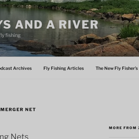
YS AND A RIVER
fly fishing
odcast Archives
Fly Fishing Articles
The New Fly Fisher’s 
EMERGER NET
MORE FROM 
ing Nets