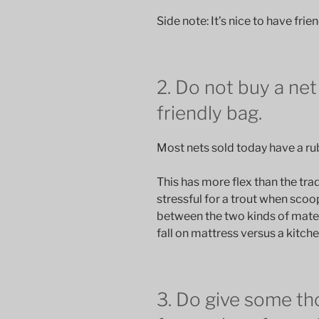
Side note: It’s nice to have frie
2. Do not buy a net 
friendly bag.
Most nets sold today have a ru
This has more flex than the tradi
stressful for a trout when scoo
between the two kinds of mate
fall on mattress versus a kitche
3. Do give some th