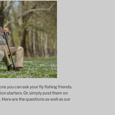
s you can ask your fly fishing friends.
on starters. Or, simply post them on
. Here are the questions as well as our