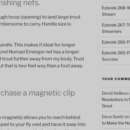
fishing nets.
Episode 268: Wh
Stream
ugh hoop (opening) to land large trout
umbersome to carry. Handle size is
Episode 267: Th
Streamers
Episode 266: Fl
andle. This makes it ideal for longer
hpond Nomad Emerger net has a longer
Episode 265: F
d trout further away from my body. Trust
Success
rout that is two feet way than a foot away.
YOUR COMM
urchase a magnetic clip
David Veilleux
Resolutions to
Great
Dave Goetz
on
wo magnets) allows you to reach behind
to Make the Ne
ped to your fly vest and have it snap into