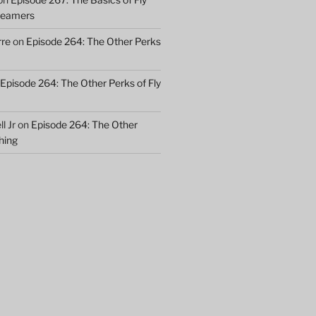
treamers
rre
on
Episode 264: The Other Perks
Episode 264: The Other Perks of Fly
l Jr
on
Episode 264: The Other
shing