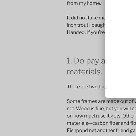
from my home.
It did not take me long to get 
inch trout I caught. I lost fewer 
I landed. If you’re new to fly fis
1. Do pay attention
materials.
There are two basic net frame 
Some frames are made out of w
net. Wood is fine, but you will 
on how much use it gets. Othe
materials—carbon fiber and fibe
Fishpond net another friend g