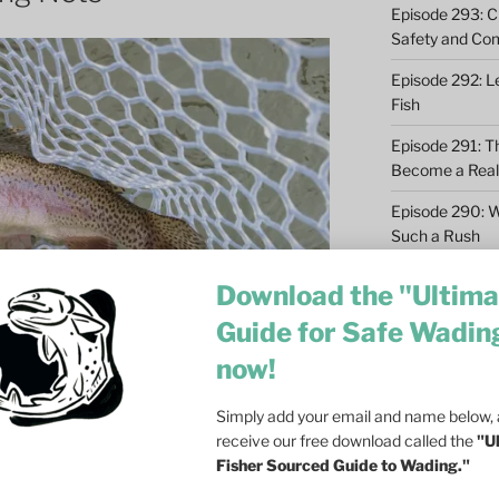
Episode 293: Cl
Safety and Co
Episode 292: L
Fish
Episode 291: T
Become a Real 
Episode 290: 
Such a Rush
Episode 289: M
Download the "Ultima
Casting – 6 Re
Guide for Safe Wadin
Episode 288: Dri
now!
Olson on Trout
I gave little thought to using fishing nets.
Episode 287: Fa
Simply add your email and name below, a
 in the drift boat. But I did not realize
Ecosystem
receive our free download called the
"U
ing until a friend gave me a small net
Fisher Sourced Guide to Wading."
Episode 286: Do
ar Logan, Montana less than ten miles
at Dusk