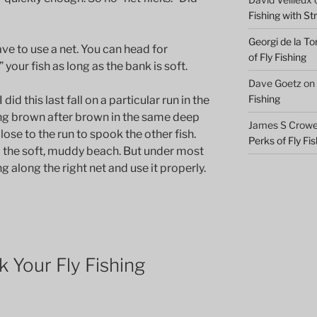
Fishing with S
Georgi de la To
ve to use a net. You can head for
of Fly Fishing
your fish as long as the bank is soft.
Dave Goetz
on
Fishing
id this last fall on a particular run in the
ng brown after brown in the same deep
James S Crowel
lose to the run to spook the other fish.
Perks of Fly Fi
o the soft, muddy beach. But under most
ng along the right net and use it properly.
 Your Fly Fishing