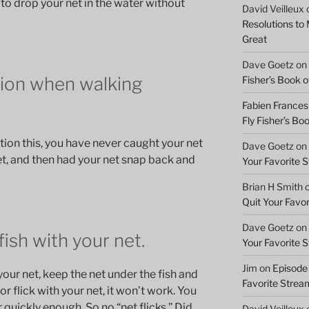
 to drop your net in the water without
David Veilleux
Resolutions to
Great
Dave Goetz
on
tion when walking
Fisher’s Book of
Fabien Frances
Fly Fisher’s Boo
ion this, you have never caught your net
Dave Goetz
on
t, and then had your net snap back and
Your Favorite 
Brian H Smith
Quit Your Favo
Dave Goetz
on
fish with your net.
Your Favorite 
Jim
on
Episode 
your net, keep the net under the fish and
Favorite Strea
ab or flick with your net, it won’t work. You
 quickly enough. So no “net flicks.” Did
David Veilleux