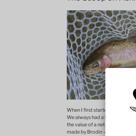
When I first started fly fishing, 
We always had a long-handled net
the value of a net for wade fish
made by Brodin — a company ne