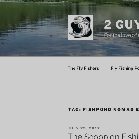
Skip
to
content
2 GU
For the love of 
The Fly Fishers
Fly Fishing P
TAG:
FISHPOND NOMAD 
POSTED
JULY 25, 2017
ON
The Scoop on Fish