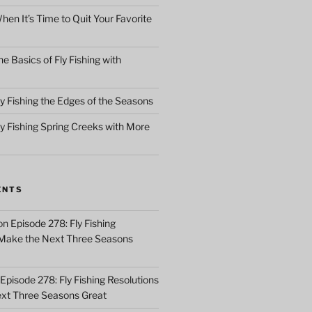
en It’s Time to Quit Your Favorite
e Basics of Fly Fishing with
y Fishing the Edges of the Seasons
ly Fishing Spring Creeks with More
ENTS
on
Episode 278: Fly Fishing
 Make the Next Three Seasons
Episode 278: Fly Fishing Resolutions
xt Three Seasons Great