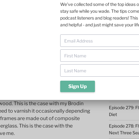
We've collected some of the top ideas 
stay safe while you wade. The tips com
Episode 285: O
podcast listeners and blog readers! This 
hooked on using a net to land the 14-20
Episode 284: 9 
and helpful - and just might save your lif
fish, and it was less stressful for the trout
Catching
hing, here is the scoop on fly fishing nets:
Episode 283: F
Midwest
Episode 282: Dr
 to the net frame
Takeaways
Episode 281: A 
Conservation 
materials.
Episode 280: W
ood. This is the case with my Brodin
Episode 279: Fl
need to varnish it occasionally depending
Diet
r frames are made out of composite
rglass. This is the case with the
Episode 278: Fl
Next Three Se
ave me.