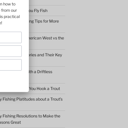
on how to
e from our
bserve before You Fly Fish
is practical
Simple Fly Casting Tips for More
e!
ly Fishing the American West vs the
y Fly Fishing Stories and Their Key
Conversation with a Driftless
Warden
hat to Do After You Hook a Trout
y Fishing Platitudes about a Trout’s
y Fishing Resolutions to Make the
asons Great