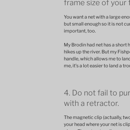
frame size of your 
You want a net with a large eno
but small enough so it is not c
important, too.
My Brodin had net has a short h
hikes up the river. But my Fis
handle, which allows me to lan
me, it’s a lot easier to land a t
4. Do not fail to p
with a retractor.
The magnetic clip (actually, t
your head where your net is clip