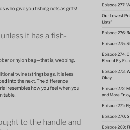
Episode 277: Wi
nds who give you fishing nets as gifts!
Our Lowest Pric
Lists”
Episode 276: Re
unless it has a fish-
Episode 275: St
Episode 274: C
bber or nylon bag—that is, webbing.
Recent Fly Fish
Episode 273: Wh
tional twine (string) bags. It is less
Okay
ped into the next. The difference
rial resembles how you feel when you
Episode 272: M
and More Enjo
n table.
Episode 271: F
Episode 270: S
ought to the handle and
Episode 269: F