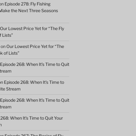
on
Episode 278: Fly Fishing
 Make the Next Three Seasons
Our Lowest Price Yet for “The Fly
 Lists”
on
Our Lowest Price Yet for “The
k of Lists”
Episode 268: When It’s Time to Quit
Stream
on
Episode 268: When It’s Time to
rite Stream
Episode 268: When It’s Time to Quit
Stream
268: When It’s Time to Quit Your
m
on
Episode 267: The Basics of Fly