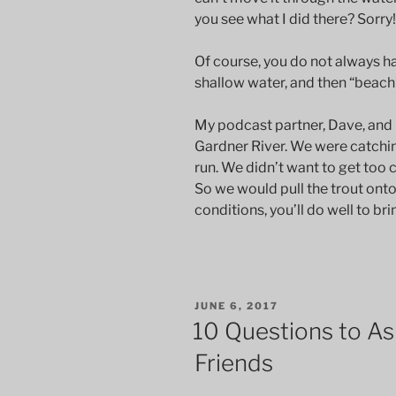
you see what I did there? Sorry!
Of course, you do not always ha
shallow water, and then “beach” 
My podcast partner, Dave, and I d
Gardner River. We were catchi
run. We didn’t want to get too c
So we would pull the trout ont
conditions, you’ll do well to bri
POSTED
JUNE 6, 2017
ON
10 Questions to Ask
Friends