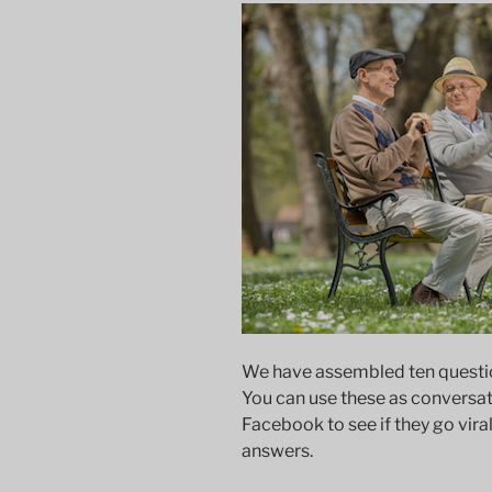
We have assembled ten question
You can use these as conversati
Facebook to see if they go viral
answers.