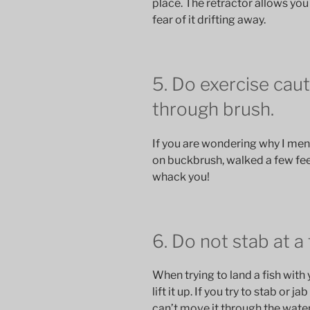
place. The retractor allows you
fear of it drifting away.
5. Do exercise cau
through brush.
If you are wondering why I ment
on buckbrush, walked a few fee
whack you!
6. Do not stab at a 
When trying to land a fish with 
lift it up. If you try to stab or j
can’t move it through the water