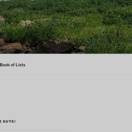
Book of Lists
2 GUYS!