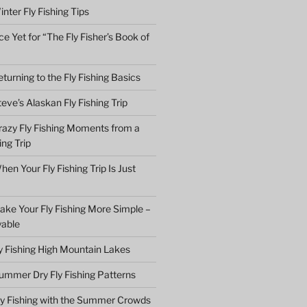
nter Fly Fishing Tips
e Yet for “The Fly Fisher’s Book of
turning to the Fly Fishing Basics
eve’s Alaskan Fly Fishing Trip
razy Fly Fishing Moments from a
ing Trip
en Your Fly Fishing Trip Is Just
ake Your Fly Fishing More Simple –
yable
ly Fishing High Mountain Lakes
ummer Dry Fly Fishing Patterns
ly Fishing with the Summer Crowds