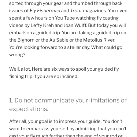
sorted through your gear and thumbed through back
issues of
Fly Fisherman
and
Trout
magazines. You even
spent a few hours on You Tube watching fly casting
videos by Lefty Kreh and Joan Wulff. But today you will
embark on a guided trip. You are taking a guided trip on
the Bighorn or the Au Sable or the Metolius River.
You’re looking forward to a stellar day. What could go
wrong?
Well, a lot. Here are six ways to spoil your guided fly
fishing trip if you are so inclined:
1. Do not communicate your limitations or
expectations.
After all, your goal is to impress your guide. You don’t
want to embarrass yourself by admitting that you can’t
cast your fly much farther than the end of your rod or