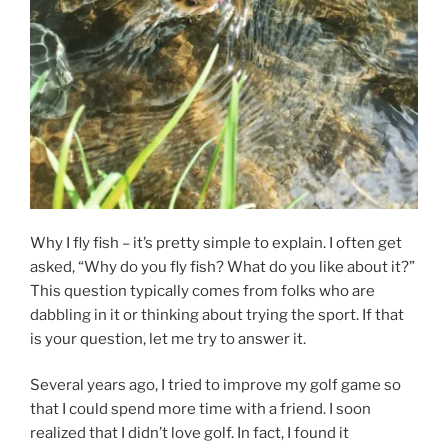
Why I fly fish – it’s pretty simple to explain. I often get
asked, “Why do you fly fish? What do you like about it?”
This question typically comes from folks who are
dabbling in it or thinking about trying the sport. If that
is your question, let me try to answer it.
Several years ago, I tried to improve my golf game so
that I could spend more time with a friend. I soon
realized that I didn’t love golf. In fact, I found it