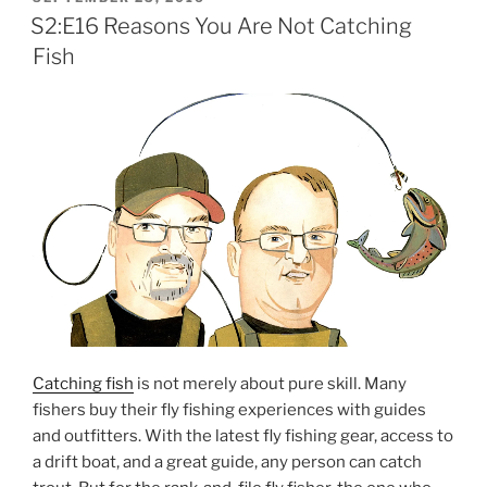
ON
S2:E16 Reasons You Are Not Catching
Fish
Catching fish
is not merely about pure skill. Many
fishers buy their fly fishing experiences with guides
and outfitters. With the latest fly fishing gear, access to
a drift boat, and a great guide, any person can catch