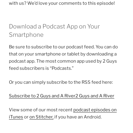
with us? We’d love your comments to this episode!
Download a Podcast App on Your
Smartphone
Be sure to subscribe to our podcast feed. You can do
that on your smartphone or tablet by downloading a
podcast app. The most common app used by 2 Guys
feed subscribers is “Podcasts.”
Or you can simply subscribe to the RSS feed here:
Subscribe to 2 Guys and A River2 Guys and A River
View some of our most recent
podcast episodes on
iTunes
or
on Stitcher,
if you have an Android.