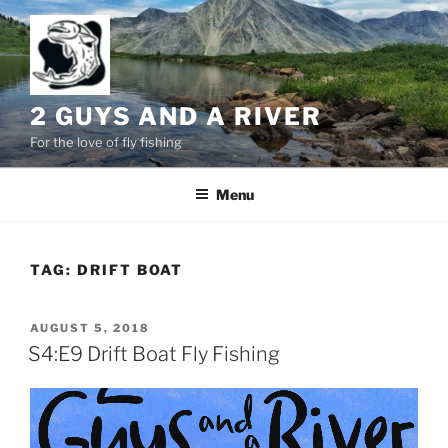
Skip
to
content
2 GUYS AND A RIVER
For the love of fly fishing
Menu
TAG:
DRIFT BOAT
POSTED
AUGUST 5, 2018
ON
S4:E9 Drift Boat Fly Fishing