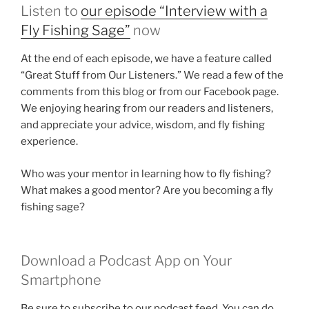
Listen to
our episode “Interview with a
Fly Fishing Sage”
now
At the end of each episode, we have a feature called
“Great Stuff from Our Listeners.” We read a few of the
comments from this blog or from our Facebook page.
We enjoying hearing from our readers and listeners,
and appreciate your advice, wisdom, and fly fishing
experience.
Who was your mentor in learning how to fly fishing?
What makes a good mentor? Are you becoming a fly
fishing sage?
Download a Podcast App on Your
Smartphone
Be sure to subscribe to our podcast feed. You can do