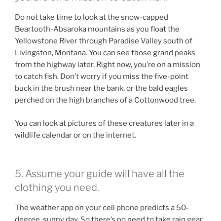
Do not take time to look at the snow-capped
Beartooth-Absaroka mountains as you float the
Yellowstone River through Paradise Valley south of
Livingston, Montana. You can see those grand peaks
from the highway later. Right now, you’re on a mission
to catch fish. Don’t worry if you miss the five-point
buck in the brush near the bank, or the bald eagles
perched on the high branches of a Cottonwood tree.
You can look at pictures of these creatures later in a
wildlife calendar or on the internet.
5. Assume your guide will have all the
clothing you need.
The weather app on your cell phone predicts a 50-
degree, sunny day. So there’s no need to take rain gear