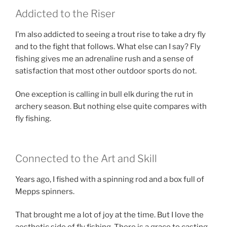
Addicted to the Riser
I’m also addicted to seeing a trout rise to take a dry fly
and to the fight that follows. What else can I say? Fly
fishing gives me an adrenaline rush and a sense of
satisfaction that most other outdoor sports do not.
One exception is calling in bull elk during the rut in
archery season. But nothing else quite compares with
fly fishing.
Connected to the Art and Skill
Years ago, I fished with a spinning rod and a box full of
Mepps spinners.
That brought me a lot of joy at the time. But I love the