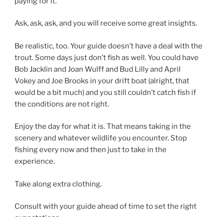
paying for it.
Ask, ask, ask, and you will receive some great insights.
Be realistic, too. Your guide doesn’t have a deal with the
trout. Some days just don’t fish as well. You could have
Bob Jacklin and Joan Wulff and Bud Lilly and April
Vokey and Joe Brooks in your drift boat (alright, that
would be a bit much) and you still couldn’t catch fish if
the conditions are not right.
Enjoy the day for what it is. That means taking in the
scenery and whatever wildlife you encounter. Stop
fishing every now and then just to take in the
experience.
Take along extra clothing.
Consult with your guide ahead of time to set the right