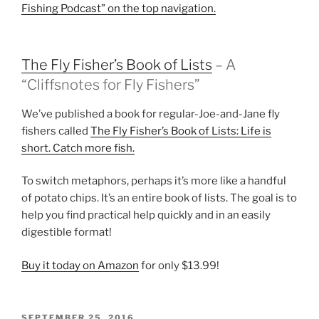
Fishing Podcast” on the top navigation.
The Fly Fisher’s Book of Lists
– A
“Cliffsnotes for Fly Fishers”
We’ve published a book for regular-Joe-and-Jane fly
fishers called
The Fly Fisher’s Book of Lists: Life is
short. Catch more fish.
To switch metaphors, perhaps it’s more like a handful
of potato chips. It’s an entire book of lists. The goal is to
help you find practical help quickly and in an easily
digestible format!
Buy it today on Amazon
for only $13.99!
POSTED
SEPTEMBER 25, 2016