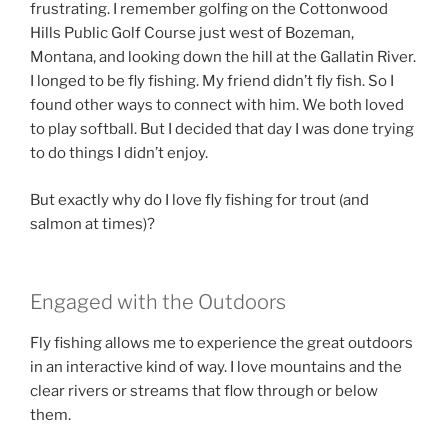
frustrating. I remember golfing on the Cottonwood
Hills Public Golf Course just west of Bozeman,
Montana, and looking down the hill at the Gallatin River.
I longed to be fly fishing. My friend didn’t fly fish. So I
found other ways to connect with him. We both loved
to play softball. But I decided that day I was done trying
to do things I didn’t enjoy.
But exactly why do I love fly fishing for trout (and
salmon at times)?
Engaged with the Outdoors
Fly fishing allows me to experience the great outdoors
in an interactive kind of way. I love mountains and the
clear rivers or streams that flow through or below
them.