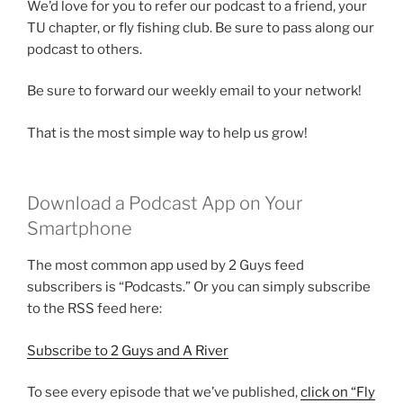
We’d love for you to refer our podcast to a friend, your
TU chapter, or fly fishing club. Be sure to pass along our
podcast to others.
Be sure to forward our weekly email to your network!
That is the most simple way to help us grow!
Download a Podcast App on Your
Smartphone
The most common app used by 2 Guys feed
subscribers is “Podcasts.” Or you can simply subscribe
to the RSS feed here:
Subscribe to 2 Guys and A River
To see every episode that we’ve published,
click on “Fly