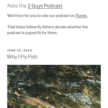
Rate the
2 Guys Podcast
We’d love for you to rate our podcast on
iTunes.
That helps fellow fly fishers decide whether the
podcast is a good fit for them.
POSTED
JUNE 15, 2016
ON
Why I Fly Fish