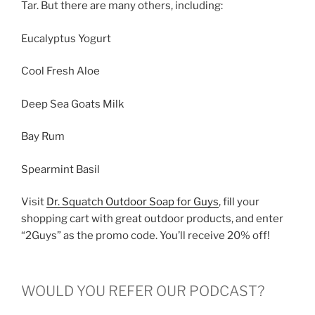
Tar. But there are many others, including:
Eucalyptus Yogurt
Cool Fresh Aloe
Deep Sea Goats Milk
Bay Rum
Spearmint Basil
Visit
Dr. Squatch Outdoor Soap for Guys
, fill your
shopping cart with great outdoor products, and enter
“2Guys” as the promo code. You’ll receive 20% off!
WOULD YOU REFER OUR PODCAST?