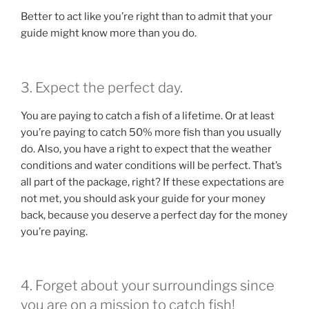
Better to act like you’re right than to admit that your
guide might know more than you do.
3. Expect the perfect day.
You are paying to catch a fish of a lifetime. Or at least
you’re paying to catch 50% more fish than you usually
do. Also, you have a right to expect that the weather
conditions and water conditions will be perfect. That’s
all part of the package, right? If these expectations are
not met, you should ask your guide for your money
back, because you deserve a perfect day for the money
you’re paying.
4. Forget about your surroundings since
you are on a mission to catch fish!