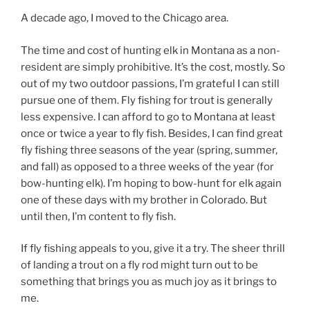
A decade ago, I moved to the Chicago area.
The time and cost of hunting elk in Montana as a non-
resident are simply prohibitive. It’s the cost, mostly. So
out of my two outdoor passions, I’m grateful I can still
pursue one of them. Fly fishing for trout is generally
less expensive. I can afford to go to Montana at least
once or twice a year to fly fish. Besides, I can find great
fly fishing three seasons of the year (spring, summer,
and fall) as opposed to a three weeks of the year (for
bow-hunting elk). I’m hoping to bow-hunt for elk again
one of these days with my brother in Colorado. But
until then, I’m content to fly fish.
If fly fishing appeals to you, give it a try. The sheer thrill
of landing a trout on a fly rod might turn out to be
something that brings you as much joy as it brings to
me.