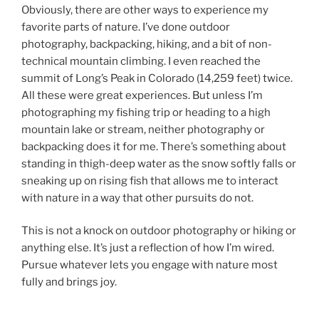
Obviously, there are other ways to experience my
favorite parts of nature. I’ve done outdoor
photography, backpacking, hiking, and a bit of non-
technical mountain climbing. I even reached the
summit of Long’s Peak in Colorado (14,259 feet) twice.
All these were great experiences. But unless I’m
photographing my fishing trip or heading to a high
mountain lake or stream, neither photography or
backpacking does it for me. There’s something about
standing in thigh-deep water as the snow softly falls or
sneaking up on rising fish that allows me to interact
with nature in a way that other pursuits do not.
This is not a knock on outdoor photography or hiking or
anything else. It’s just a reflection of how I’m wired.
Pursue whatever lets you engage with nature most
fully and brings joy.