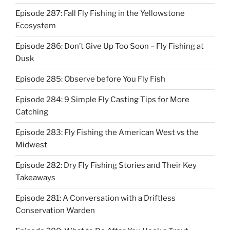
Episode 287: Fall Fly Fishing in the Yellowstone
Ecosystem
Episode 286: Don’t Give Up Too Soon – Fly Fishing at
Dusk
Episode 285: Observe before You Fly Fish
Episode 284: 9 Simple Fly Casting Tips for More
Catching
Episode 283: Fly Fishing the American West vs the
Midwest
Episode 282: Dry Fly Fishing Stories and Their Key
Takeaways
Episode 281: A Conversation with a Driftless
Conservation Warden