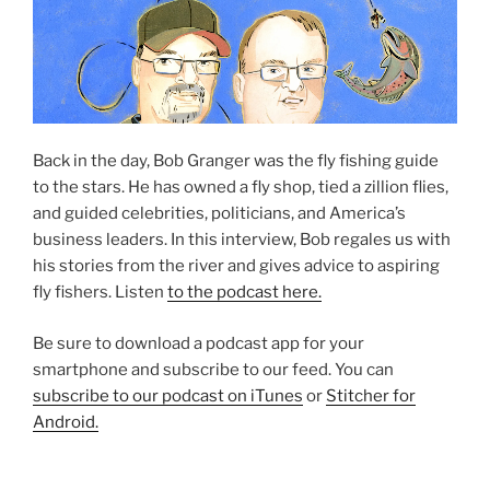
Back in the day, Bob Granger was the fly fishing guide
to the stars. He has owned a fly shop, tied a zillion flies,
and guided celebrities, politicians, and America’s
business leaders. In this interview, Bob regales us with
his stories from the river and gives advice to aspiring
fly fishers. Listen
to the podcast here.
Be sure to download a podcast app for your
smartphone and subscribe to our feed. You can
subscribe to our podcast on iTunes
or
Stitcher for
Android.