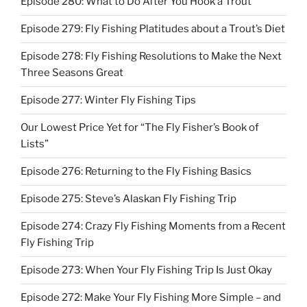
Episode 280: What to Do After You Hook a Trout
Episode 279: Fly Fishing Platitudes about a Trout’s Diet
Episode 278: Fly Fishing Resolutions to Make the Next
Three Seasons Great
Episode 277: Winter Fly Fishing Tips
Our Lowest Price Yet for “The Fly Fisher’s Book of
Lists”
Episode 276: Returning to the Fly Fishing Basics
Episode 275: Steve’s Alaskan Fly Fishing Trip
Episode 274: Crazy Fly Fishing Moments from a Recent
Fly Fishing Trip
Episode 273: When Your Fly Fishing Trip Is Just Okay
Episode 272: Make Your Fly Fishing More Simple – and