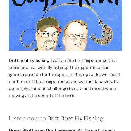
Drift boat fly fishing
is often the first experience that
someone has with fly fishing. The experience can
ignite a passion for the sport.
In this episode,
we recall
our first drift boat experiences as well as debacles. It’s
definitely a unique challenge to cast and mend while
moving at the speed of the river.
Listen now to
Drift Boat Fly Fishing
Great Stuff from Our Listeners.
At the end of each