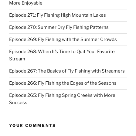
More Enjoyable
Episode 271: Fly Fishing High Mountain Lakes
Episode 270: Summer Dry Fly Fishing Patterns
Episode 269: Fly Fishing with the Summer Crowds
Episode 268: When It’s Time to Quit Your Favorite
Stream
Episode 267: The Basics of Fly Fishing with Streamers
Episode 266: Fly Fishing the Edges of the Seasons
Episode 265: Fly Fishing Spring Creeks with More
Success
YOUR COMMENTS