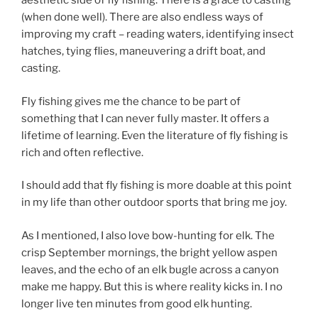
aesthetic side of fly fishing. There is a grace to casting
(when done well). There are also endless ways of
improving my craft – reading waters, identifying insect
hatches, tying flies, maneuvering a drift boat, and
casting.
Fly fishing gives me the chance to be part of
something that I can never fully master. It offers a
lifetime of learning. Even the literature of fly fishing is
rich and often reflective.
I should add that fly fishing is more doable at this point
in my life than other outdoor sports that bring me joy.
As I mentioned, I also love bow-hunting for elk. The
crisp September mornings, the bright yellow aspen
leaves, and the echo of an elk bugle across a canyon
make me happy. But this is where reality kicks in. I no
longer live ten minutes from good elk hunting.