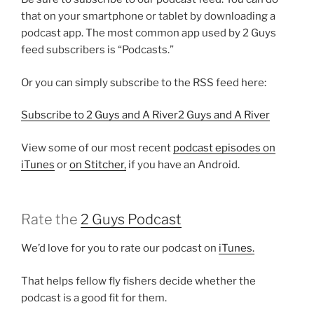
that on your smartphone or tablet by downloading a
podcast app. The most common app used by 2 Guys
feed subscribers is “Podcasts.”
Or you can simply subscribe to the RSS feed here:
Subscribe to 2 Guys and A River2 Guys and A River
View some of our most recent
podcast episodes on
iTunes
or
on Stitcher,
if you have an Android.
Rate the
2 Guys Podcast
We’d love for you to rate our podcast on
iTunes.
That helps fellow fly fishers decide whether the
podcast is a good fit for them.