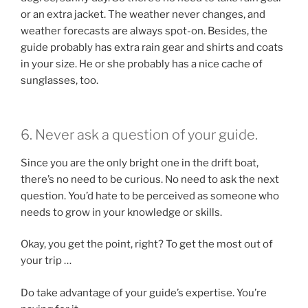
or an extra jacket. The weather never changes, and
weather forecasts are always spot-on. Besides, the
guide probably has extra rain gear and shirts and coats
in your size. He or she probably has a nice cache of
sunglasses, too.
6. Never ask a question of your guide.
Since you are the only bright one in the drift boat,
there’s no need to be curious. No need to ask the next
question. You’d hate to be perceived as someone who
needs to grow in your knowledge or skills.
Okay, you get the point, right? To get the most out of
your trip …
Do take advantage of your guide’s expertise. You’re