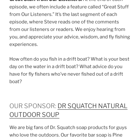
episode, we often include a feature called “Great Stuff
from Our Listeners.” It’s the last segment of each
episode, where Steve reads one of the comments
from our listeners or readers. We enjoy hearing from
you, and appreciate your advice, wisdom, and fly fishing
experiences.
How often do you fish in a drift boat? What is your best
day on the water in a drift boat? What advice do you
have for fly fishers who’ve never fished out of a drift
boat?
OUR SPONSOR:
DR SQUATCH NATURAL
OUTDOOR SOUP
We are big fans of Dr. Squatch soap products for guys
who love the outdoors. Our favorite bar soap is Pine