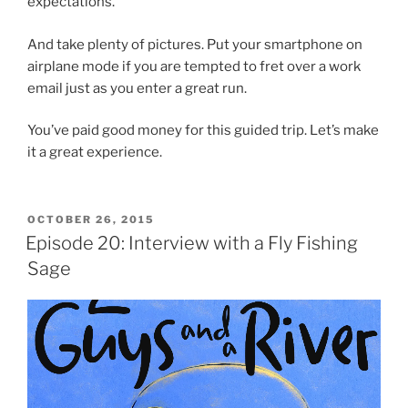
expectations.
And take plenty of pictures. Put your smartphone on
airplane mode if you are tempted to fret over a work
email just as you enter a great run.
You’ve paid good money for this guided trip. Let’s make
it a great experience.
POSTED
OCTOBER 26, 2015
ON
Episode 20: Interview with a Fly Fishing
Sage