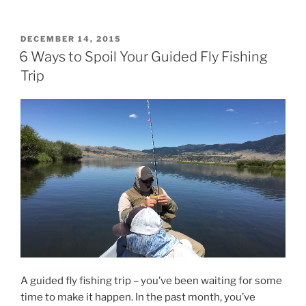
POSTED
DECEMBER 14, 2015
ON
6 Ways to Spoil Your Guided Fly Fishing
Trip
A guided fly fishing trip – you’ve been waiting for some
time to make it happen. In the past month, you’ve