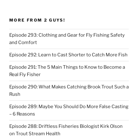
MORE FROM 2 GUYS!
Episode 293: Clothing and Gear for Fly Fishing Safety
and Comfort
Episode 292: Learn to Cast Shorter to Catch More Fish
Episode 291: The 5 Main Things to Know to Become a
Real Fly Fisher
Episode 290: What Makes Catching Brook Trout Such a
Rush
Episode 289: Maybe You Should Do More False Casting
– 6 Reasons
Episode 288: Driftless Fisheries Biologist Kirk Olson
on Trout Stream Health