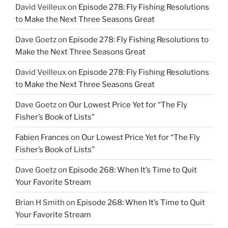
David Veilleux
on
Episode 278: Fly Fishing Resolutions
to Make the Next Three Seasons Great
Dave Goetz
on
Episode 278: Fly Fishing Resolutions to
Make the Next Three Seasons Great
David Veilleux
on
Episode 278: Fly Fishing Resolutions
to Make the Next Three Seasons Great
Dave Goetz
on
Our Lowest Price Yet for “The Fly
Fisher’s Book of Lists”
Fabien Frances
on
Our Lowest Price Yet for “The Fly
Fisher’s Book of Lists”
Dave Goetz
on
Episode 268: When It’s Time to Quit
Your Favorite Stream
Brian H Smith
on
Episode 268: When It’s Time to Quit
Your Favorite Stream