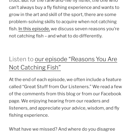
trout. But for the rank-and-file fly fisher, the one who
can’t always buy a fly fishing experience and wants to
grow in the art and skill of the sport, there are some
problem-solving skills to acquire when not catching
fish.
In this episode,
we discuss seven reasons you’re
not catching fish – and what to do differently.
Listen to
our episode “Reasons You Are
Not Catching Fish”
At the end of each episode, we often include a feature
called “Great Stuff from Our Listeners.” We read a few
of the comments from this blog or from our Facebook
page. We enjoying hearing from our readers and
listeners, and appreciate your advice, wisdom, and fly
fishing experience.
What have we missed? And where do you disagree