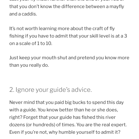
that you don’t know the difference between a mayfly
and a caddis.
It’s not worth learning more about the craft of fly
fishing if you have to admit that your skill level is at a 3
on a scale of 1 to 10.
Just keep your mouth shut and pretend you know more
than you really do.
2. Ignore your guide’s advice.
Never mind that you paid big bucks to spend this day
with a guide. You know better than he or she does,
right? Forget that your guide has fished this river
dozens (or hundreds) of times. You are the real expert.
Even if you’re not, why humble yourself to admit it?