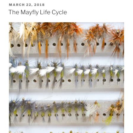
POSTED
MARCH 22, 2018
ON
The Mayfly Life Cycle