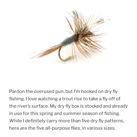
Pardon the overused pun, but I’m hooked on dry fly
fishing. I love watching a trout rise to take a fly off of
the river’s surface. My dry fly box is stocked and already
in use for this spring and summer season of fishing.
While I definitely carry more than five dry fly patterns,
here are the five all-purpose flies, in various sizes.