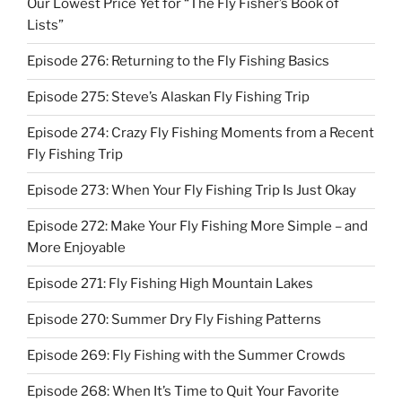
Our Lowest Price Yet for “The Fly Fisher’s Book of
Lists”
Episode 276: Returning to the Fly Fishing Basics
Episode 275: Steve’s Alaskan Fly Fishing Trip
Episode 274: Crazy Fly Fishing Moments from a Recent
Fly Fishing Trip
Episode 273: When Your Fly Fishing Trip Is Just Okay
Episode 272: Make Your Fly Fishing More Simple – and
More Enjoyable
Episode 271: Fly Fishing High Mountain Lakes
Episode 270: Summer Dry Fly Fishing Patterns
Episode 269: Fly Fishing with the Summer Crowds
Episode 268: When It’s Time to Quit Your Favorite