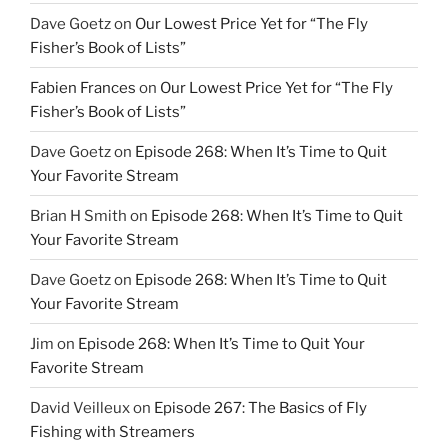
Dave Goetz
on
Our Lowest Price Yet for “The Fly
Fisher’s Book of Lists”
Fabien Frances
on
Our Lowest Price Yet for “The Fly
Fisher’s Book of Lists”
Dave Goetz
on
Episode 268: When It’s Time to Quit
Your Favorite Stream
Brian H Smith
on
Episode 268: When It’s Time to Quit
Your Favorite Stream
Dave Goetz
on
Episode 268: When It’s Time to Quit
Your Favorite Stream
Jim
on
Episode 268: When It’s Time to Quit Your
Favorite Stream
David Veilleux
on
Episode 267: The Basics of Fly
Fishing with Streamers