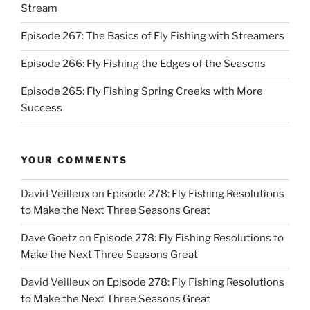
Stream
Episode 267: The Basics of Fly Fishing with Streamers
Episode 266: Fly Fishing the Edges of the Seasons
Episode 265: Fly Fishing Spring Creeks with More
Success
YOUR COMMENTS
David Veilleux
on
Episode 278: Fly Fishing Resolutions
to Make the Next Three Seasons Great
Dave Goetz
on
Episode 278: Fly Fishing Resolutions to
Make the Next Three Seasons Great
David Veilleux
on
Episode 278: Fly Fishing Resolutions
to Make the Next Three Seasons Great