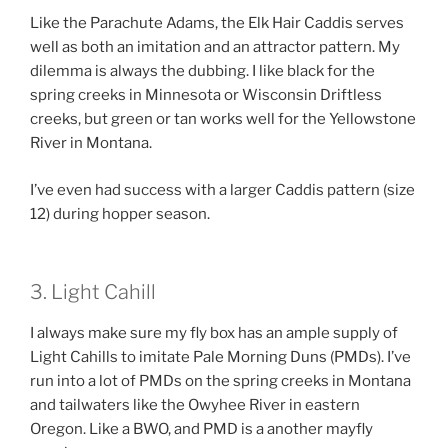
Like the Parachute Adams, the Elk Hair Caddis serves
well as both an imitation and an attractor pattern. My
dilemma is always the dubbing. I like black for the
spring creeks in Minnesota or Wisconsin Driftless
creeks, but green or tan works well for the Yellowstone
River in Montana.
I’ve even had success with a larger Caddis pattern (size
12) during hopper season.
3. Light Cahill
I always make sure my fly box has an ample supply of
Light Cahills to imitate Pale Morning Duns (PMDs). I’ve
run into a lot of PMDs on the spring creeks in Montana
and tailwaters like the Owyhee River in eastern
Oregon. Like a BWO, and PMD is a another mayfly