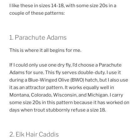
I like these in sizes 14-18, with some size 20s in a
couple of these patterns:
1. Parachute Adams
This is where it all begins for me.
If I could only use one dry fly, I’d choose a Parachute
Adams for sure. This fly serves double-duty. I use it
during a Blue-Winged Olive (BWO) hatch, but I also use
it as an attractor pattern. It works equally well in
Montana, Colorado, Wisconsin, and Michigan. I carry
some size 20s in this pattern because it has worked on
days when trout stubbornly refuse a size 18.
2. Elk Hair Caddis