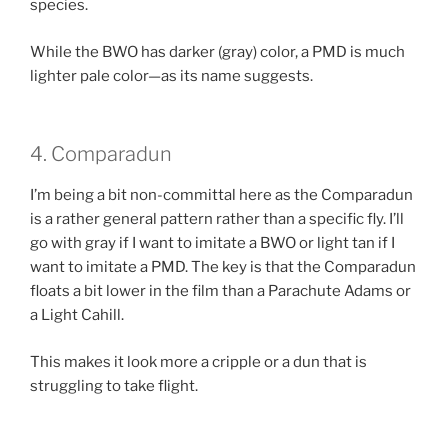
species.
While the BWO has darker (gray) color, a PMD is much
lighter pale color—as its name suggests.
4. Comparadun
I’m being a bit non-committal here as the Comparadun
is a rather general pattern rather than a specific fly. I’ll
go with gray if I want to imitate a BWO or light tan if I
want to imitate a PMD. The key is that the Comparadun
floats a bit lower in the film than a Parachute Adams or
a Light Cahill.
This makes it look more a cripple or a dun that is
struggling to take flight.