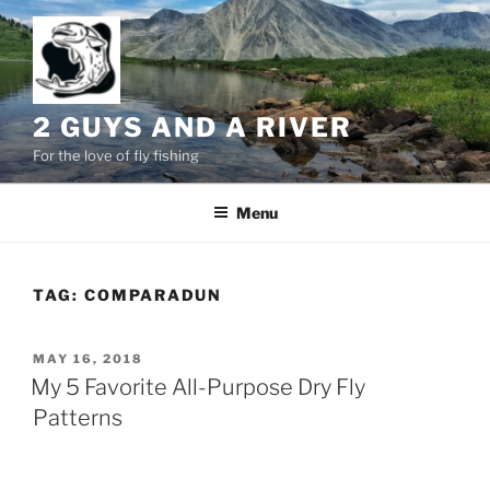
Skip
to
content
2 GUYS AND A RIVER
For the love of fly fishing
Menu
TAG:
COMPARADUN
POSTED
MAY 16, 2018
ON
My 5 Favorite All-Purpose Dry Fly
Patterns