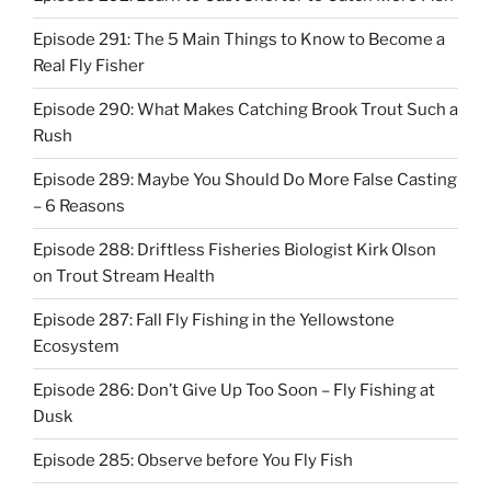
Episode 291: The 5 Main Things to Know to Become a
Real Fly Fisher
Episode 290: What Makes Catching Brook Trout Such a
Rush
Episode 289: Maybe You Should Do More False Casting
– 6 Reasons
Episode 288: Driftless Fisheries Biologist Kirk Olson
on Trout Stream Health
Episode 287: Fall Fly Fishing in the Yellowstone
Ecosystem
Episode 286: Don’t Give Up Too Soon – Fly Fishing at
Dusk
Episode 285: Observe before You Fly Fish