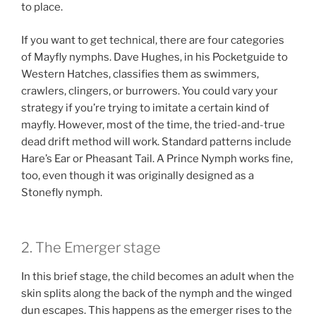
to place.
If you want to get technical, there are four categories
of Mayfly nymphs. Dave Hughes, in his Pocketguide to
Western Hatches, classifies them as swimmers,
crawlers, clingers, or burrowers. You could vary your
strategy if you’re trying to imitate a certain kind of
mayfly. However, most of the time, the tried-and-true
dead drift method will work. Standard patterns include
Hare’s Ear or Pheasant Tail. A Prince Nymph works fine,
too, even though it was originally designed as a
Stonefly nymph.
2. The Emerger stage
In this brief stage, the child becomes an adult when the
skin splits along the back of the nymph and the winged
dun escapes. This happens as the emerger rises to the