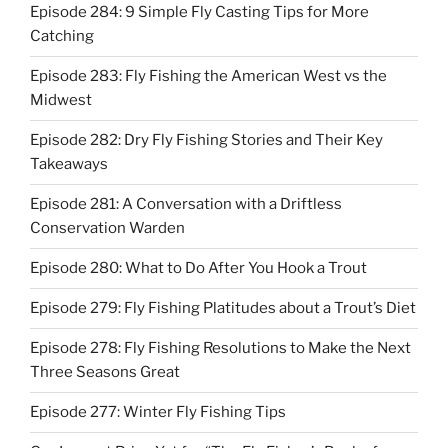
Episode 284: 9 Simple Fly Casting Tips for More
Catching
Episode 283: Fly Fishing the American West vs the
Midwest
Episode 282: Dry Fly Fishing Stories and Their Key
Takeaways
Episode 281: A Conversation with a Driftless
Conservation Warden
Episode 280: What to Do After You Hook a Trout
Episode 279: Fly Fishing Platitudes about a Trout’s Diet
Episode 278: Fly Fishing Resolutions to Make the Next
Three Seasons Great
Episode 277: Winter Fly Fishing Tips