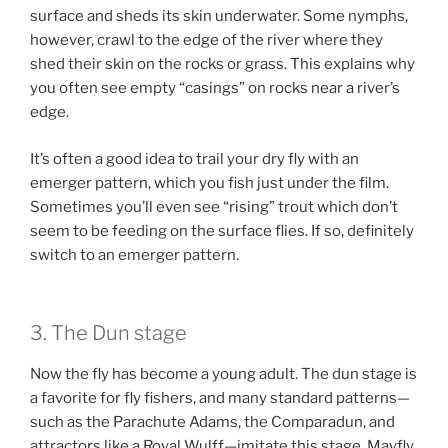
surface and sheds its skin underwater. Some nymphs,
however, crawl to the edge of the river where they
shed their skin on the rocks or grass. This explains why
you often see empty “casings” on rocks near a river’s
edge.
It’s often a good idea to trail your dry fly with an
emerger pattern, which you fish just under the film.
Sometimes you’ll even see “rising” trout which don’t
seem to be feeding on the surface flies. If so, definitely
switch to an emerger pattern.
3. The Dun stage
Now the fly has become a young adult. The dun stage is
a favorite for fly fishers, and many standard patterns—
such as the Parachute Adams, the Comparadun, and
attractors like a Royal Wulff—imitate this stage. Mayfly