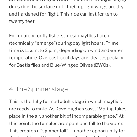
duns ride the surface until their upright wings are dry
and hardened for flight. This ride can last for ten to
twenty feet.
Fortunately for fly fishers, most mayflies hatch
(technically “emerge”) during daylight hours. Prime
time is 11 a.m. to 2 p.m., depending on wind and water
temperature. Overcast, cool days are ideal, especially
for Baetis flies and Blue-Winged Olives (BWOs).
4. The Spinner stage
This is the fully formed adult stage in which mayflies
are ready to mate. As Dave Hughes says, “Mating takes
place in the air, another bit of incomparable grace.” At
this point, the females are spent and fall to the water.
This creates a “spinner fall” — another opportunity for