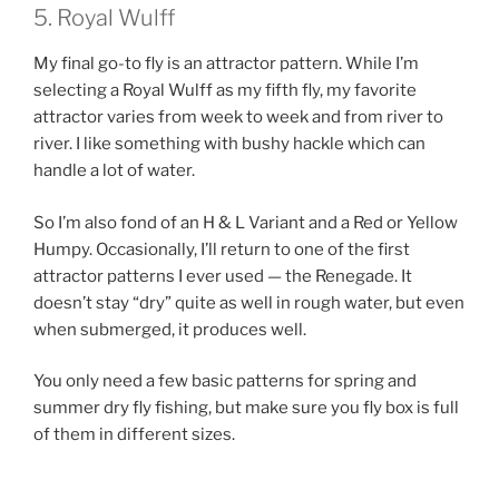
5. Royal Wulff
My final go-to fly is an attractor pattern. While I’m
selecting a Royal Wulff as my fifth fly, my favorite
attractor varies from week to week and from river to
river. I like something with bushy hackle which can
handle a lot of water.
So I’m also fond of an H & L Variant and a Red or Yellow
Humpy. Occasionally, I’ll return to one of the first
attractor patterns I ever used — the Renegade. It
doesn’t stay “dry” quite as well in rough water, but even
when submerged, it produces well.
You only need a few basic patterns for spring and
summer dry fly fishing, but make sure you fly box is full
of them in different sizes.