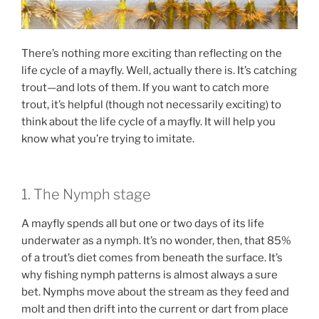
There’s nothing more exciting than reflecting on the
life cycle of a mayfly. Well, actually there is. It’s catching
trout—and lots of them. If you want to catch more
trout, it’s helpful (though not necessarily exciting) to
think about the life cycle of a mayfly. It will help you
know what you’re trying to imitate.
1. The Nymph stage
A mayfly spends all but one or two days of its life
underwater as a nymph. It’s no wonder, then, that 85%
of a trout’s diet comes from beneath the surface. It’s
why fishing nymph patterns is almost always a sure
bet. Nymphs move about the stream as they feed and
molt and then drift into the current or dart from place