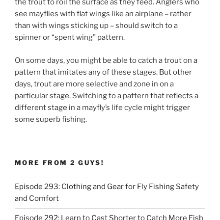
the trout to roil the surface as they feed. Anglers who
see mayflies with flat wings like an airplane – rather
than with wings sticking up – should switch to a
spinner or “spent wing” pattern.
On some days, you might be able to catch a trout on a
pattern that imitates any of these stages. But other
days, trout are more selective and zone in on a
particular stage. Switching to a pattern that reflects a
different stage in a mayfly’s life cycle might trigger
some superb fishing.
MORE FROM 2 GUYS!
Episode 293: Clothing and Gear for Fly Fishing Safety
and Comfort
Episode 292: Learn to Cast Shorter to Catch More Fish