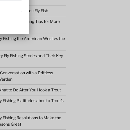
bserve before You Fly Fish
Simple Fly Casting Tips for More
ly Fishing the American West vs the
y Fly Fishing Stories and Their Key
Conversation with a Driftless
Warden
hat to Do After You Hook a Trout
y Fishing Platitudes about a Trout’s
y Fishing Resolutions to Make the
asons Great