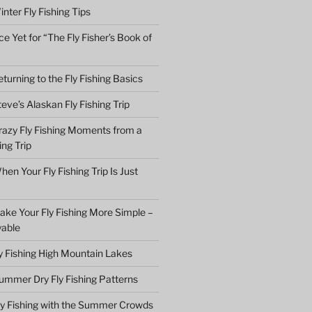
nter Fly Fishing Tips
e Yet for “The Fly Fisher’s Book of
turning to the Fly Fishing Basics
eve’s Alaskan Fly Fishing Trip
razy Fly Fishing Moments from a
ing Trip
en Your Fly Fishing Trip Is Just
ake Your Fly Fishing More Simple –
yable
ly Fishing High Mountain Lakes
ummer Dry Fly Fishing Patterns
ly Fishing with the Summer Crowds