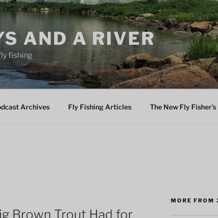
YS AND A RIVER
fly fishing
odcast Archives
Fly Fishing Articles
The New Fly Fisher’s 
MORE FROM 
ig Brown Trout Had for