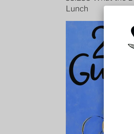
Lunch