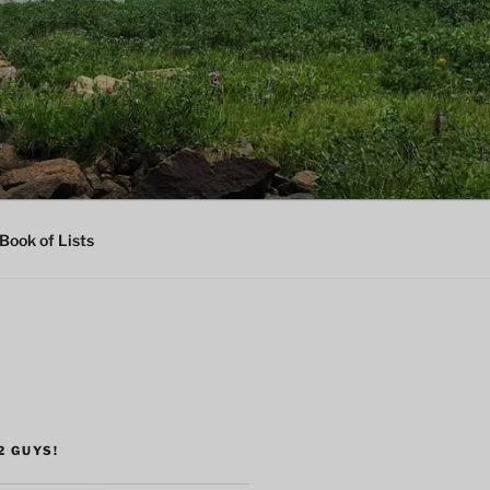
Book of Lists
2 GUYS!