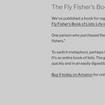
The Fly Fisher’s Bo
We’ve published a book for reg
Fly Fisher’s Book of Lists: Life 
One person who purchased the bo
fishers.”
To switch metaphors, perhaps it
It’s an entire book of lists. The 
quickly and in an easily digesti
Buy it today on Amazon
for onl