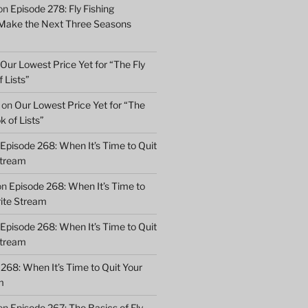
on
Episode 278: Fly Fishing
 Make the Next Three Seasons
Our Lowest Price Yet for “The Fly
 Lists”
on
Our Lowest Price Yet for “The
k of Lists”
Episode 268: When It’s Time to Quit
Stream
on
Episode 268: When It’s Time to
rite Stream
Episode 268: When It’s Time to Quit
Stream
268: When It’s Time to Quit Your
m
on
Episode 267: The Basics of Fly