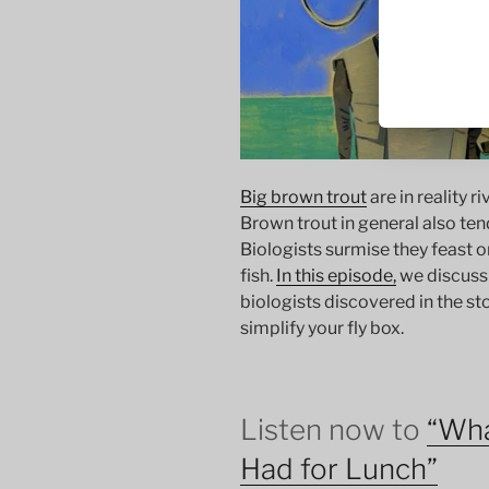
Big brown trout
are in reality r
Brown trout in general also ten
Biologists surmise they feast o
fish.
In this episode,
we discuss
biologists discovered in the s
simplify your fly box.
Listen now to
“Wha
Had for Lunch”