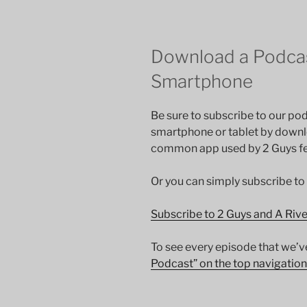
Download a Podcas
Smartphone
Be sure to subscribe to our pod
smartphone or tablet by down
common app used by 2 Guys fee
Or you can simply subscribe to
Subscribe to 2 Guys and A Riv
To see every episode that we’v
Podcast” on the top navigation