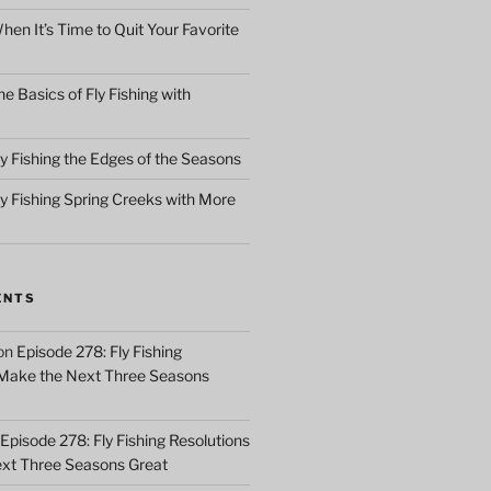
en It’s Time to Quit Your Favorite
e Basics of Fly Fishing with
y Fishing the Edges of the Seasons
ly Fishing Spring Creeks with More
ENTS
on
Episode 278: Fly Fishing
 Make the Next Three Seasons
Episode 278: Fly Fishing Resolutions
xt Three Seasons Great