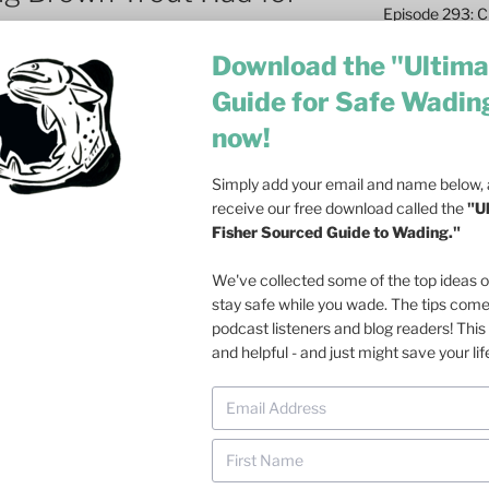
Episode 293: Cl
Safety and Co
Download the "Ultima
Episode 292: L
Guide for Safe Wadin
Fish
now!
Episode 291: T
Become a Real 
Simply add your email and name below, a
Episode 290: 
receive our free download called the
"U
Such a Rush
Fisher Sourced Guide to Wading."
Episode 289: M
We've collected some of the top ideas 
Casting – 6 Re
stay safe while you wade. The tips com
podcast listeners and blog readers! This 
Episode 288: Dri
and helpful - and just might save your lif
Olson on Trout
Episode 287: Fa
Ecosystem
Episode 286: Do
at Dusk