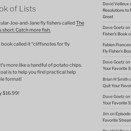
David Veilleux
ok of Lists
Resolutions to
Great
ular-Joe-and-Jane fly fishers called
The
Dave Goetz
on
is short. Catch more fish.
Fisher’s Book of
ok called it “cliffsnotes for fly
Fabien Frances
Fly Fisher’s Boo
Dave Goetz
on
’s more like a handful of potato chips.
Your Favorite 
goal is to help you find practical help
ble format!
Brian H Smith
Quit Your Favo
y $16.99!
Dave Goetz
on
Your Favorite 
Jim
on
Episode 
Favorite Strea
David Veilleux