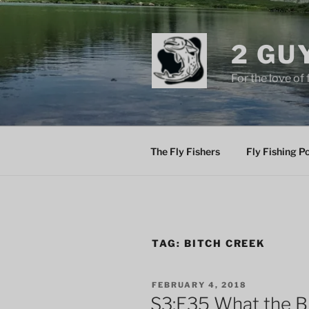
Skip
to
content
2 GU
For the love of 
The Fly Fishers
Fly Fishing P
TAG:
BITCH CREEK
POSTED
FEBRUARY 4, 2018
ON
S3:E35 What the B