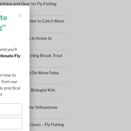
othing and Gear for Fly Fishing
mfort
te
earn to Cast Shorter to Catch More
g"
he 5 Main Things to Know to
Fly Fisher
nd you'll
What Makes Catching Brook Trout
ltimate Fly
aybe You Should Do More False
on how to
asons
e from our
is practical
ftless Fisheries Biologist Kirk
e!
 Stream Health
ll Fly Fishing in the Yellowstone
n’t Give Up Too Soon – Fly Fishing