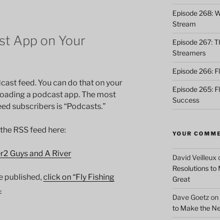
Episode 268: Wh
Stream
t App on Your
Episode 267: Th
Streamers
Episode 266: Fl
cast feed. You can do that on your
Episode 265: F
loading a podcast app. The most
Success
d subscribers is “Podcasts.”
 the RSS feed here:
YOUR COMM
er2 Guys and A River
David Veilleux
Resolutions to
e published,
click on “Fly Fishing
Great
.
Dave Goetz
on
to Make the Ne