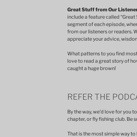
Great Stuff from Our Listene
include a feature called “Great S
segment of each episode, whe
from our listeners or readers. 
appreciate your advice, wisdom,
What patterns to you find mos
love to read a great story of ho
caught a huge brown!
REFER THE PODC
By the way, we’d love for you to
chapter, or fly fishing club. Be
That is the most simple way to