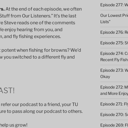
Episode 277: Wi
rs.
At the end of each episode, we often
Our Lowest Pric
tuff from Our Listeners.” It’s the last
Lists”
re Steve reads one of the comments
We enjoy hearing from you, and
Episode 276: Re
 and fly fishing experiences.
Episode 275: St
t potent when fishing for browns? We’d
Episode 274: C
w you switched to a different fly and
Recent Fly Fish
Episode 273: Wh
Okay
Episode 272: M
AST!
and More Enjo
Episode 271: F
 refer our podcast to a friend, your TU
 sure to pass along our podcast to others.
Episode 270: S
 help us grow!
Episode 269: F