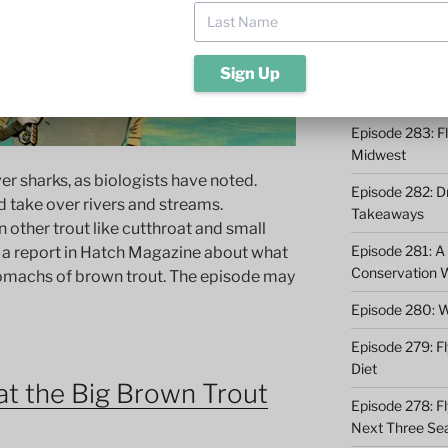
Episode 285: O
Episode 284: 9 
Catching
Episode 283: F
Midwest
iver sharks, as biologists have noted.
Episode 282: Dr
d take over rivers and streams.
Takeaways
n other trout like cutthroat and small
Episode 281: A 
 a report in Hatch Magazine about what
Conservation 
tomachs of brown trout. The episode may
Episode 280: W
Episode 279: Fl
Diet
t the Big Brown Trout
Episode 278: Fl
Next Three Se