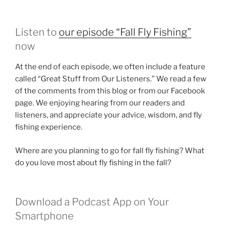
Listen to
our episode “Fall Fly Fishing”
now
At the end of each episode, we often include a feature
called “Great Stuff from Our Listeners.” We read a few
of the comments from this blog or from our Facebook
page. We enjoying hearing from our readers and
listeners, and appreciate your advice, wisdom, and fly
fishing experience.
Where are you planning to go for fall fly fishing? What
do you love most about fly fishing in the fall?
Download a Podcast App on Your
Smartphone