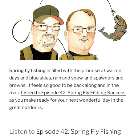
Spring fly fishing
is filled with the promise of warmer
days and blue skies, rain and snow, and spawners and
browns. It feels so good to be back along and in the
river.
Listen to Episode 42: Spring Fly Fishing Success
as you make ready for your next wonderful day in the
great outdoors.
Listen to
Episode 42: Spring Fly Fishing