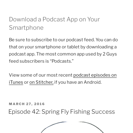
Download a Podcast App on Your
Smartphone
Be sure to subscribe to our podcast feed. You can do
that on your smartphone or tablet by downloading a
podcast app. The most common app used by 2 Guys
feed subscribers is “Podcasts.”
View some of our most recent
podcast episodes on
iTunes
or
on Stitcher,
if you have an Android.
POSTED
MARCH 27, 2016
ON
Episode 42: Spring Fly Fishing Success