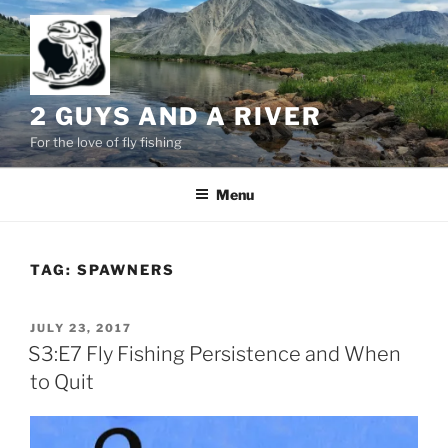
Skip
to
content
2 GUYS AND A RIVER
For the love of fly fishing
Menu
TAG:
SPAWNERS
POSTED
JULY 23, 2017
ON
S3:E7 Fly Fishing Persistence and When
to Quit