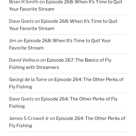
Brian H Smith
on
Episode 268: When It’s Time to Quit
Your Favorite Stream
Dave Goetz
on
Episode 268: When It’s Time to Quit
Your Favorite Stream
Jim
on
Episode 268: When It’s Time to Quit Your
Favorite Stream
David Veilleux
on
Episode 267: The Basics of Fly
Fishing with Streamers
Georgi de la Torre
on
Episode 264: The Other Perks of
Fly Fishing
Dave Goetz
on
Episode 264: The Other Perks of Fly
Fishing
James S Crowell Jr
on
Episode 264: The Other Perks of
Fly Fishing