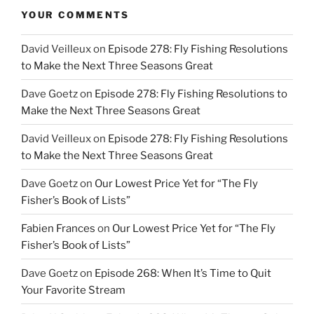
YOUR COMMENTS
David Veilleux
on
Episode 278: Fly Fishing Resolutions
to Make the Next Three Seasons Great
Dave Goetz
on
Episode 278: Fly Fishing Resolutions to
Make the Next Three Seasons Great
David Veilleux
on
Episode 278: Fly Fishing Resolutions
to Make the Next Three Seasons Great
Dave Goetz
on
Our Lowest Price Yet for “The Fly
Fisher’s Book of Lists”
Fabien Frances
on
Our Lowest Price Yet for “The Fly
Fisher’s Book of Lists”
Dave Goetz
on
Episode 268: When It’s Time to Quit
Your Favorite Stream