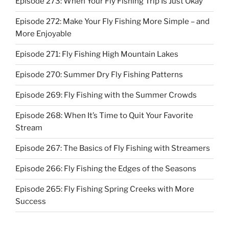
Episode 273: When Your Fly Fishing Trip Is Just Okay
Episode 272: Make Your Fly Fishing More Simple – and
More Enjoyable
Episode 271: Fly Fishing High Mountain Lakes
Episode 270: Summer Dry Fly Fishing Patterns
Episode 269: Fly Fishing with the Summer Crowds
Episode 268: When It’s Time to Quit Your Favorite
Stream
Episode 267: The Basics of Fly Fishing with Streamers
Episode 266: Fly Fishing the Edges of the Seasons
Episode 265: Fly Fishing Spring Creeks with More
Success