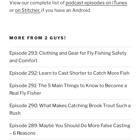
View our complete list of
podcast episodes on iTunes
or
on Stitcher,
if you have an Android.
MORE FROM 2 GUYS!
Episode 293: Clothing and Gear for Fly Fishing Safety
and Comfort
Episode 292: Learn to Cast Shorter to Catch More Fish
Episode 291: The 5 Main Things to Know to Become a
Real Fly Fisher
Episode 290: What Makes Catching Brook Trout Such a
Rush
Episode 289: Maybe You Should Do More False Casting
– 6 Reasons