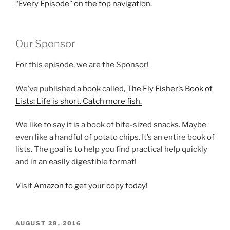
“Every Episode” on the top navigation.
Our Sponsor
For this episode, we are the Sponsor!
We’ve published a book called,
The Fly Fisher’s Book of
Lists: Life is short. Catch more fish.
We like to say it is a book of bite-sized snacks. Maybe
even like a handful of potato chips. It’s an entire book of
lists. The goal is to help you find practical help quickly
and in an easily digestible format!
Visit
Amazon to get your copy today!
POSTED
AUGUST 28, 2016