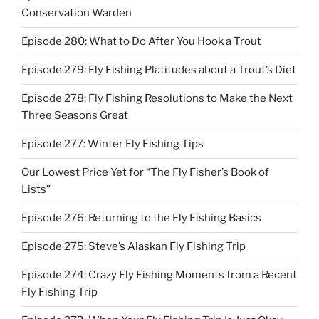
Conservation Warden
Episode 280: What to Do After You Hook a Trout
Episode 279: Fly Fishing Platitudes about a Trout’s Diet
Episode 278: Fly Fishing Resolutions to Make the Next
Three Seasons Great
Episode 277: Winter Fly Fishing Tips
Our Lowest Price Yet for “The Fly Fisher’s Book of
Lists”
Episode 276: Returning to the Fly Fishing Basics
Episode 275: Steve’s Alaskan Fly Fishing Trip
Episode 274: Crazy Fly Fishing Moments from a Recent
Fly Fishing Trip