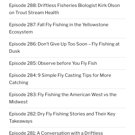
Episode 288: Driftless Fisheries Biologist Kirk Olson
on Trout Stream Health
Episode 287: Fall Fly Fishing in the Yellowstone
Ecosystem
Episode 286: Don’t Give Up Too Soon – Fly Fishing at
Dusk
Episode 285: Observe before You Fly Fish
Episode 284: 9 Simple Fly Casting Tips for More
Catching
Episode 283: Fly Fishing the American West vs the
Midwest
Episode 282: Dry Fly Fishing Stories and Their Key
Takeaways
Episode 281: A Conversation with a Driftless