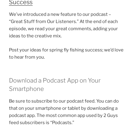
Success
We’ve introduced a new feature to our podcast –
“Great Stuff from Our Listeners.” At the end of each
episode, we read your great comments, adding your
ideas to the creative mix.
Post your ideas for spring fly fishing success; we’d love
to hear from you.
Download a Podcast App on Your
Smartphone
Be sure to subscribe to our podcast feed. You can do
that on your smartphone or tablet by downloading a
podcast app. The most common app used by 2 Guys
feed subscribers is “Podcasts.”