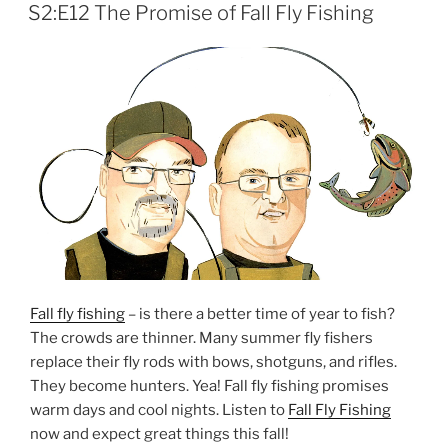
ON
S2:E12 The Promise of Fall Fly Fishing
Fall fly fishing
– is there a better time of year to fish?
The crowds are thinner. Many summer fly fishers
replace their fly rods with bows, shotguns, and rifles.
They become hunters. Yea! Fall fly fishing promises
warm days and cool nights. Listen to
Fall Fly Fishing
now and expect great things this fall!