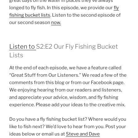
great days on the water in places they’ve always
longed to fly fish. In this episode, we provide our
fly
fishing bucket lists
. Listen to the second episode of
our second season
now.
Listen to
S2:E2 Our Fly Fishing Bucket
Lists
At the end of each episode, we have a feature called
“Great Stuff from Our Listeners.” We read a few of the
comments from this blog or from our Facebook page.
We enjoying hearing from our readers and listeners,
and appreciate your advice, wisdom, and fly fishing
experience. Please add your ideas to the creative mix.
Do you have a fly fishing bucket list? Where would you
like to fish next? We’d love to hear from you. Post your
ideas below or email us at
Steve and Dave