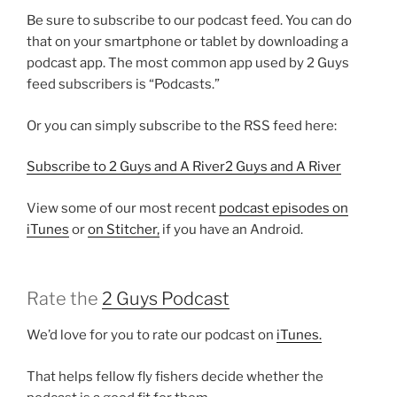
Be sure to subscribe to our podcast feed. You can do
that on your smartphone or tablet by downloading a
podcast app. The most common app used by 2 Guys
feed subscribers is “Podcasts.”
Or you can simply subscribe to the RSS feed here:
Subscribe to 2 Guys and A River2 Guys and A River
View some of our most recent
podcast episodes on
iTunes
or
on Stitcher,
if you have an Android.
Rate the
2 Guys Podcast
We’d love for you to rate our podcast on
iTunes.
That helps fellow fly fishers decide whether the