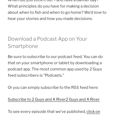
What principles do you have for making a decision
about when to fish and when to go home? We’d love to
hear your stories and how you made decisions.
Download a Podcast App on Your
Smartphone
Be sure to subscribe to our podcast feed. You can do
that on your smartphone or tablet by downloading a
podcast app. The most common app used by 2 Guys
feed subscribers is “Podcasts.”
Or you can simply subscribe to the RSS feed here:
Subscribe to 2 Guys and A River2 Guys and A River
To see every episode that we’ve published,
click on