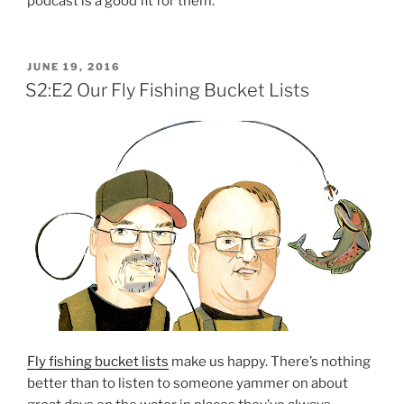
podcast is a good fit for them.
POSTED
JUNE 19, 2016
ON
S2:E2 Our Fly Fishing Bucket Lists
Fly fishing bucket lists
make us happy. There’s nothing
better than to listen to someone yammer on about