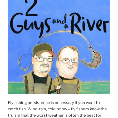
Fly fishing persistence
is necessary if you want to
catch fish. Wind, rain, cold, snow – fly fishers know the
truism that the worst weather is often the best for