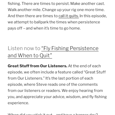
fishing. There are times to persist. Make another cast.
Walk another mile. Change up your rig one more time.
And then there are times to
call it quits.
In this episode,
we attempt to ballpark the times when persistence
pays off – and when it’s time to go home.
Listen now to
“Fly Fishing Persistence
and When to Quit”
Great Stuff from Our Listeners.
At the end of each
episode, we often include a feature called “Great Stuff
from Our Listeners.” It’s the last portion of each
episode, where Steve reads one of the comments
from our listeners or readers. We enjoy hearing from
you, and appreciate your advice, wisdom, and fly fishing
experience.
When did you stick it out – and have a banner day?