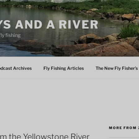
YS AND A RIVER
fly fishing
odcast Archives
Fly Fishing Articles
The New Fly Fisher’s 
MORE FROM 
m the Yellowstone River