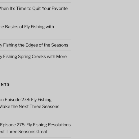
en It’s Time to Quit Your Favorite
e Basics of Fly Fishing with
y Fishing the Edges of the Seasons
ly Fishing Spring Creeks with More
ENTS
on
Episode 278: Fly Fishing
 Make the Next Three Seasons
Episode 278: Fly Fishing Resolutions
xt Three Seasons Great