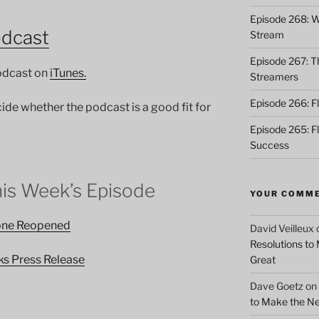
Episode 268: Wh
odcast
Stream
Episode 267: Th
podcast on
iTunes.
Streamers
Episode 266: Fl
cide whether the podcast is a good fit for
Episode 265: F
Success
his Week’s Episode
YOUR COMM
tone Reopened
David Veilleux
Resolutions to
ks Press Release
Great
Dave Goetz
on
to Make the Ne