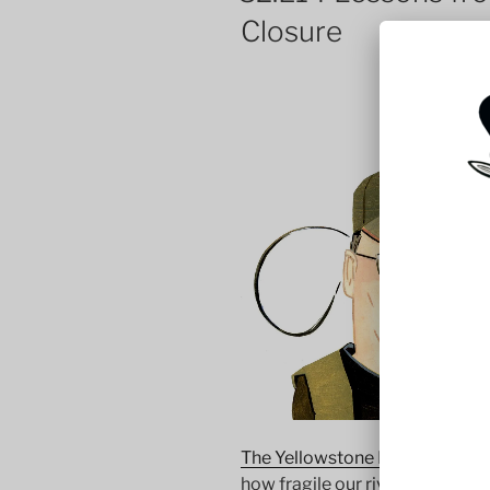
Closure
The Yellowstone River closure 
how fragile our rivers are. In 