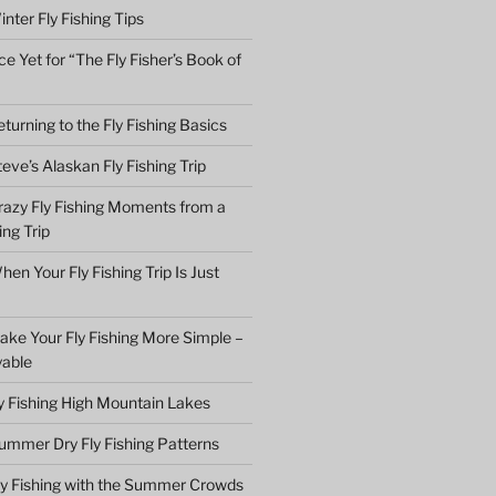
nter Fly Fishing Tips
e Yet for “The Fly Fisher’s Book of
turning to the Fly Fishing Basics
eve’s Alaskan Fly Fishing Trip
razy Fly Fishing Moments from a
ing Trip
en Your Fly Fishing Trip Is Just
ake Your Fly Fishing More Simple –
yable
ly Fishing High Mountain Lakes
ummer Dry Fly Fishing Patterns
ly Fishing with the Summer Crowds