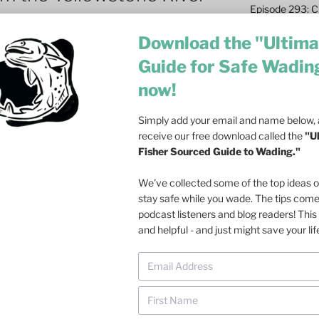
Episode 293: Cl
Safety and Co
Download the "Ultima
Episode 292: L
Guide for Safe Wadin
Fish
now!
Episode 291: T
Become a Real 
Simply add your email and name below, a
Episode 290: 
receive our free download called the
"U
Such a Rush
Fisher Sourced Guide to Wading."
Episode 289: M
We've collected some of the top ideas 
Casting – 6 Re
stay safe while you wade. The tips com
podcast listeners and blog readers! This 
Episode 288: Dri
and helpful - and just might save your lif
Olson on Trout
Episode 287: Fa
Ecosystem
late last month
confirmed once again
Episode 286: Do
one week, about 4,000 fish (mostly
at Dusk