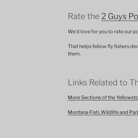
Rate the
2 Guys P
We’d love for you to rate our 
That helps fellow fly fishers de
them.
Links Related to T
More Sections of the Yellows
Montana Fish, Wildlife and Par