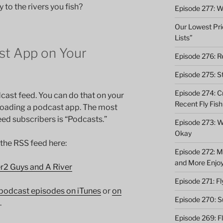
 to the rivers you fish?
Episode 277: Wi
Our Lowest Pric
Lists”
t App on Your
Episode 276: Re
Episode 275: St
Episode 274: C
cast feed. You can do that on your
Recent Fly Fish
loading a podcast app. The most
d subscribers is “Podcasts.”
Episode 273: Wh
Okay
 the RSS feed here:
Episode 272: M
and More Enjo
er2 Guys and A River
Episode 271: F
podcast episodes on iTunes
or
on
Episode 270: S
.
Episode 269: F