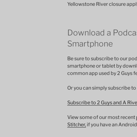
Yellowstone River closure apply
Download a Podcas
Smartphone
Be sure to subscribe to our pod
smartphone or tablet by down
common app used by 2 Guys fee
Or you can simply subscribe to
Subscribe to 2 Guys and A Riv
View some of our most recent
Stitcher,
if you have an Android