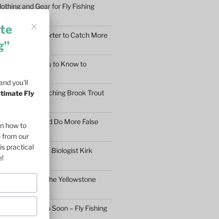
othing and Gear for Fly Fishing
mfort
te
earn to Cast Shorter to Catch More
g"
he 5 Main Things to Know to
Fly Fisher
nd you'll
What Makes Catching Brook Trout
ltimate Fly
aybe You Should Do More False
on how to
asons
e from our
is practical
ftless Fisheries Biologist Kirk
e!
 Stream Health
ll Fly Fishing in the Yellowstone
n’t Give Up Too Soon – Fly Fishing