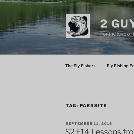
Skip
to
content
2 GU
For the love of 
The Fly Fishers
Fly Fishing P
TAG:
PARASITE
POSTED
SEPTEMBER 11, 2016
ON
S2:E14 Lessons fro