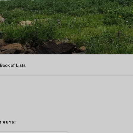
Book of Lists
2 GUYS!