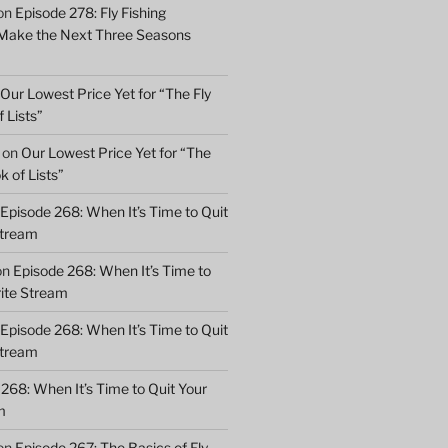
on
Episode 278: Fly Fishing
 Make the Next Three Seasons
Our Lowest Price Yet for “The Fly
 Lists”
on
Our Lowest Price Yet for “The
k of Lists”
Episode 268: When It’s Time to Quit
Stream
on
Episode 268: When It’s Time to
rite Stream
Episode 268: When It’s Time to Quit
Stream
268: When It’s Time to Quit Your
m
on
Episode 267: The Basics of Fly