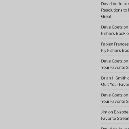
David Veilleux
Resolutions to
Great
Dave Goetz
on
Fisher’s Book of
Fabien Frances
Fly Fisher’s Boo
Dave Goetz
on
Your Favorite 
Brian H Smith
Quit Your Favo
Dave Goetz
on
Your Favorite 
Jim
on
Episode 
Favorite Strea
David Veilleux