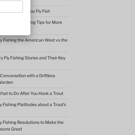
bserve before You Fly Fish
Simple Fly Casting Tips for More
ly Fishing the American West vs the
y Fly Fishing Stories and Their Key
Conversation with a Driftless
Warden
hat to Do After You Hook a Trout
y Fishing Platitudes about a Trout’s
y Fishing Resolutions to Make the
asons Great