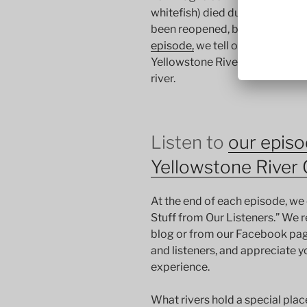
whitefish) died due to a paras
been reopened, but jury is still
episode,
we tell our stories of 
Yellowstone River closure mak
river.
Listen to
our episo
Yellowstone River 
At the end of each episode, we 
Stuff from Our Listeners.” We 
blog or from our Facebook pag
and listeners, and appreciate y
experience.
What rivers hold a special pla