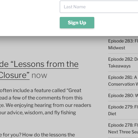
ite. Some sections that were closed have
Episode 285: O
 out on the source of the parasite.
In this
the rivers we love and how the
Episode 284: 9 
es us appreciate each moment on the
Catching
Episode 283: F
Midwest
Episode 282: Dr
de “Lessons from the
Takeaways
Closure”
now
Episode 281: A 
Conservation 
often include a feature called “Great
Episode 280: W
read a few of the comments from this
e. We enjoying hearing from our readers
Episode 279: Fl
our advice, wisdom, and fly fishing
Diet
Episode 278: Fl
Next Three Se
ce for you? How do the lessons the