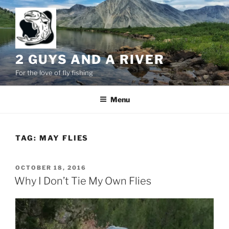
Skip
to
content
2 GUYS AND A RIVER
For the love of fly fishing
Menu
TAG:
MAY FLIES
POSTED
OCTOBER 18, 2016
ON
Why I Don’t Tie My Own Flies