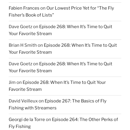
Fabien Frances
on
Our Lowest Price Yet for “The Fly
Fisher’s Book of Lists”
Dave Goetz
on
Episode 268: When It’s Time to Quit
Your Favorite Stream
Brian H Smith
on
Episode 268: When It’s Time to Quit
Your Favorite Stream
Dave Goetz
on
Episode 268: When It’s Time to Quit
Your Favorite Stream
Jim
on
Episode 268: When It’s Time to Quit Your
Favorite Stream
David Veilleux
on
Episode 267: The Basics of Fly
Fishing with Streamers
Georgi de la Torre
on
Episode 264: The Other Perks of
Fly Fishing