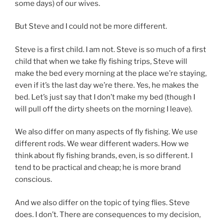
some days) of our wives.
But Steve and I could not be more different.
Steve is a first child. I am not. Steve is so much of a first
child that when we take fly fishing trips, Steve will
make the bed every morning at the place we’re staying,
even if it’s the last day we’re there. Yes, he makes the
bed. Let’s just say that I don’t make my bed (though I
will pull off the dirty sheets on the morning I leave).
We also differ on many aspects of fly fishing. We use
different rods. We wear different waders. How we
think about fly fishing brands, even, is so different. I
tend to be practical and cheap; he is more brand
conscious.
And we also differ on the topic of tying flies. Steve
does. I don’t. There are consequences to my decision,