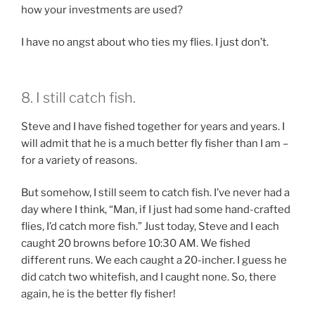
how your investments are used?
I have no angst about who ties my flies. I just don’t.
8. I still catch fish.
Steve and I have fished together for years and years. I
will admit that he is a much better fly fisher than I am –
for a variety of reasons.
But somehow, I still seem to catch fish. I’ve never had a
day where I think, “Man, if I just had some hand-crafted
flies, I’d catch more fish.” Just today, Steve and I each
caught 20 browns before 10:30 AM. We fished
different runs. We each caught a 20-incher. I guess he
did catch two whitefish, and I caught none. So, there
again, he is the better fly fisher!