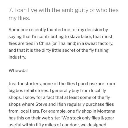
7. I can live with the ambiguity of who ties
my flies.
Someone recently taunted me for my decision by
saying that I’m contributing to slave labor, that most
flies are tied in China (or Thailand) in a sweat factory,
and that it is the dirty little secret of the fly fishing
industry.
Whewda!
Just for starters, none of the flies I purchase are from
big box retail stores. I generally buy from local fly
shops. I know for a fact that at least some of the fly
shops where Steve and I fish regularly purchase flies
from local tiers. For example, one fly shop in Montana
has this on their web site: “We stock only flies & gear
useful within fifty miles of our door, we designed