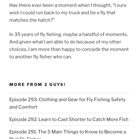
Has there ever been a moment when I thought, “I sure
wish I could run back to my truck and tie a fly that
matches the hatch?”
In 35 years of fly fishing, maybe a handful of moments.
And given what I am able to do because of my other
choices, I am more than happy to concede the moment
to another fly fisher who can.
MORE FROM 2 GUYS!
Episode 293: Clothing and Gear for Fly Fishing Safety
and Comfort
Episode 292: Learn to Cast Shorter to Catch More Fish
Episode 291: The 5 Main Things to Know to Become a