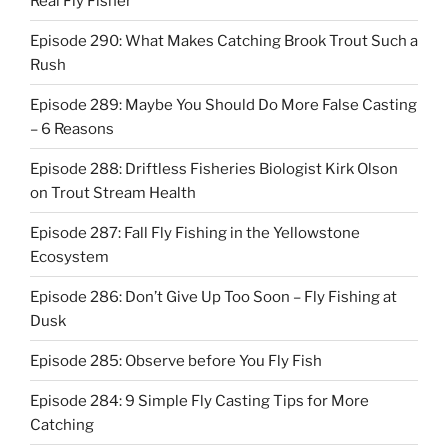
Real Fly Fisher
Episode 290: What Makes Catching Brook Trout Such a
Rush
Episode 289: Maybe You Should Do More False Casting
– 6 Reasons
Episode 288: Driftless Fisheries Biologist Kirk Olson
on Trout Stream Health
Episode 287: Fall Fly Fishing in the Yellowstone
Ecosystem
Episode 286: Don’t Give Up Too Soon – Fly Fishing at
Dusk
Episode 285: Observe before You Fly Fish
Episode 284: 9 Simple Fly Casting Tips for More
Catching