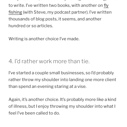
to write. I’ve written two books, with another on
fly
fishing
(with Steve, my podcast partner). I’ve written
thousands of blog posts, it seems, and another
hundred or so articles.
Writing is another choice I’ve made.
4. I’d rather work more than tie.
I’ve started a couple small businesses, so I’d probably
rather throw my shoulder into landing one more client
than spend an evening staring at a vise.
Again, it’s another choice. It’s probably more like a kind
of illness, but I enjoy throwing my shoulder into what I
feel I’ve been called to do.