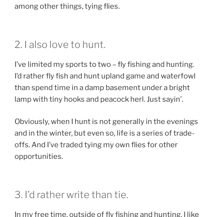
among other things, tying flies.
2. I also love to hunt.
I’ve limited my sports to two – fly fishing and hunting.
I’d rather fly fish and hunt upland game and waterfowl
than spend time in a damp basement under a bright
lamp with tiny hooks and peacock herl. Just sayin’.
Obviously, when I hunt is not generally in the evenings
and in the winter, but even so, life is a series of trade-
offs. And I’ve traded tying my own flies for other
opportunities.
3. I’d rather write than tie.
In my free time, outside of fly fishing and hunting, I like