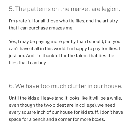
5. The patterns on the market are legion.
I’m grateful for all those who tie flies, and the artistry
that I can purchase amazes me.
Yes, I may be paying more per fly than I should, but you
can’t have it all in this world. I’m happy to pay for flies. I
just am. And I’m thankful for the talent that ties the
flies that I can buy.
6. We have too much clutter in our house.
Until the kids all leave (and it looks like it will be a while,
even though the two oldest are in college), we need
every square inch of our house for kid stuff. I don’t have
space for a bench and a corner for more boxes.