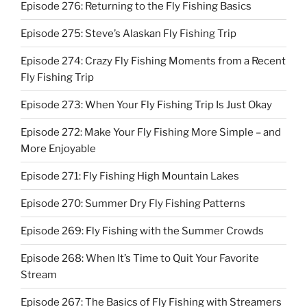
Episode 276: Returning to the Fly Fishing Basics
Episode 275: Steve’s Alaskan Fly Fishing Trip
Episode 274: Crazy Fly Fishing Moments from a Recent
Fly Fishing Trip
Episode 273: When Your Fly Fishing Trip Is Just Okay
Episode 272: Make Your Fly Fishing More Simple – and
More Enjoyable
Episode 271: Fly Fishing High Mountain Lakes
Episode 270: Summer Dry Fly Fishing Patterns
Episode 269: Fly Fishing with the Summer Crowds
Episode 268: When It’s Time to Quit Your Favorite
Stream
Episode 267: The Basics of Fly Fishing with Streamers