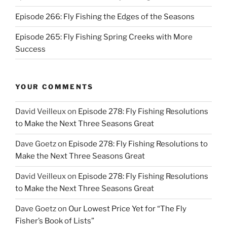
Episode 266: Fly Fishing the Edges of the Seasons
Episode 265: Fly Fishing Spring Creeks with More
Success
YOUR COMMENTS
David Veilleux
on
Episode 278: Fly Fishing Resolutions
to Make the Next Three Seasons Great
Dave Goetz
on
Episode 278: Fly Fishing Resolutions to
Make the Next Three Seasons Great
David Veilleux
on
Episode 278: Fly Fishing Resolutions
to Make the Next Three Seasons Great
Dave Goetz
on
Our Lowest Price Yet for “The Fly
Fisher’s Book of Lists”