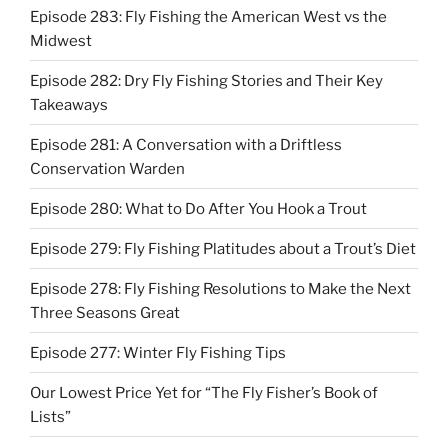
Episode 283: Fly Fishing the American West vs the
Midwest
Episode 282: Dry Fly Fishing Stories and Their Key
Takeaways
Episode 281: A Conversation with a Driftless
Conservation Warden
Episode 280: What to Do After You Hook a Trout
Episode 279: Fly Fishing Platitudes about a Trout’s Diet
Episode 278: Fly Fishing Resolutions to Make the Next
Three Seasons Great
Episode 277: Winter Fly Fishing Tips
Our Lowest Price Yet for “The Fly Fisher’s Book of
Lists”