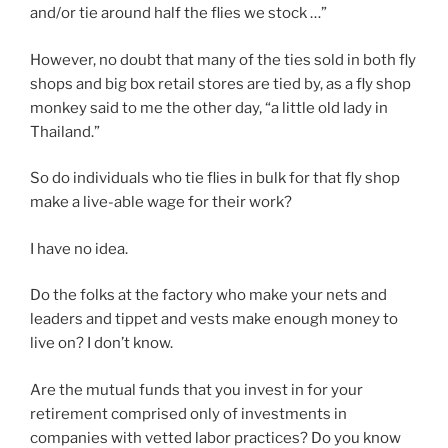
and/or tie around half the flies we stock …”
However, no doubt that many of the ties sold in both fly
shops and big box retail stores are tied by, as a fly shop
monkey said to me the other day, “a little old lady in
Thailand.”
So do individuals who tie flies in bulk for that fly shop
make a live-able wage for their work?
I have no idea.
Do the folks at the factory who make your nets and
leaders and tippet and vests make enough money to
live on? I don’t know.
Are the mutual funds that you invest in for your
retirement comprised only of investments in
companies with vetted labor practices? Do you know