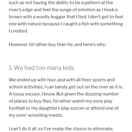
such as not having the ability to tie a pattern at the
river’s edge and feel the surge of emotion as I hook a
brown with a woolly bugger that I tied. I don’t get to feel
one with nature because I caught a fish with something
I created.
However, I’d rather buy than tie, and here’s why:
1. We had too many kids.
We ended up with four, and with all their sports and
school activities, I can barely get out on the river as it is.
A lousy excuse, I know. But given the dizzying number
of places to buy flies, I’d rather watch my sons play
football or my daughters play soccer or attend one of
my sons’ wrestling meets.
I can’t do it all, so I’ve made the choice to eliminate,