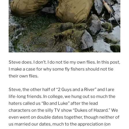
Steve does. I don’t. I do not tie my own flies. In this post,
I make a case for why some fly fishers should not tie
their own flies.
Steve, the other half of “2 Guys and a River” and I are
life-long friends. In college, we hung out so much the
haters called us “Bo and Luke” after the lead
characters on the silly TV show “Dukes of Hazard.” We
even went on double dates together, though neither of
us married our dates, much to the appreciation (on