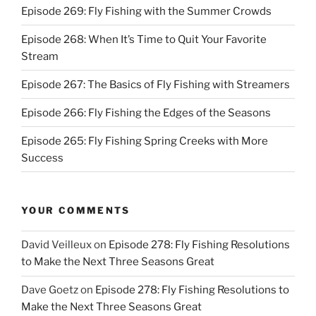
Episode 269: Fly Fishing with the Summer Crowds
Episode 268: When It’s Time to Quit Your Favorite
Stream
Episode 267: The Basics of Fly Fishing with Streamers
Episode 266: Fly Fishing the Edges of the Seasons
Episode 265: Fly Fishing Spring Creeks with More
Success
YOUR COMMENTS
David Veilleux
on
Episode 278: Fly Fishing Resolutions
to Make the Next Three Seasons Great
Dave Goetz
on
Episode 278: Fly Fishing Resolutions to
Make the Next Three Seasons Great