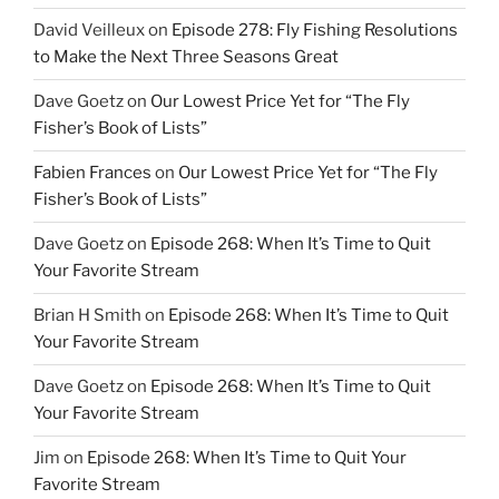
David Veilleux
on
Episode 278: Fly Fishing Resolutions
to Make the Next Three Seasons Great
Dave Goetz
on
Our Lowest Price Yet for “The Fly
Fisher’s Book of Lists”
Fabien Frances
on
Our Lowest Price Yet for “The Fly
Fisher’s Book of Lists”
Dave Goetz
on
Episode 268: When It’s Time to Quit
Your Favorite Stream
Brian H Smith
on
Episode 268: When It’s Time to Quit
Your Favorite Stream
Dave Goetz
on
Episode 268: When It’s Time to Quit
Your Favorite Stream
Jim
on
Episode 268: When It’s Time to Quit Your
Favorite Stream