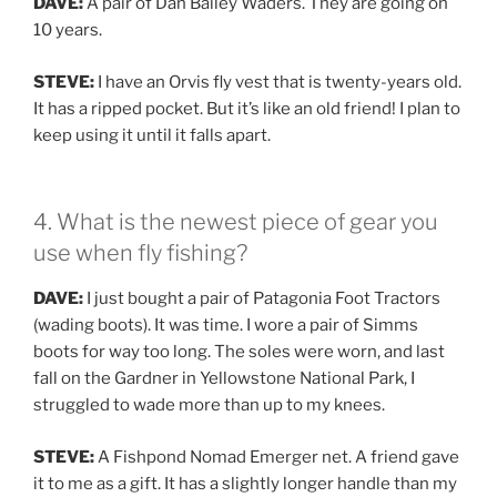
DAVE:
A pair of Dan Bailey Waders. They are going on
10 years.
STEVE:
I have an Orvis fly vest that is twenty-years old.
It has a ripped pocket. But it’s like an old friend! I plan to
keep using it until it falls apart.
4. What is the newest piece of gear you
use when fly fishing?
DAVE:
I just bought a pair of Patagonia Foot Tractors
(wading boots). It was time. I wore a pair of Simms
boots for way too long. The soles were worn, and last
fall on the Gardner in Yellowstone National Park, I
struggled to wade more than up to my knees.
STEVE:
A Fishpond Nomad Emerger net. A friend gave
it to me as a gift. It has a slightly longer handle than my