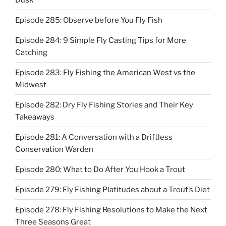
Episode 285: Observe before You Fly Fish
Episode 284: 9 Simple Fly Casting Tips for More
Catching
Episode 283: Fly Fishing the American West vs the
Midwest
Episode 282: Dry Fly Fishing Stories and Their Key
Takeaways
Episode 281: A Conversation with a Driftless
Conservation Warden
Episode 280: What to Do After You Hook a Trout
Episode 279: Fly Fishing Platitudes about a Trout’s Diet
Episode 278: Fly Fishing Resolutions to Make the Next
Three Seasons Great