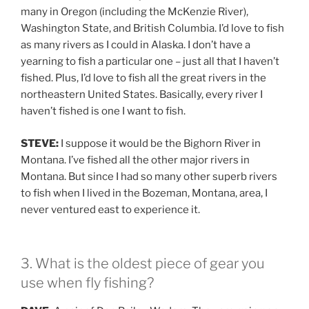
many in Oregon (including the McKenzie River),
Washington State, and British Columbia. I’d love to fish
as many rivers as I could in Alaska. I don’t have a
yearning to fish a particular one – just all that I haven’t
fished. Plus, I’d love to fish all the great rivers in the
northeastern United States. Basically, every river I
haven’t fished is one I want to fish.
STEVE:
I suppose it would be the Bighorn River in
Montana. I’ve fished all the other major rivers in
Montana. But since I had so many other superb rivers
to fish when I lived in the Bozeman, Montana, area, I
never ventured east to experience it.
3. What is the oldest piece of gear you
use when fly fishing?