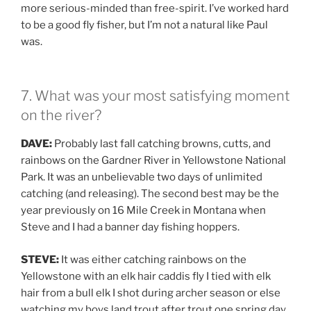
more serious-minded than free-spirit. I’ve worked hard
to be a good fly fisher, but I’m not a natural like Paul
was.
7. What was your most satisfying moment
on the river?
DAVE:
Probably last fall catching browns, cutts, and
rainbows on the Gardner River in Yellowstone National
Park. It was an unbelievable two days of unlimited
catching (and releasing). The second best may be the
year previously on 16 Mile Creek in Montana when
Steve and I had a banner day fishing hoppers.
STEVE:
It was either catching rainbows on the
Yellowstone with an elk hair caddis fly I tied with elk
hair from a bull elk I shot during archer season or else
watching my boys land trout after trout one spring day