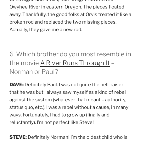
Owyhee River in eastern Oregon. The pieces floated
away. Thankfully, the good folks at Orvis treated it like a
broken rod and replaced the two missing pieces.
Actually, they gave me a new rod.
6. Which brother do you most resemble in
the movie
A River Runs Through It
–
Norman or Paul?
DAVE:
Definitely Paul. I was not quite the hell-raiser
that he was but I always saw myself as a kind of rebel
against the system (whatever that meant – authority,
status quo, etc.). I was a rebel without a cause, in many
ways. Fortunately, I had to grow up (finally and
reluctantly). I’m not perfect like Steve!
STEVE:
Definitely Norman! I’m the oldest child who is