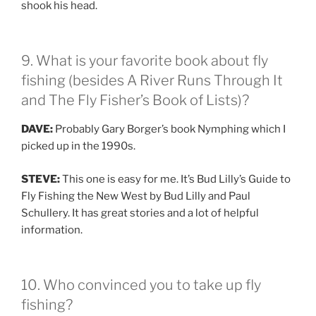
shook his head.
9. What is your favorite book about fly
fishing (besides A River Runs Through It
and The Fly Fisher’s Book of Lists)?
DAVE:
Probably Gary Borger’s book Nymphing which I
picked up in the 1990s.
STEVE:
This one is easy for me. It’s Bud Lilly’s Guide to
Fly Fishing the New West by Bud Lilly and Paul
Schullery. It has great stories and a lot of helpful
information.
10. Who convinced you to take up fly
fishing?