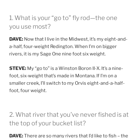
1. What is your “go to” fly rod—the one
you use most?
DAVE:
Now that I live in the Midwest, it’s my eight-and-
a-half, four-weight Redington. When I’m on bigger
rivers, it is my Sage One nine foot six weight.
STEVE:
My “go to” is a Winston Boron II-X. It’s a nine-
foot, six-weight that’s made in Montana. If I’m on a
smaller creek, I’ll switch to my Orvis eight-and-a-half-
foot, four weight.
2. What river that you’ve never fished is at
the top of your bucket list?
DAVE:
There are so many rivers that I’d like to fish – the