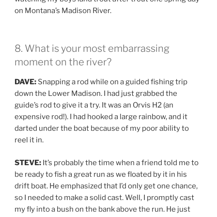
on Montana’s Madison River.
8. What is your most embarrassing
moment on the river?
DAVE:
Snapping a rod while on a guided fishing trip
down the Lower Madison. I had just grabbed the
guide’s rod to give it a try. It was an Orvis H2 (an
expensive rod!). I had hooked a large rainbow, and it
darted under the boat because of my poor ability to
reel it in.
STEVE:
It’s probably the time when a friend told me to
be ready to fish a great run as we floated by it in his
drift boat. He emphasized that I’d only get one chance,
so I needed to make a solid cast. Well, I promptly cast
my fly into a bush on the bank above the run. He just