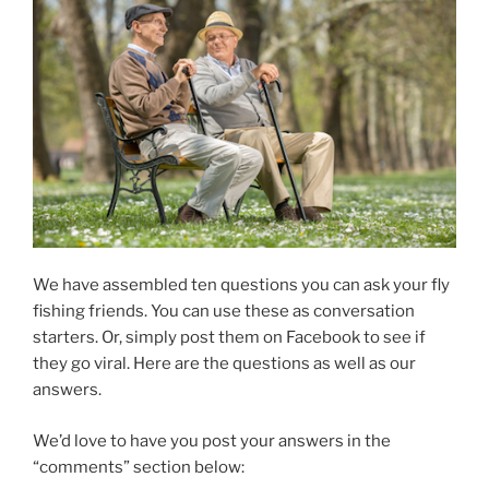
We have assembled ten questions you can ask your fly
fishing friends. You can use these as conversation
starters. Or, simply post them on Facebook to see if
they go viral. Here are the questions as well as our
answers.
We’d love to have you post your answers in the
“comments” section below: