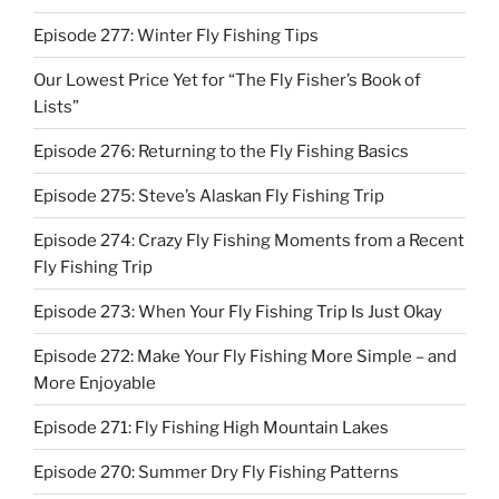
Episode 277: Winter Fly Fishing Tips
Our Lowest Price Yet for “The Fly Fisher’s Book of
Lists”
Episode 276: Returning to the Fly Fishing Basics
Episode 275: Steve’s Alaskan Fly Fishing Trip
Episode 274: Crazy Fly Fishing Moments from a Recent
Fly Fishing Trip
Episode 273: When Your Fly Fishing Trip Is Just Okay
Episode 272: Make Your Fly Fishing More Simple – and
More Enjoyable
Episode 271: Fly Fishing High Mountain Lakes
Episode 270: Summer Dry Fly Fishing Patterns