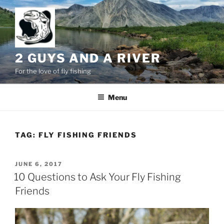
Skip
to
content
2 GUYS AND A RIVER
For the love of fly fishing
Menu
TAG:
FLY FISHING FRIENDS
POSTED
JUNE 6, 2017
ON
10 Questions to Ask Your Fly Fishing
Friends