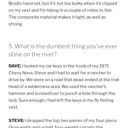
Brodin hand net, but it’s not too bulky when it’s clipped
on my vest and I’m hiking in a couple of miles to fish.
The composite material makes it light, as well as
strong.
5. What is the dumbest thing you’ve ever
done on the river?
DAVE:
I locked my car keys in the trunk of my 1971
Chevy Nova. Steve and I had to wait for a rancher to
drive by. We were on a road that dead-ended at the trail
head of a wilderness area. We used the rancher’s
hammer and screwdriver to punch a hole through the
lock. Sure enough, I had left the keys in my fly fishing
vest.
STEVE:
I dropped the top two pieces of my four-piece
Orvis eight-and-a-half, four-weight rod into the