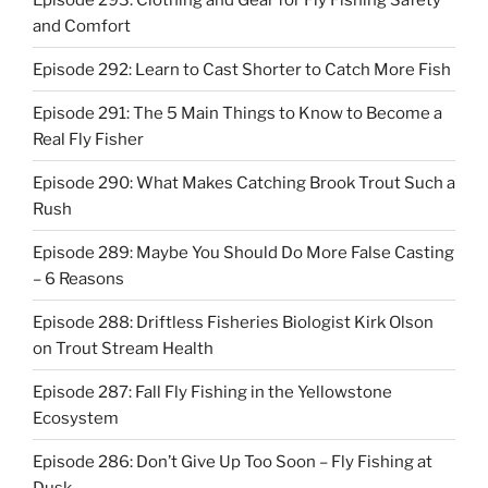
and Comfort
Episode 292: Learn to Cast Shorter to Catch More Fish
Episode 291: The 5 Main Things to Know to Become a
Real Fly Fisher
Episode 290: What Makes Catching Brook Trout Such a
Rush
Episode 289: Maybe You Should Do More False Casting
– 6 Reasons
Episode 288: Driftless Fisheries Biologist Kirk Olson
on Trout Stream Health
Episode 287: Fall Fly Fishing in the Yellowstone
Ecosystem
Episode 286: Don’t Give Up Too Soon – Fly Fishing at
Dusk