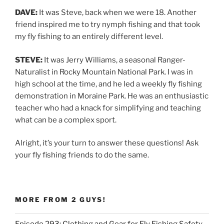
DAVE:
It was Steve, back when we were 18. Another
friend inspired me to try nymph fishing and that took
my fly fishing to an entirely different level.
STEVE:
It was Jerry Williams, a seasonal Ranger-
Naturalist in Rocky Mountain National Park. I was in
high school at the time, and he led a weekly fly fishing
demonstration in Moraine Park. He was an enthusiastic
teacher who had a knack for simplifying and teaching
what can be a complex sport.
Alright, it’s your turn to answer these questions! Ask
your fly fishing friends to do the same.
MORE FROM 2 GUYS!
Episode 293: Clothing and Gear for Fly Fishing Safety