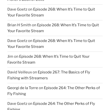
Dave Goetz
on
Episode 268: When It’s Time to Quit
Your Favorite Stream
Brian H Smith
on
Episode 268: When It’s Time to Quit
Your Favorite Stream
Dave Goetz
on
Episode 268: When It’s Time to Quit
Your Favorite Stream
Jim
on
Episode 268: When It’s Time to Quit Your
Favorite Stream
David Veilleux
on
Episode 267: The Basics of Fly
Fishing with Streamers
Georgi de la Torre
on
Episode 264: The Other Perks of
Fly Fishing
Dave Goetz
on
Episode 264: The Other Perks of Fly
Fishing