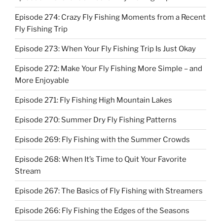
Episode 274: Crazy Fly Fishing Moments from a Recent
Fly Fishing Trip
Episode 273: When Your Fly Fishing Trip Is Just Okay
Episode 272: Make Your Fly Fishing More Simple – and
More Enjoyable
Episode 271: Fly Fishing High Mountain Lakes
Episode 270: Summer Dry Fly Fishing Patterns
Episode 269: Fly Fishing with the Summer Crowds
Episode 268: When It’s Time to Quit Your Favorite
Stream
Episode 267: The Basics of Fly Fishing with Streamers
Episode 266: Fly Fishing the Edges of the Seasons