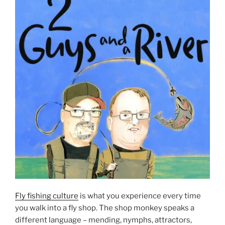
Fly fishing culture
is what you experience every time
you walk into a fly shop. The shop monkey speaks a
different language – mending, nymphs, attractors,