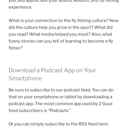
you, and appreciate your advice, wisdom, and fly fishing
experience.
What is your connection to the fly fishing culture? How
did the culture help you grow in the sport? What did
you read? What media helped you most? Also, what
funny stories can you tell of learning to become a fly
fisher?
Download a Podcast App on Your
Smartphone
Be sure to subscribe to our podcast feed. You can do
that on your smartphone or tablet by downloading a
podcast app. The most common app used by 2 Guys
feed subscribers is “Podcasts.”
Or you can simply subscribe to the RSS feed here: