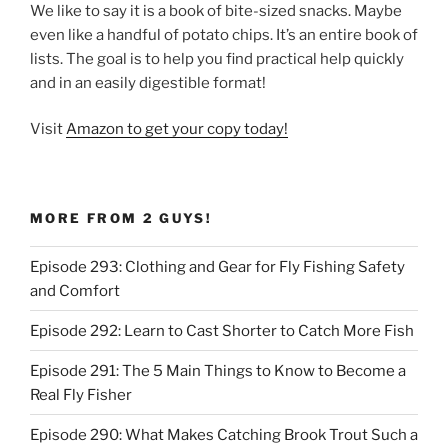
We like to say it is a book of bite-sized snacks. Maybe
even like a handful of potato chips. It’s an entire book of
lists. The goal is to help you find practical help quickly
and in an easily digestible format!
Visit
Amazon to get your copy today!
MORE FROM 2 GUYS!
Episode 293: Clothing and Gear for Fly Fishing Safety
and Comfort
Episode 292: Learn to Cast Shorter to Catch More Fish
Episode 291: The 5 Main Things to Know to Become a
Real Fly Fisher
Episode 290: What Makes Catching Brook Trout Such a