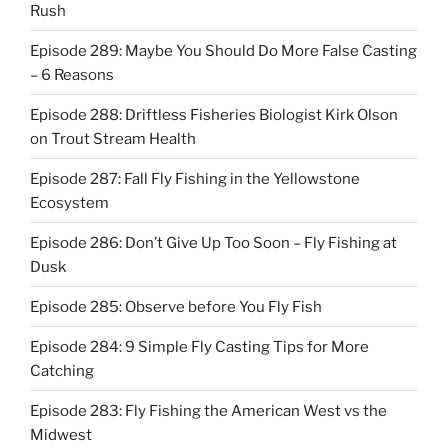
Rush
Episode 289: Maybe You Should Do More False Casting
– 6 Reasons
Episode 288: Driftless Fisheries Biologist Kirk Olson
on Trout Stream Health
Episode 287: Fall Fly Fishing in the Yellowstone
Ecosystem
Episode 286: Don’t Give Up Too Soon – Fly Fishing at
Dusk
Episode 285: Observe before You Fly Fish
Episode 284: 9 Simple Fly Casting Tips for More
Catching
Episode 283: Fly Fishing the American West vs the
Midwest