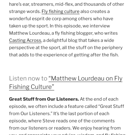
hare’s ear, streamers, mid-flex, and thousands of other
strange words.
Fly fishing culture
also creates a
wonderful esprit de corp among others who have
taken up the sport. In this episode, we interview
Matthew Lourdeau, a fly fishing blogger, who writes
Casting Across
, a delightful blog that takes a wide
perspective at the sport, all the stuff on the periphery
that adds to the experience of getting after the fish.
Listen now to
“Matthew Lourdeau on Fly
Fishing Culture”
Great Stuff from Our Listeners.
At the end of each
episode, we often include a feature called “Great Stuff
from Our Listeners.” It’s the last portion of each
episode, where Steve reads one of the comments
from our listeners or readers. We enjoy hearing from