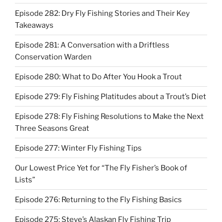
Episode 282: Dry Fly Fishing Stories and Their Key
Takeaways
Episode 281: A Conversation with a Driftless
Conservation Warden
Episode 280: What to Do After You Hook a Trout
Episode 279: Fly Fishing Platitudes about a Trout’s Diet
Episode 278: Fly Fishing Resolutions to Make the Next
Three Seasons Great
Episode 277: Winter Fly Fishing Tips
Our Lowest Price Yet for “The Fly Fisher’s Book of
Lists”
Episode 276: Returning to the Fly Fishing Basics
Episode 275: Steve’s Alaskan Fly Fishing Trip