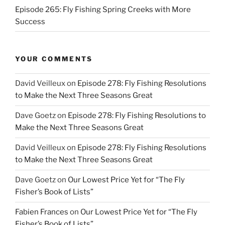
Episode 265: Fly Fishing Spring Creeks with More
Success
YOUR COMMENTS
David Veilleux
on
Episode 278: Fly Fishing Resolutions
to Make the Next Three Seasons Great
Dave Goetz
on
Episode 278: Fly Fishing Resolutions to
Make the Next Three Seasons Great
David Veilleux
on
Episode 278: Fly Fishing Resolutions
to Make the Next Three Seasons Great
Dave Goetz
on
Our Lowest Price Yet for “The Fly
Fisher’s Book of Lists”
Fabien Frances
on
Our Lowest Price Yet for “The Fly
Fisher’s Book of Lists”