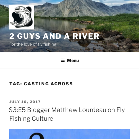
Skip
to
content
2 GUYS AND A RIVER
For the love of fly fishing
Menu
TAG:
CASTING ACROSS
POSTED
JULY 10, 2017
ON
S3:E5 Blogger Matthew Lourdeau on Fly
Fishing Culture