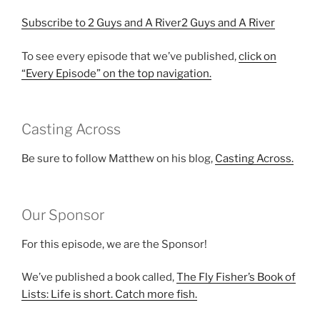
Subscribe to 2 Guys and A River2 Guys and A River
To see every episode that we’ve published,
click on
“Every Episode” on the top navigation.
Casting Across
Be sure to follow Matthew on his blog,
Casting Across.
Our Sponsor
For this episode, we are the Sponsor!
We’ve published a book called,
The Fly Fisher’s Book of
Lists: Life is short. Catch more fish.