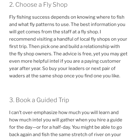
2. Choose a Fly Shop
Fly fishing success depends on knowing where to fish
and what fly patterns to use. The best information you
will get comes from the staff at a fly shop. I
recommend visiting a handful of local fly shops on your
first trip. Then pick one and build a relationship with
the fly shop owners. The advice is free, yet you may get
even more helpful intel if you are a paying customer
year after year. So buy your leaders or next pair of
waders at the same shop once you find one you like.
3. Book a Guided Trip
I can’t over-emphasize how much you will learn and
how much intel you will gather when you hire a guide
for the day—or for a half-day. You might be able to go
back again and fish the same stretch of river on your