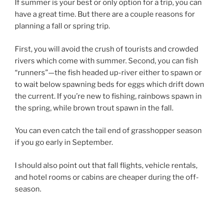
If summer is your best or only option for a trip, you can
have a great time. But there are a couple reasons for
planning a fall or spring trip.
First, you will avoid the crush of tourists and crowded
rivers which come with summer. Second, you can fish
“runners”—the fish headed up-river either to spawn or
to wait below spawning beds for eggs which drift down
the current. If you’re new to fishing, rainbows spawn in
the spring, while brown trout spawn in the fall.
You can even catch the tail end of grasshopper season
if you go early in September.
I should also point out that fall flights, vehicle rentals,
and hotel rooms or cabins are cheaper during the off-
season.