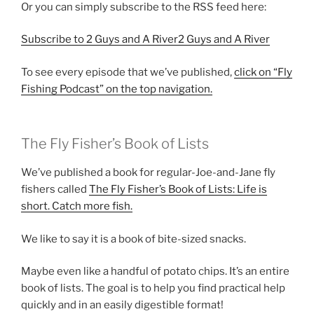
Or you can simply subscribe to the RSS feed here:
Subscribe to 2 Guys and A River2 Guys and A River
To see every episode that we’ve published,
click on “Fly
Fishing Podcast” on the top navigation.
The Fly Fisher’s Book of Lists
We’ve published a book for regular-Joe-and-Jane fly
fishers called
The Fly Fisher’s Book of Lists: Life is
short. Catch more fish.
We like to say it is a book of bite-sized snacks.
Maybe even like a handful of potato chips. It’s an entire
book of lists. The goal is to help you find practical help
quickly and in an easily digestible format!