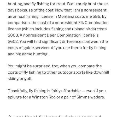
hunting, and fly fishing for trout. But I rarely hunt these
days because of the cost. Now that I am a nonresident,
an annual fishing license in Montana costs me $86. By
comparison, the cost of a nonresident Elk Combination
license (which includes fishing and upland birds) costs
$868. A nonresident Deer Combination license is
$602. You will find significant differences between the
costs of guide services (if you use them) for fly fishing
and big game hunting.
You might be surprised, too, when you compare the
costs of fly fishing to other outdoor sports like downhill
skiing or golf.
Thankfully, fly fishing is fairly affordable — even if you
splurge for a Winston Rod or a pair of Simms waders.