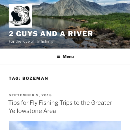
Skip
to
content
2 GUYS AND A RIVER
For the love of fly fishing
Menu
TAG:
BOZEMAN
POSTED
SEPTEMBER 5, 2018
ON
Tips for Fly Fishing Trips to the Greater
Yellowstone Area