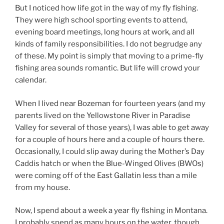
But I noticed how life got in the way of my fly fishing.
They were high school sporting events to attend,
evening board meetings, long hours at work, and all
kinds of family responsibilities. I do not begrudge any
of these. My point is simply that moving to a prime-fly
fishing area sounds romantic. But life will crowd your
calendar.
When I lived near Bozeman for fourteen years (and my
parents lived on the Yellowstone River in Paradise
Valley for several of those years), I was able to get away
for a couple of hours here and a couple of hours there.
Occasionally, I could slip away during the Mother’s Day
Caddis hatch or when the Blue-Winged Olives (BWOs)
were coming off of the East Gallatin less than a mile
from my house.
Now, I spend about a week a year fly flshing in Montana.
I probably spend as many hours on the water, though,