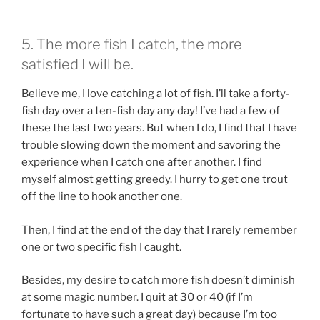
5. The more fish I catch, the more
satisfied I will be.
Believe me, I love catching a lot of fish. I’ll take a forty-
fish day over a ten-fish day any day! I’ve had a few of
these the last two years. But when I do, I find that I have
trouble slowing down the moment and savoring the
experience when I catch one after another. I find
myself almost getting greedy. I hurry to get one trout
off the line to hook another one.
Then, I find at the end of the day that I rarely remember
one or two specific fish I caught.
Besides, my desire to catch more fish doesn’t diminish
at some magic number. I quit at 30 or 40 (if I’m
fortunate to have such a great day) because I’m too