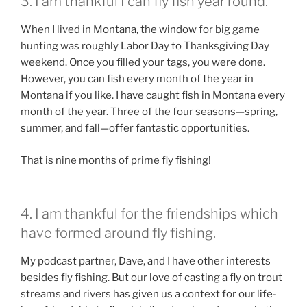
3. I am thankful I can fly fish year round.
When I lived in Montana, the window for big game
hunting was roughly Labor Day to Thanksgiving Day
weekend. Once you filled your tags, you were done.
However, you can fish every month of the year in
Montana if you like. I have caught fish in Montana every
month of the year. Three of the four seasons—spring,
summer, and fall—offer fantastic opportunities.
That is nine months of prime fly fishing!
4. I am thankful for the friendships which
have formed around fly fishing.
My podcast partner, Dave, and I have other interests
besides fly fishing. But our love of casting a fly on trout
streams and rivers has given us a context for our life-