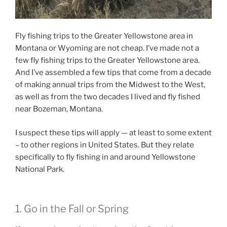
Fly fishing trips to the Greater Yellowstone area in
Montana or Wyoming are not cheap. I’ve made not a
few fly fishing trips to the Greater Yellowstone area.
And I’ve assembled a few tips that come from a decade
of making annual trips from the Midwest to the West,
as well as from the two decades I lived and fly fished
near Bozeman, Montana.
I suspect these tips will apply — at least to some extent
– to other regions in United States. But they relate
specifically to fly fishing in and around Yellowstone
National Park.
1. Go in the Fall or Spring