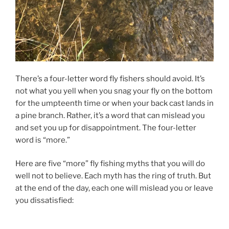
There’s a four-letter word fly fishers should avoid. It’s
not what you yell when you snag your fly on the bottom
for the umpteenth time or when your back cast lands in
a pine branch. Rather, it’s a word that can mislead you
and set you up for disappointment. The four-letter
word is “more.”
Here are five “more” fly fishing myths that you will do
well not to believe. Each myth has the ring of truth. But
at the end of the day, each one will mislead you or leave
you dissatisfied: