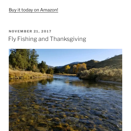
Buy it today on Amazon!
POSTED
NOVEMBER 21, 2017
ON
Fly Fishing and Thanksgiving