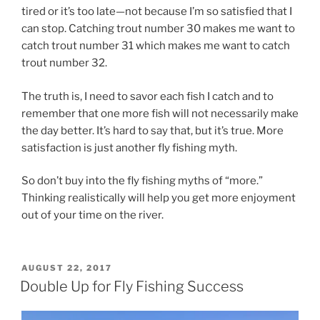
tired or it’s too late—not because I’m so satisfied that I
can stop. Catching trout number 30 makes me want to
catch trout number 31 which makes me want to catch
trout number 32.
The truth is, I need to savor each fish I catch and to
remember that one more fish will not necessarily make
the day better. It’s hard to say that, but it’s true. More
satisfaction is just another fly fishing myth.
So don’t buy into the fly fishing myths of “more.”
Thinking realistically will help you get more enjoyment
out of your time on the river.
POSTED
AUGUST 22, 2017
ON
Double Up for Fly Fishing Success