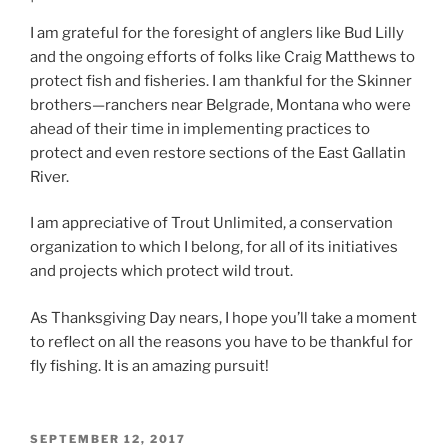
I am grateful for the foresight of anglers like Bud Lilly
and the ongoing efforts of folks like Craig Matthews to
protect fish and fisheries. I am thankful for the Skinner
brothers—ranchers near Belgrade, Montana who were
ahead of their time in implementing practices to
protect and even restore sections of the East Gallatin
River.
I am appreciative of Trout Unlimited, a conservation
organization to which I belong, for all of its initiatives
and projects which protect wild trout.
As Thanksgiving Day nears, I hope you’ll take a moment
to reflect on all the reasons you have to be thankful for
fly fishing. It is an amazing pursuit!
POSTED
SEPTEMBER 12, 2017