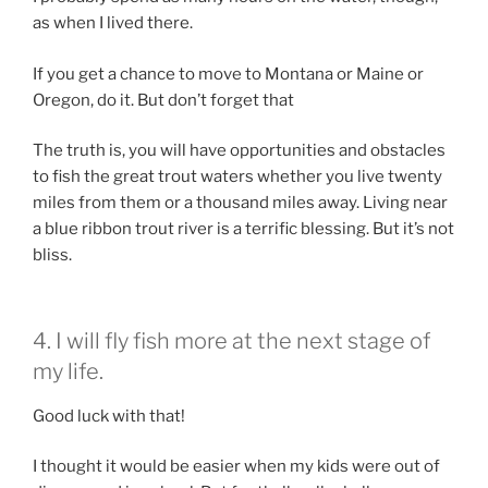
as when I lived there.
If you get a chance to move to Montana or Maine or
Oregon, do it. But don’t forget that
The truth is, you will have opportunities and obstacles
to fish the great trout waters whether you live twenty
miles from them or a thousand miles away. Living near
a blue ribbon trout river is a terrific blessing. But it’s not
bliss.
4. I will fly fish more at the next stage of
my life.
Good luck with that!
I thought it would be easier when my kids were out of