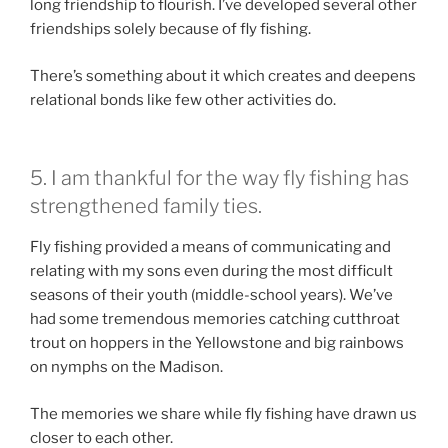
long friendship to flourish. I’ve developed several other
friendships solely because of fly fishing.
There’s something about it which creates and deepens
relational bonds like few other activities do.
5. I am thankful for the way fly fishing has
strengthened family ties.
Fly fishing provided a means of communicating and
relating with my sons even during the most difficult
seasons of their youth (middle-school years). We’ve
had some tremendous memories catching cutthroat
trout on hoppers in the Yellowstone and big rainbows
on nymphs on the Madison.
The memories we share while fly fishing have drawn us
closer to each other.