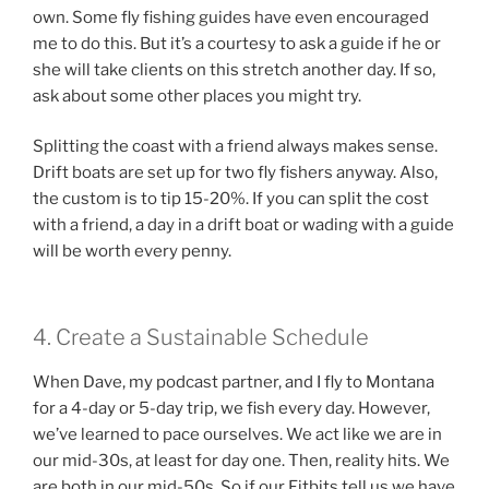
own. Some fly fishing guides have even encouraged
me to do this. But it’s a courtesy to ask a guide if he or
she will take clients on this stretch another day. If so,
ask about some other places you might try.
Splitting the coast with a friend always makes sense.
Drift boats are set up for two fly fishers anyway. Also,
the custom is to tip 15-20%. If you can split the cost
with a friend, a day in a drift boat or wading with a guide
will be worth every penny.
4. Create a Sustainable Schedule
When Dave, my podcast partner, and I fly to Montana
for a 4-day or 5-day trip, we fish every day. However,
we’ve learned to pace ourselves. We act like we are in
our mid-30s, at least for day one. Then, reality hits. We
are both in our mid-50s. So if our Fitbits tell us we have