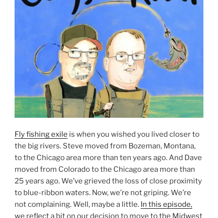
Fly fishing exile
is when you wished you lived closer to
the big rivers. Steve moved from Bozeman, Montana,
to the Chicago area more than ten years ago. And Dave
moved from Colorado to the Chicago area more than
25 years ago. We’ve grieved the loss of close proximity
to blue-ribbon waters. Now, we’re not griping. We’re
not complaining. Well, maybe a little.
In this episode,
we reflect a bit on our decision to move to the Midwest