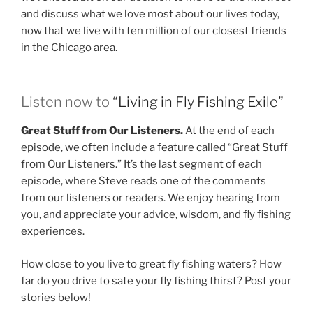
and discuss what we love most about our lives today,
now that we live with ten million of our closest friends
in the Chicago area.
Listen now to
“Living in Fly Fishing Exile”
Great Stuff from Our Listeners.
At the end of each
episode, we often include a feature called “Great Stuff
from Our Listeners.” It’s the last segment of each
episode, where Steve reads one of the comments
from our listeners or readers. We enjoy hearing from
you, and appreciate your advice, wisdom, and fly fishing
experiences.
How close to you live to great fly fishing waters? How
far do you drive to sate your fly fishing thirst? Post your
stories below!