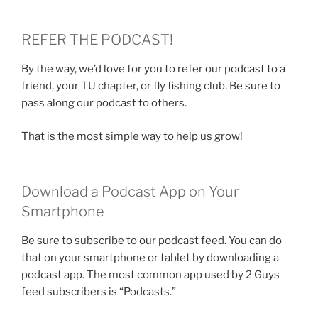
REFER THE PODCAST!
By the way, we’d love for you to refer our podcast to a
friend, your TU chapter, or fly fishing club. Be sure to
pass along our podcast to others.
That is the most simple way to help us grow!
Download a Podcast App on Your
Smartphone
Be sure to subscribe to our podcast feed. You can do
that on your smartphone or tablet by downloading a
podcast app. The most common app used by 2 Guys
feed subscribers is “Podcasts.”