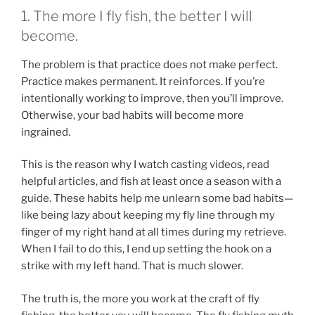
1. The more I fly fish, the better I will
become.
The problem is that practice does not make perfect.
Practice makes permanent. It reinforces. If you’re
intentionally working to improve, then you’ll improve.
Otherwise, your bad habits will become more
ingrained.
This is the reason why I watch casting videos, read
helpful articles, and fish at least once a season with a
guide. These habits help me unlearn some bad habits—
like being lazy about keeping my fly line through my
finger of my right hand at all times during my retrieve.
When I fail to do this, I end up setting the hook on a
strike with my left hand. That is much slower.
The truth is, the more you work at the craft of fly