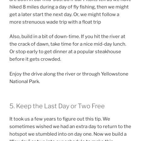
hiked 8 miles during a day of fly fishing, then we might
get a later start the next day. Or, we might follow a
more strenuous wade trip with a float trip
Also, build in a bit of down-time. If you hit the river at
the crack of dawn, take time for a nice mid-day lunch.
Or stop early to get dinner at a popular steakhouse
before it gets crowded.
Enjoy the drive along the river or through Yellowstone
National Park.
5. Keep the Last Day or Two Free
It took us a few years to figure out this tip. We
sometimes wished we had an extra day to return to the
hotspot we stumbled into on day one. Now we build a