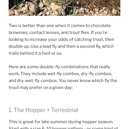
Two is better than one when it comes to chocolate
brownies, contact lenses, and trout flies. If you’re
looking to increase your odds of catching trout, then
double up. Use a lead fly and then a second fly, which
trails behind it a foot or so.
Here are some double-fly combinations that really
work. They include wet-fly combos, dry-fly combos,
and dry-wet-fly combos. You never know which fly the
trout may prefer on a given day:
1. The Hopper + Terrestrial
This is great for late summer during hopper season.
Start with a size 6-10 hopper pattern—or some kind of