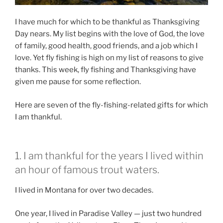
I have much for which to be thankful as Thanksgiving
Day nears. My list begins with the love of God, the love
of family, good health, good friends, and a job which I
love. Yet fly fishing is high on my list of reasons to give
thanks. This week, fly fishing and Thanksgiving have
given me pause for some reflection.
Here are seven of the fly-fishing-related gifts for which
I am thankful.
1. I am thankful for the years I lived within
an hour of famous trout waters.
I lived in Montana for over two decades.
One year, I lived in Paradise Valley — just two hundred