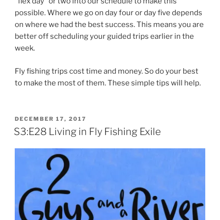
“flex day” or two into our schedule to make this
possible. Where we go on day four or day five depends
on where we had the best success. This means you are
better off scheduling your guided trips earlier in the
week.
Fly fishing trips cost time and money. So do your best
to make the most of them. These simple tips will help.
POSTED
DECEMBER 17, 2017
ON
S3:E28 Living in Fly Fishing Exile