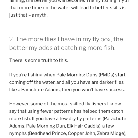
fishing, the better you will become. The fly fishing myth
that more time on the water will lead to better skills is
just that – a myth.
2. The more flies I have in my fly box, the
better my odds at catching more fish.
There is some truth to this.
If you’re fishing when Pale Morning Duns (PMDs) start
coming off the water, and all you have are darker flies
like a Parachute Adams, then you won’t have success.
However, some of the most skilled fly fishers I know
say that using fewer patterns has helped them catch
more fish. If you have a few dry fly patterns (Parachute
Adams, Pale Morning Dun, Elk Hair Caddis), a few
nymphs (Beadhead Prince, Copper John, Zebra Midge),