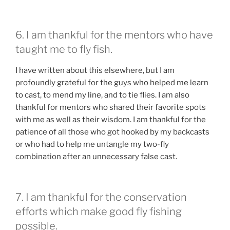
6. I am thankful for the mentors who have
taught me to fly fish.
I have written about this elsewhere, but I am
profoundly grateful for the guys who helped me learn
to cast, to mend my line, and to tie flies. I am also
thankful for mentors who shared their favorite spots
with me as well as their wisdom. I am thankful for the
patience of all those who got hooked by my backcasts
or who had to help me untangle my two-fly
combination after an unnecessary false cast.
7. I am thankful for the conservation
efforts which make good fly fishing
possible.