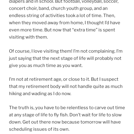
diapers and in school. But football, volleyball, soccer,
concert choir, band, church youth group, and an
endless string of activities took a lot of time. Then,
when they moved away from home, I thought I’d have
even more time. But now that “extra time” is spent
visiting with them.
Of course, I love visiting them! I’m not complaining. I’m
just saying that the next stage of life will probably not
give you as much time as you want.
I’m not at retirement age, or close to it. But I suspect
that my retirement body will not handle quite as much
hiking and wading as I do now.
The truth is, you have to be relentless to carve out time
at any stage of life to fly fish. Don’t wait for life to slow
down. Get out there now because tomorrow will have
scheduling issues of its own.