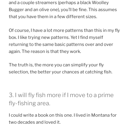
and a couple streamers (perhaps a black Woolley
Bugger and an olive one), you’ll be fine. This assumes
that you have them in a few different sizes.
Of course, I have a lot more patterns than this in my fly
box. I like trying new patterns. Yet I find myself
returning to the same basic patterns over and over
again. The reason is that they work.
The truth is, the more you can simplify your fly
selection, the better your chances at catching fish.
3. I will fly fish more if I move to a prime
fly-fishing area.
I could write a book on this one. I lived in Montana for
two decades and loved it.