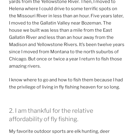
yards from the Yellowstone River. Then, I moved to
Helena where I could drive to some terrific spots on
the Missouri River in less than an hour. Five years later,
I moved to the Gallatin Valley near Bozeman. The
house we built was less than a mile from the East
Gallatin River and less than an hour away from the
Madison and Yellowstone Rivers. It’s been twelve years
since I moved from Montana to the north suburbs of
Chicago. But once or twice a year I return to fish those
amazing rivers.
I know where to go and how to fish them because I had
the privilege of living in fly fishing heaven for so long.
2. I am thankful for the relative
affordability of fly fishing.
My favorite outdoor sports are elk hunting, deer